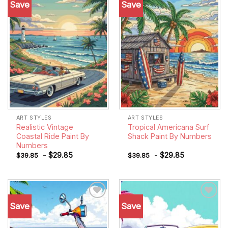
Save
Save
Add to
Add to
wishlist
wishlist
ART STYLES
ART STYLES
Realistic Vintage
Tropical Americana Surf
Coastal Ride Paint By
Shack Paint By Numbers
Numbers
-
$
29.85
-
$
29.85
$
39.85
$
39.85
Save
Save
Add to
Add to
wishlist
wishlist