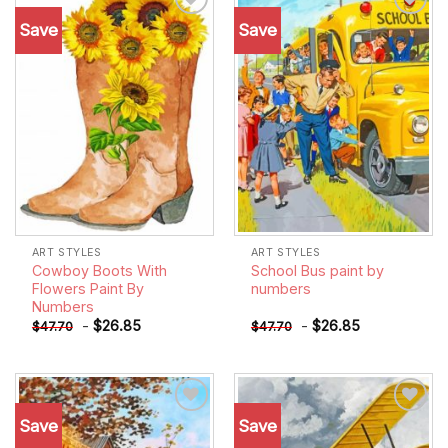
Save
Save
Add to
Add to
wishlist
wishlist
ART STYLES
ART STYLES
Cowboy Boots With
School Bus paint by
Flowers Paint By
numbers
Numbers
-
$
26.85
-
$
26.85
$
47.70
$
47.70
Save
Save
Add to
Add to
wishlist
wishlist