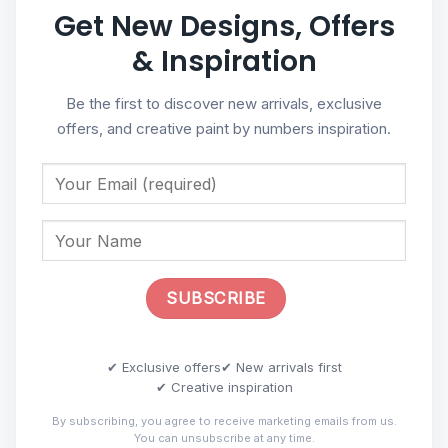
Get New Designs, Offers
& Inspiration
Be the first to discover new arrivals, exclusive
offers, and creative paint by numbers inspiration.
✔ Exclusive offers
✔ New arrivals first
✔ Creative inspiration
By subscribing, you agree to receive marketing emails from us.
You can unsubscribe at any time.