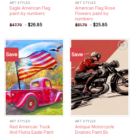
ART STYLES
ART STYLES
Eagle American Flag
American Flag Rose
paint by numbers
Flowers paint by
numbers
-
$
26.85
-
$
25.85
$
47.70
$
51.70
Save
Save
Add to
Add to
wishlist
wishlist
ART STYLES
ART STYLES
Red American Truck
Antique Motorcycle
And Flying Eagle Paint
Engines Paint By