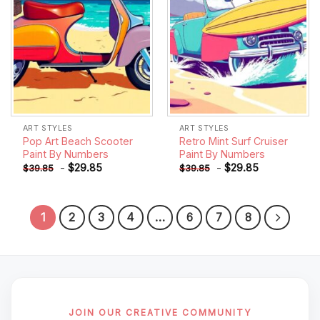
ART STYLES
ART STYLES
Pop Art Beach Scooter
Retro Mint Surf Cruiser
Paint By Numbers
Paint By Numbers
-
$
29.85
-
$
29.85
$
39.85
$
39.85
1
2
3
4
…
6
7
8
JOIN OUR CREATIVE COMMUNITY