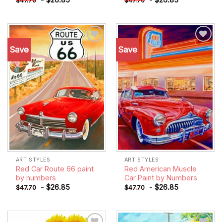
$
47.70
$
47.70
Save
Save
Add to
Add to
wishlist
wishlist
ART STYLES
ART STYLES
Red Car Route 66 paint
Red American Muscle
by numbers
Car Paint by Numbers
-
$
26.85
-
$
26.85
$
47.70
$
47.70