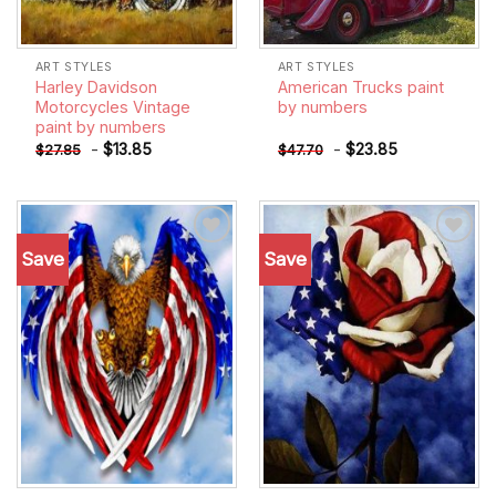
ART STYLES
ART STYLES
Harley Davidson
American Trucks paint
Motorcycles Vintage
by numbers
paint by numbers
-
$
13.85
-
$
23.85
$
27.85
$
47.70
Save
Save
Add to
Add to
wishlist
wishlist