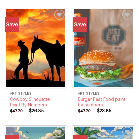
Save
Save
Add to
Add to
wishlist
wishlist
ART STYLES
ART STYLES
Cowboy Silhouette
Burger Fast Food paint
Paint By Numbers
by numbers
-
$
26.85
-
$
23.85
$
47.70
$
47.70