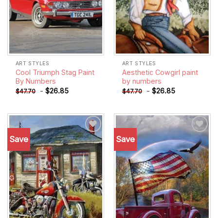
ART STYLES
ART STYLES
Cool Triumph Stag Paint
Aesthetic Cowgirl paint
By Numbers
by numbers
-
$
26.85
-
$
26.85
$
47.70
$
47.70
Save
Save
Add to
Add to
wishlist
wishlist