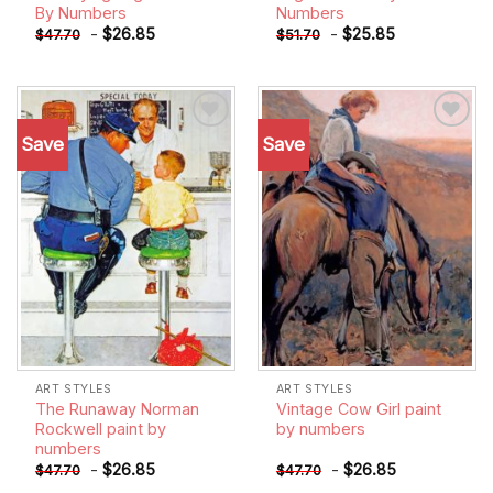
By Numbers
Numbers
-
$
26.85
-
$
25.85
$
47.70
$
51.70
Save
Save
Add to
Add to
wishlist
wishlist
ART STYLES
ART STYLES
The Runaway Norman
Vintage Cow Girl paint
Rockwell paint by
by numbers
numbers
-
$
26.85
-
$
26.85
$
47.70
$
47.70