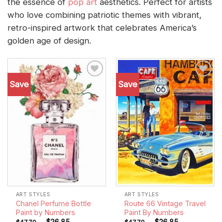
the essence of
pop art
aesthetics. Perfect for artists
who love combining patriotic themes with vibrant,
retro-inspired artwork that celebrates America’s
golden age of design.
Save
Save
Add to
Add to
wishlist
wishlist
ART STYLES
ART STYLES
Chanel Perfume Bottle
Route 66 Vintage Travel
Paint by Numbers
Paint By Numbers
-
$
26.85
-
$
26.85