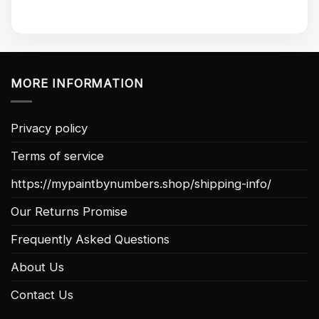
MORE INFORMATION
Privacy policy
Terms of service
https://mypaintbynumbers.shop/shipping-info/
Our Returns Promise
Frequently Asked Questions
About Us
Contact Us