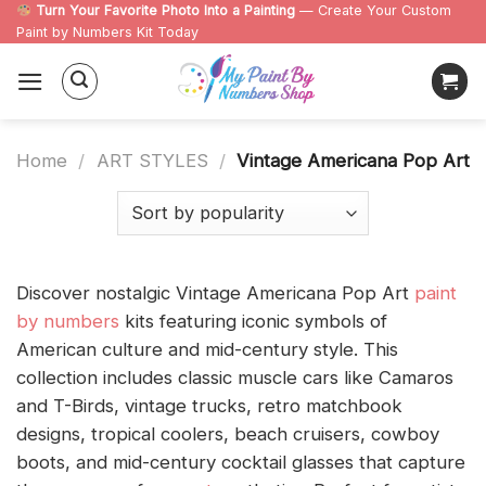
Skip
Turn Your Favorite Photo Into a Painting
— Create Your Custom
Paint by Numbers Kit Today
to
content
Home
/
ART STYLES
/
Vintage Americana Pop Art
Discover nostalgic Vintage Americana Pop Art
paint
by numbers
kits featuring iconic symbols of
American culture and mid-century style. This
collection includes classic muscle cars like Camaros
and T-Birds, vintage trucks, retro matchbook
designs, tropical coolers, beach cruisers, cowboy
boots, and mid-century cocktail glasses that capture