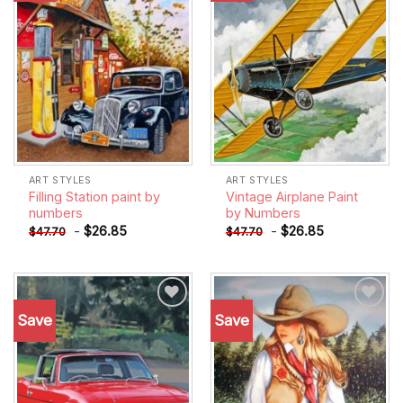
ART STYLES
ART STYLES
Filling Station paint by
Vintage Airplane Paint
numbers
by Numbers
-
$
26.85
-
$
26.85
$
47.70
$
47.70
Save
Save
Add to
Add to
wishlist
wishlist