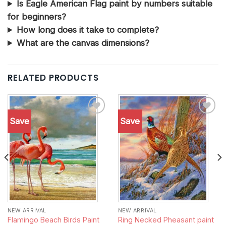
Is Eagle American Flag paint by numbers suitable
for beginners?
How long does it take to complete?
What are the canvas dimensions?
RELATED PRODUCTS
Save
Save
Add to
Add to
wishlist
wishlist
NEW ARRIVAL
NEW ARRIVAL
Flamingo Beach Birds Paint
Ring Necked Pheasant paint