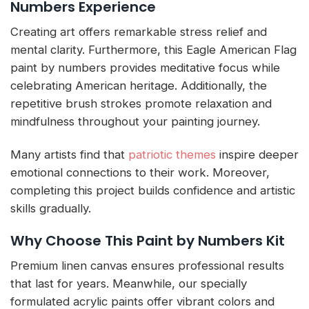
Numbers Experience
Creating art offers remarkable stress relief and
mental clarity. Furthermore, this Eagle American Flag
paint by numbers provides meditative focus while
celebrating American heritage. Additionally, the
repetitive brush strokes promote relaxation and
mindfulness throughout your painting journey.
Many artists find that
patriotic themes
inspire deeper
emotional connections to their work. Moreover,
completing this project builds confidence and artistic
skills gradually.
Why Choose This Paint by Numbers Kit
Premium linen canvas ensures professional results
that last for years. Meanwhile, our specially
formulated acrylic paints offer vibrant colors and