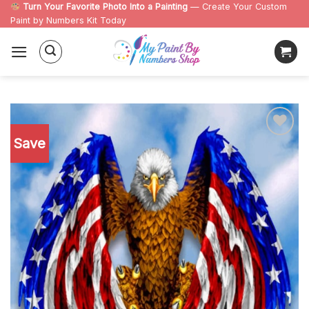
Skip
Turn Your Favorite Photo Into a Painting
— Create Your Custom
Paint by Numbers Kit Today
to
content
Save
Add to
wishlist