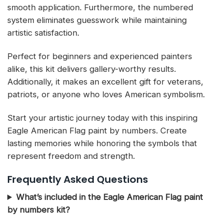
smooth application. Furthermore, the numbered
system eliminates guesswork while maintaining
artistic satisfaction.
Perfect for beginners and experienced painters
alike, this kit delivers gallery-worthy results.
Additionally, it makes an excellent gift for veterans,
patriots, or anyone who loves American symbolism.
Start your artistic journey today with this inspiring
Eagle American Flag paint by numbers. Create
lasting memories while honoring the symbols that
represent freedom and strength.
Frequently Asked Questions
What’s included in the Eagle American Flag paint
by numbers kit?