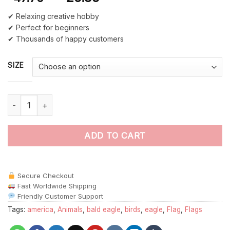
✔ Relaxing creative hobby
✔ Perfect for beginners
✔ Thousands of happy customers
SIZE
Eagle American Flag paint by numbers quantity
ADD TO CART
Secure Checkout
Fast Worldwide Shipping
Friendly Customer Support
Tags:
america
,
Animals
,
bald eagle
,
birds
,
eagle
,
Flag
,
Flags