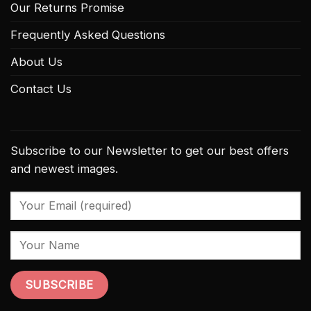
Our Returns Promise
Frequently Asked Questions
About Us
Contact Us
Subscribe to our Newsletter to get our best offers
and newest images.