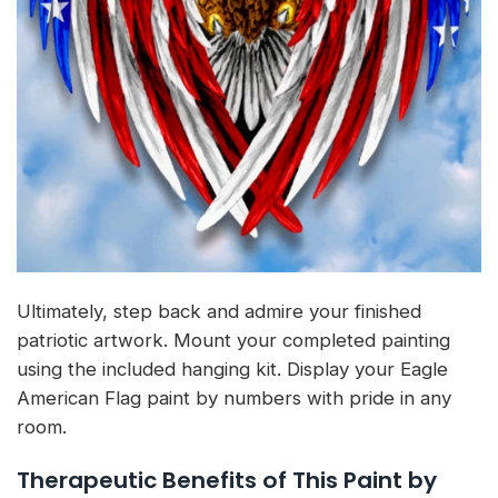
Ultimately, step back and admire your finished
patriotic artwork. Mount your completed painting
using the included hanging kit. Display your Eagle
American Flag paint by numbers with pride in any
room.
Therapeutic Benefits of This Paint by