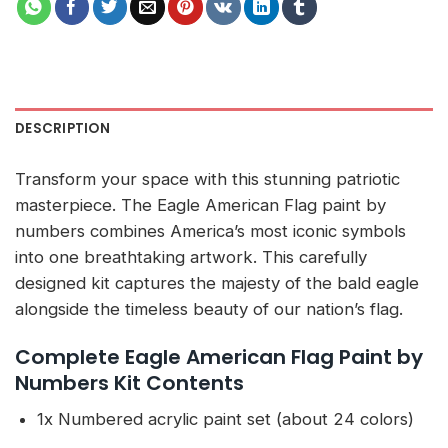
DESCRIPTION
Transform your space with this stunning patriotic
masterpiece. The Eagle American Flag paint by
numbers combines America’s most iconic symbols
into one breathtaking artwork. This carefully
designed kit captures the majesty of the bald eagle
alongside the timeless beauty of our nation’s flag.
Complete Eagle American Flag Paint by
Numbers Kit Contents
1x Numbered acrylic paint set (about 24 colors)