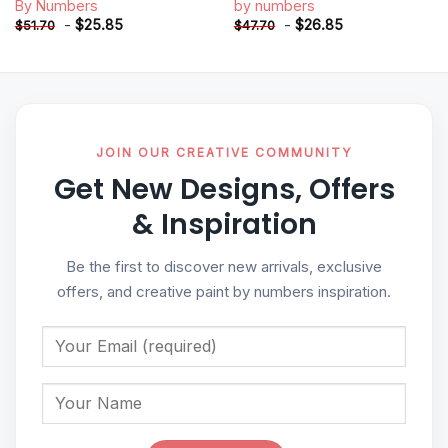
By Numbers
by numbers
-
$
25.85
-
$
26.85
$
51.70
$
47.70
JOIN OUR CREATIVE COMMUNITY
Get New Designs, Offers
& Inspiration
Be the first to discover new arrivals, exclusive
offers, and creative paint by numbers inspiration.