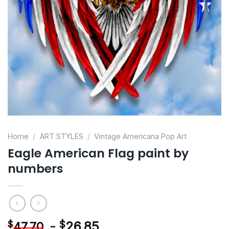
Home
/
ART STYLES
/
Vintage Americana Pop Art
Eagle American Flag paint by
numbers
-
$
26.85
$
47.70