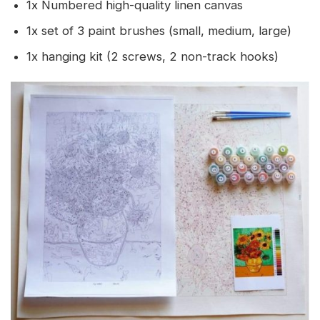
1x Numbered high-quality linen canvas
1x set of 3 paint brushes (small, medium, large)
1x hanging kit (2 screws, 2 non-track hooks)