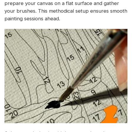
prepare your canvas on a flat surface and gather
your brushes. This methodical setup ensures smooth
painting sessions ahead.