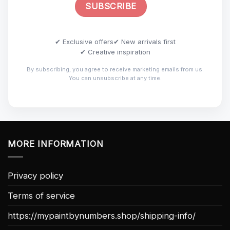
✔ Exclusive offers
✔ New arrivals first
✔ Creative inspiration
By subscribing, you agree to receive marketing emails from us.
You can unsubscribe at any time.
MORE INFORMATION
Privacy policy
Terms of service
https://mypaintbynumbers.shop/shipping-info/