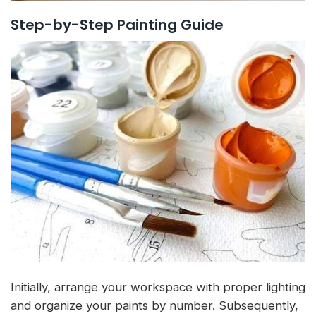
Step-by-Step Painting Guide
Initially, arrange your workspace with proper lighting
and organize your paints by number. Subsequently,