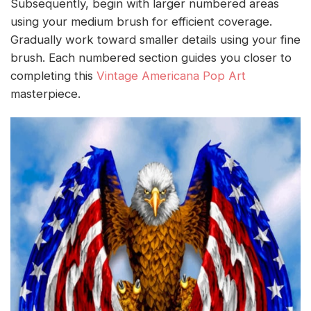
Subsequently, begin with larger numbered areas
using your medium brush for efficient coverage.
Gradually work toward smaller details using your fine
brush. Each numbered section guides you closer to
completing this
Vintage Americana Pop Art
masterpiece.