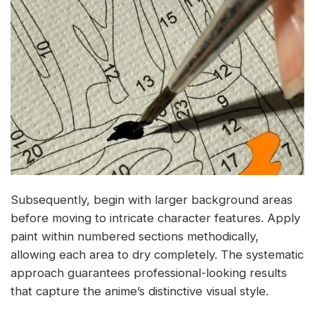
Subsequently, begin with larger background areas
before moving to intricate character features. Apply
paint within numbered sections methodically,
allowing each area to dry completely. The systematic
approach guarantees professional-looking results
that capture the anime’s distinctive visual style.