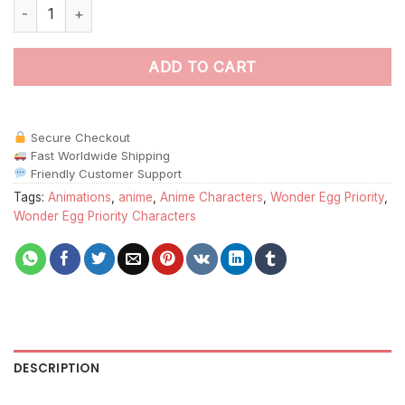
Wonder Egg Priority paint by numbers quantity
ADD TO CART
Secure Checkout
Fast Worldwide Shipping
Friendly Customer Support
Tags:
Animations
,
anime
,
Anime Characters
,
Wonder Egg Priority
,
Wonder Egg Priority Characters
DESCRIPTION