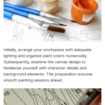
Initially, arrange your workspace with adequate
lighting and organize paint colors numerically.
Subsequently, examine the canvas design to
familiarize yourself with character details and
background elements. This preparation ensures
smooth painting sessions ahead.