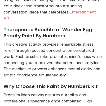
Your dedication transforms into a stunning
conversation piece that celebrates
Entertainment
Art
.
Therapeutic Benefits of Wonder Egg
Priority Paint By Numbers
This creative activity provides remarkable stress
relief through focused concentration on detailed
work. Each brushstroke promotes mindfulness while
connecting you to beloved characters and storylines.
The meditative process enhances mental clarity and
artistic confidence simultaneously.
Why Choose This Paint by Numbers Kit
Premium linen canvas ensures durability and
professional appearance once completed. High-