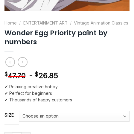
Home
/
ENTERTAINMENT ART
/
Vintage Animation Classics
Wonder Egg Priority paint by
numbers
-
$
26.85
$
47.70
✔ Relaxing creative hobby
✔ Perfect for beginners
✔ Thousands of happy customers
SIZE