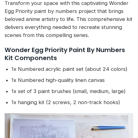
Transform your space with this captivating Wonder
Egg Priority paint by numbers project that brings
beloved anime artistry to life. This comprehensive kit
delivers everything needed to recreate stunning
scenes from this compelling series.
Wonder Egg Priority Paint By Numbers
Kit Components
1x Numbered acrylic paint set (about 24 colors)
1x Numbered high-quality linen canvas
1x set of 3 paint brushes (small, medium, large)
1x hanging kit (2 screws, 2 non-track hooks)