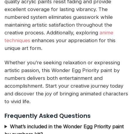
quality acrylic paints resist fading and provide
excellent coverage for lasting vibrancy. The
numbered system eliminates guesswork while
maintaining artistic satisfaction throughout the
creative process. Additionally, exploring
anime
techniques
enhances your appreciation for this
unique art form.
Whether you’re seeking relaxation or expressing
artistic passion, this Wonder Egg Priority paint by
numbers delivers both entertainment and
accomplishment. Start your creative journey today
and discover the joy of bringing animated characters
to vivid life.
Frequently Asked Questions
What’s included in the Wonder Egg Priority paint