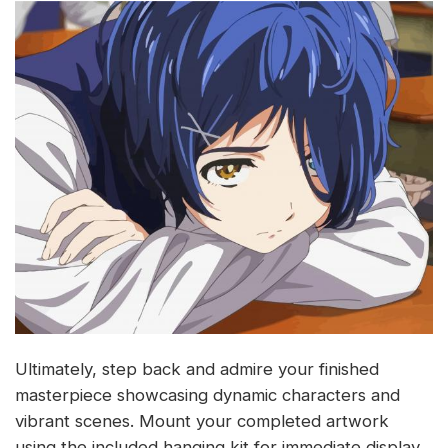
Ultimately, step back and admire your finished
masterpiece showcasing dynamic characters and
vibrant scenes. Mount your completed artwork
using the included hanging kit for immediate display.