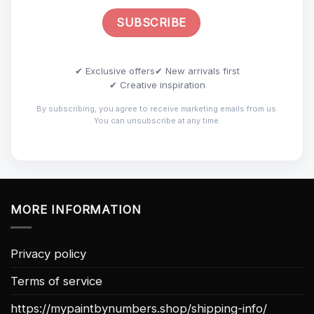
✔ Exclusive offers
✔ New arrivals first
✔ Creative inspiration
By subscribing, you agree to receive marketing emails from us.
You can unsubscribe at any time.
MORE INFORMATION
Privacy policy
Terms of service
https://mypaintbynumbers.shop/shipping-info/