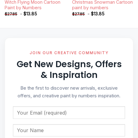
Witch Flying Moon Cartoon
Christmas Snowman Cartoon
Paint by Numbers
paint by numbers
-
$
13.85
-
$
13.85
$
27.85
$
27.85
JOIN OUR CREATIVE COMMUNITY
Get New Designs, Offers
& Inspiration
Be the first to discover new arrivals, exclusive
offers, and creative paint by numbers inspiration.