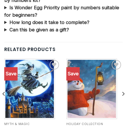
by numbers kit?
Is Wonder Egg Priority paint by numbers suitable
for beginners?
How long does it take to complete?
Can this be given as a gift?
RELATED PRODUCTS
Save
Save
Add to
Add to
wishlist
wishlist
MYTH & MAGIC
HOLIDAY COLLECTION