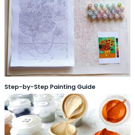
Step-by-Step Painting Guide