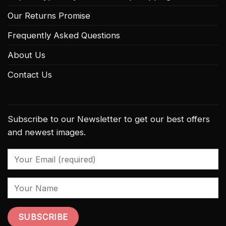
Our Returns Promise
Frequently Asked Questions
About Us
Contact Us
Subscribe to our Newsletter to get our best offers
and newest images.