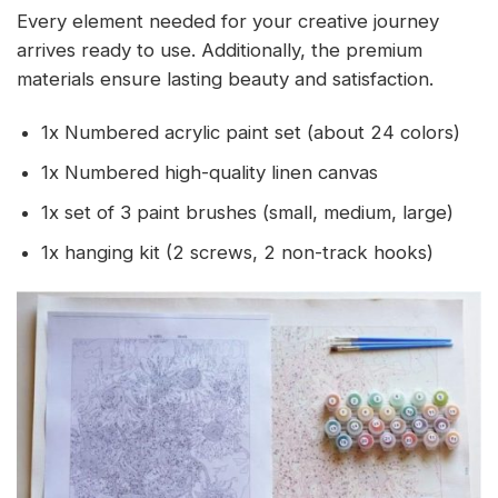
Every element needed for your creative journey
arrives ready to use. Additionally, the premium
materials ensure lasting beauty and satisfaction.
1x Numbered acrylic paint set (about 24 colors)
1x Numbered high-quality linen canvas
1x set of 3 paint brushes (small, medium, large)
1x hanging kit (2 screws, 2 non-track hooks)