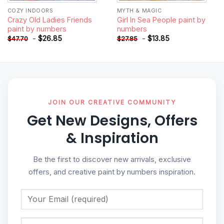
COZY INDOORS
MYTH & MAGIC
Crazy Old Ladies Friends
Girl In Sea People paint by
paint by numbers
numbers
-
$
26.85
-
$
13.85
$
47.70
$
27.85
JOIN OUR CREATIVE COMMUNITY
Get New Designs, Offers
& Inspiration
Be the first to discover new arrivals, exclusive
offers, and creative paint by numbers inspiration.