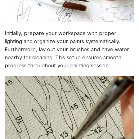
Initially, prepare your workspace with proper
lighting and organize your paints systematically.
Furthermore, lay out your brushes and have water
nearby for cleaning. This setup ensures smooth
progress throughout your painting session.