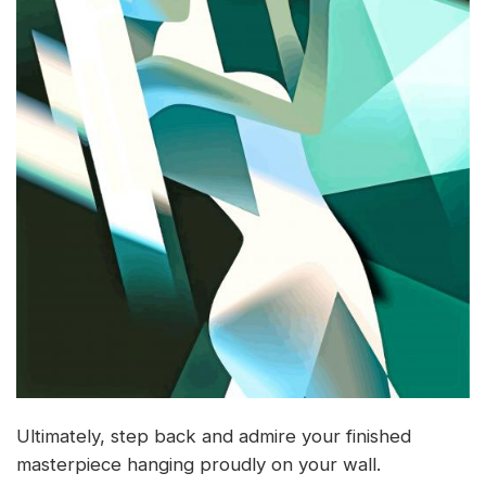
Ultimately, step back and admire your finished
masterpiece hanging proudly on your wall.