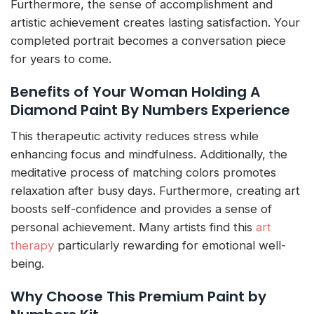
Furthermore, the sense of accomplishment and
artistic achievement creates lasting satisfaction. Your
completed portrait becomes a conversation piece
for years to come.
Benefits of Your Woman Holding A
Diamond Paint By Numbers Experience
This therapeutic activity reduces stress while
enhancing focus and mindfulness. Additionally, the
meditative process of matching colors promotes
relaxation after busy days. Furthermore, creating art
boosts self-confidence and provides a sense of
personal achievement. Many artists find this
art
therapy
particularly rewarding for emotional well-
being.
Why Choose This Premium Paint by