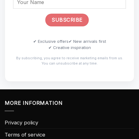
✔ Exclusive offers
✔ New arrivals first
✔ Creative inspiration
By subscribing, you agree to receive marketing emails from us.
You can unsubscribe at any time.
MORE INFORMATION
Privacy policy
Terms of service