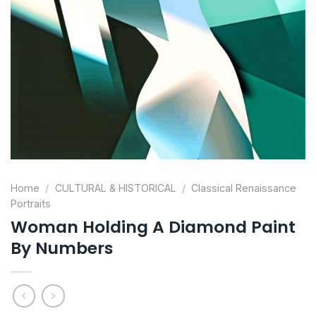
Home
/
CULTURAL & HISTORICAL
/
Classical Renaissance
Portraits
Woman Holding A Diamond Paint
By Numbers