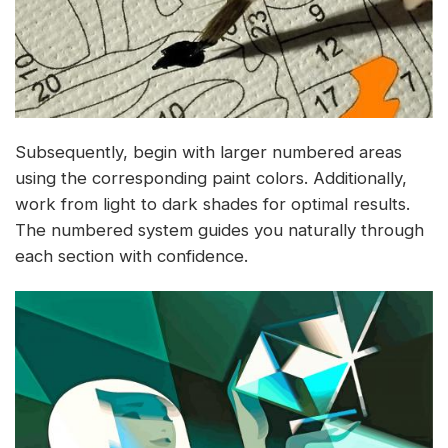
Subsequently, begin with larger numbered areas
using the corresponding paint colors. Additionally,
work from light to dark shades for optimal results.
The numbered system guides you naturally through
each section with confidence.