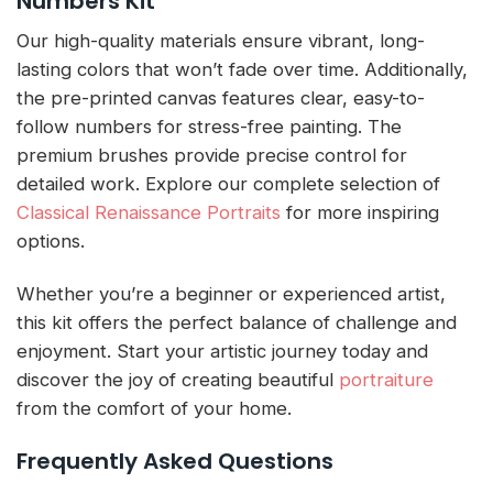
Numbers Kit
Our high-quality materials ensure vibrant, long-
lasting colors that won’t fade over time. Additionally,
the pre-printed canvas features clear, easy-to-
follow numbers for stress-free painting. The
premium brushes provide precise control for
detailed work. Explore our complete selection of
Classical Renaissance Portraits
for more inspiring
options.
Whether you’re a beginner or experienced artist,
this kit offers the perfect balance of challenge and
enjoyment. Start your artistic journey today and
discover the joy of creating beautiful
portraiture
from the comfort of your home.
Frequently Asked Questions