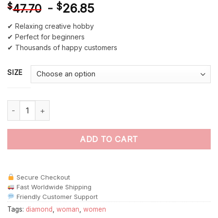
-
$
26.85
$
47.70
✔ Relaxing creative hobby
✔ Perfect for beginners
✔ Thousands of happy customers
SIZE
Woman Holding A Diamond Paint By Numbers quantity
ADD TO CART
Secure Checkout
Fast Worldwide Shipping
Friendly Customer Support
Tags:
diamond
,
woman
,
women