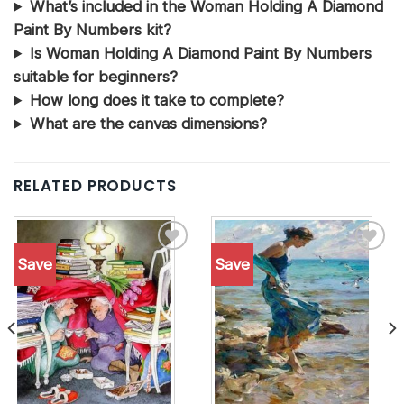
What’s included in the Woman Holding A Diamond
Paint By Numbers kit?
Is Woman Holding A Diamond Paint By Numbers
suitable for beginners?
How long does it take to complete?
What are the canvas dimensions?
RELATED PRODUCTS
Save
Save
Add to
Add to
wishlist
wishlist