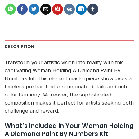
DESCRIPTION
Transform your artistic vision into reality with this
captivating Woman Holding A Diamond Paint By
Numbers kit. This elegant masterpiece showcases a
timeless portrait featuring intricate details and rich
color harmony. Moreover, the sophisticated
composition makes it perfect for artists seeking both
challenge and reward.
What’s Included in Your Woman Holding
A Diamond Paint By Numbers Kit