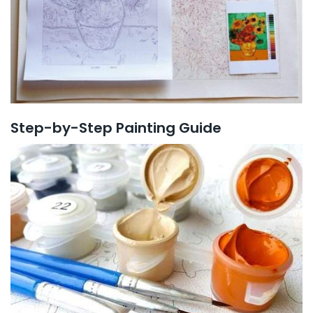
Step-by-Step Painting Guide