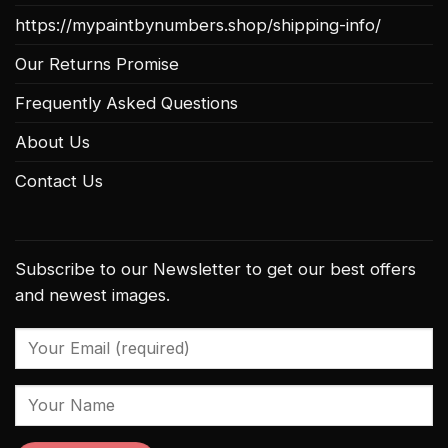
https://mypaintbynumbers.shop/shipping-info/
Our Returns Promise
Frequently Asked Questions
About Us
Contact Us
Subscribe to our Newsletter to get our best offers
and newest images.