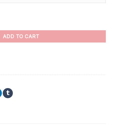
aint By Numbers quantity
ADD TO CART