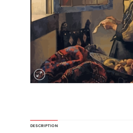
DESCRIPTION