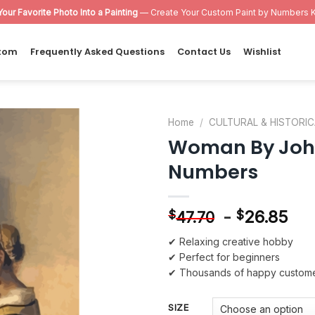
Your Favorite Photo Into a Painting
— Create Your Custom Paint by Numbers K
tom
Frequently Asked Questions
Contact Us
Wishlist
Home
/
CULTURAL & HISTORIC
Woman By Joha
Add to
Numbers
wishlist
-
26.85
$
$
47.70
✔ Relaxing creative hobby
✔ Perfect for beginners
✔ Thousands of happy custom
SIZE