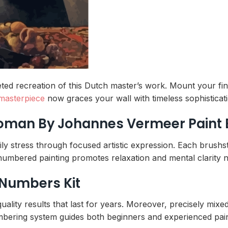
ed recreation of this Dutch master’s work. Mount your fini
masterpiece
now graces your wall with timeless sophisticat
Woman By Johannes Vermeer Paint
ily stress through focused artistic expression. Each brushs
f numbered painting promotes relaxation and mental clarity n
 Numbers Kit
lity results that last for years. Moreover, precisely mixed
 numbering system guides both beginners and experienced pai