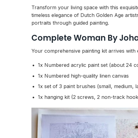
Transform your living space with this exquis
timeless elegance of Dutch Golden Age artistr
portraits through guided painting.
Complete Woman By Johan
Your comprehensive painting kit arrives with 
1x Numbered acrylic paint set (about 24 c
1x Numbered high-quality linen canvas
1x set of 3 paint brushes (small, medium, l
1x hanging kit (2 screws, 2 non-track hook