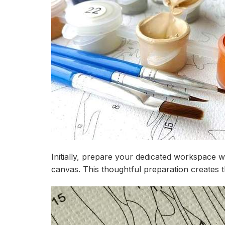
Initially, prepare your dedicated workspace w
canvas. This thoughtful preparation creates th