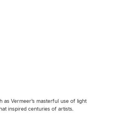
 as Vermeer’s masterful use of light
t inspired centuries of artists.