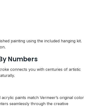
shed painting using the included hanging kit.
ion.
 By Numbers
troke connects you with centuries of artistic
aturally.
 acrylic paints match Vermeer’s original color
nters seamlessly through the creative