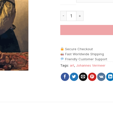
Woman By Johannes Vermeer P
Secure Checkout
Fast Worldwide Shipping
Friendly Customer Support
Tags:
art
,
Johannes Vermeer