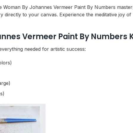
ite Woman By Johannes Vermeer Paint By Numbers masterpiec
y directly to your canvas. Experience the meditative joy of
nes Vermeer Paint By Numbers K
everything needed for artistic success:
olors)
arge)
s)