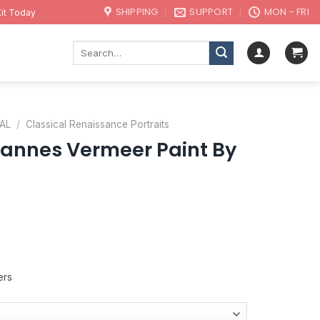
SHIPPING
SUPPORT
MON - FRI
it Today
Search
for:
AL
/
Classical Renaissance Portraits
nnes Vermeer Paint By
ers