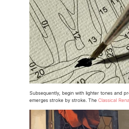
Subsequently, begin with lighter tones and p
emerges stroke by stroke. The
Classical Rena