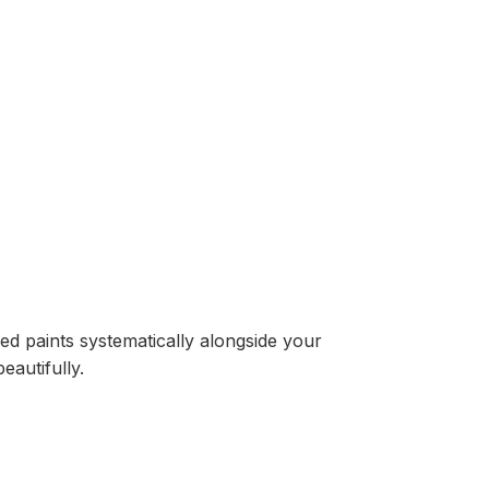
ed paints systematically alongside your
eautifully.