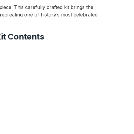
e. This carefully crafted kit brings the
 recreating one of history’s most celebrated
it Contents