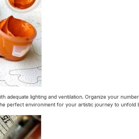
ith adequate lighting and ventilation. Organize your number
e perfect environment for your artistic journey to unfold b