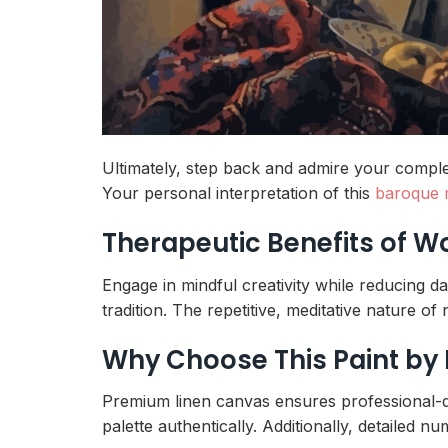
Ultimately, step back and admire your complet
Your personal interpretation of this
baroque 
Therapeutic Benefits of 
Engage in mindful creativity while reducing da
tradition. The repetitive, meditative nature o
Why Choose This Paint by
Premium linen canvas ensures professional-qua
palette authentically. Additionally, detailed