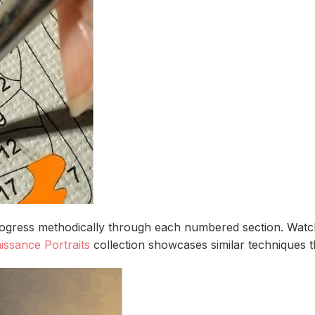
rogress methodically through each numbered section. Watch
issance Portraits
collection showcases similar techniques tha