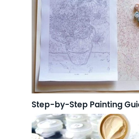
Step-by-Step Painting Gu