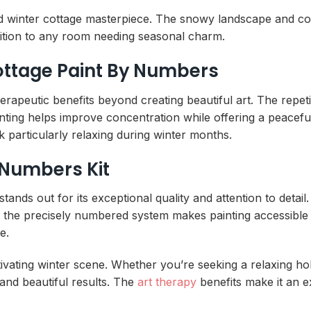
ed winter cottage masterpiece. The snowy landscape and coz
ition to any room needing seasonal charm.
ottage Paint By Numbers
rapeutic benefits beyond creating beautiful art. The repet
painting helps improve concentration while offering a peacef
particularly relaxing during winter months.
 Numbers Kit
nds out for its exceptional quality and attention to detail
, the precisely numbered system makes painting accessible fo
e.
ptivating winter scene. Whether you’re seeking a relaxing ho
 and beautiful results. The
art therapy
benefits make it an ex