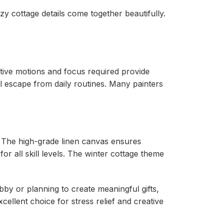
y cottage details come together beautifully.
itive motions and focus required provide
ul escape from daily routines. Many painters
. The high-grade linen canvas ensures
r all skill levels. The winter cottage theme
bby or planning to create meaningful gifts,
cellent choice for stress relief and creative