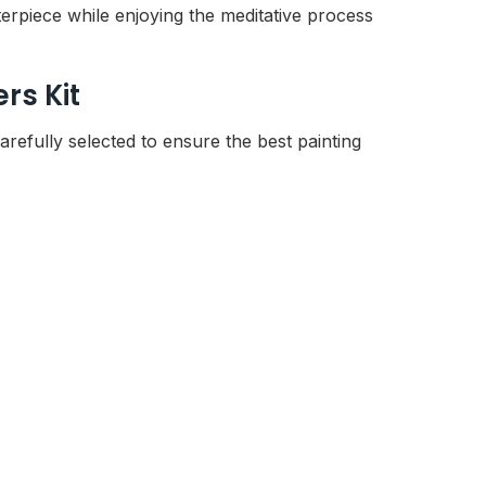
rpiece while enjoying the meditative process
rs Kit
refully selected to ensure the best painting