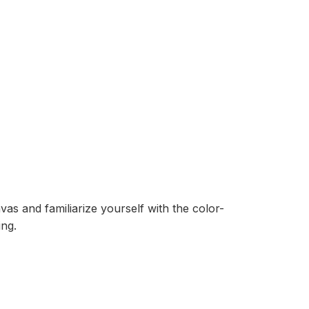
as and familiarize yourself with the color-
ing.