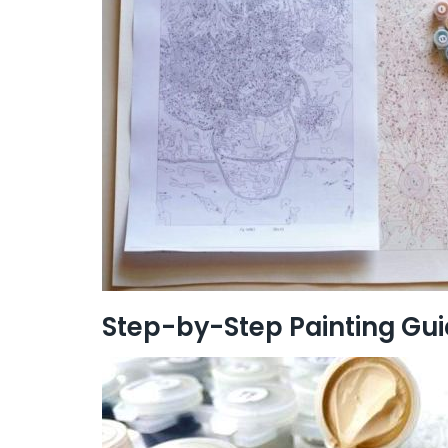
Step-by-Step Painting Gu