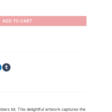
 Numbers quantity
ADD TO CART
rs kit. This delightful artwork captures the