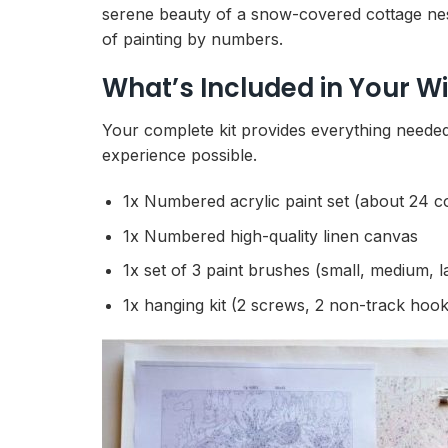
serene beauty of a snow-covered cottage nest
of painting by numbers.
What’s Included in Your W
Your complete kit provides everything needed 
experience possible.
1x Numbered acrylic paint set (about 24 c
1x Numbered high-quality linen canvas
1x set of 3 paint brushes (small, medium, l
1x hanging kit (2 screws, 2 non-track hook