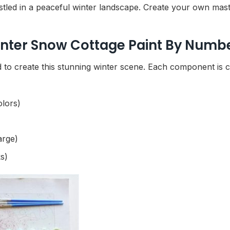
led in a peaceful winter landscape. Create your own maste
inter Snow Cottage Paint By Numbe
to create this stunning winter scene. Each component is ca
olors)
arge)
s)