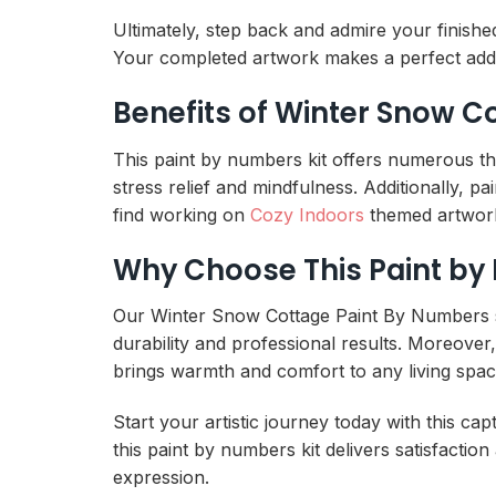
Ultimately, step back and admire your finish
Your completed artwork makes a perfect add
Benefits of Winter Snow C
This paint by numbers kit offers numerous the
stress relief and mindfulness. Additionally, 
find working on
Cozy Indoors
themed artwork 
Why Choose This Paint by
Our Winter Snow Cottage Paint By Numbers sta
durability and professional results. Moreover
brings warmth and comfort to any living spac
Start your artistic journey today with this ca
this paint by numbers kit delivers satisfaction
expression.