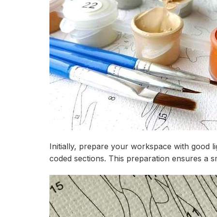
Initially, prepare your workspace with good l
coded sections. This preparation ensures a s