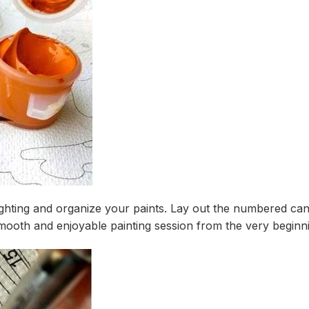
ighting and organize your paints. Lay out the numbered canv
mooth and enjoyable painting session from the very beginn