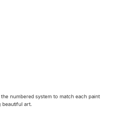
ow the numbered system to match each paint
beautiful art.