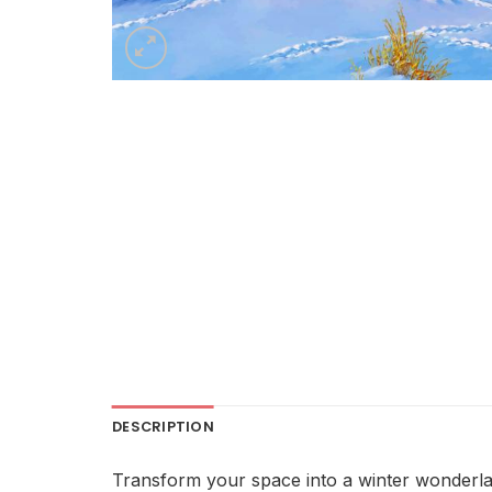
DESCRIPTION
Transform your space into a winter wonderlan