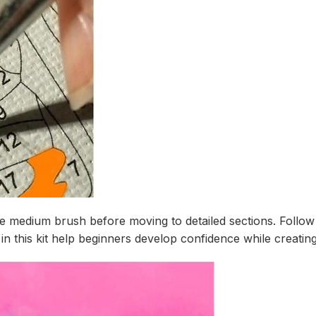
the medium brush before moving to detailed sections. Foll
in this kit help beginners develop confidence while creating 