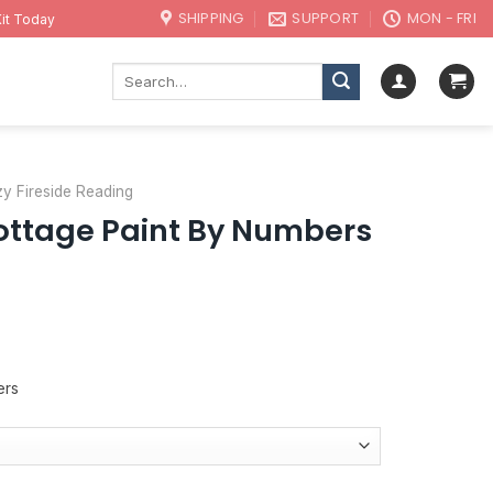
SHIPPING
SUPPORT
MON - FRI
it Today
Search
for:
y Fireside Reading
ottage Paint By Numbers
ers