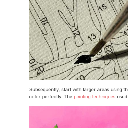
Subsequently, start with larger areas using 
color perfectly. The
painting techniques
used 