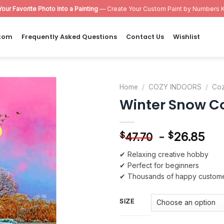
Your Favorite Photo Into a Painting
— Create Your Custom Paint by Numbers K
tom
Frequently Asked Questions
Contact Us
Wishlist
Home
/
COZY INDOORS
/
Coz
Winter Snow C
Add to
wishlist
-
26.85
$
$
47.70
✔ Relaxing creative hobby
✔ Perfect for beginners
✔ Thousands of happy custom
SIZE