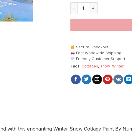
Winter Snow Cottage Paint By
Secure Checkout
Fast Worldwide Shipping
Friendly Customer Support
Tags:
Cottages
,
snow
,
Winter
d with this enchanting Winter Snow Cottage Paint By Numbe