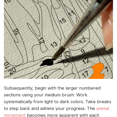
Subsequently, begin with the larger numbered
sections using your medium brush. Work
systematically from light to dark colors. Take breaks
to step back and admire your progress. The
animal
movement
becomes more apparent with each