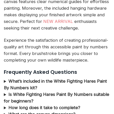
canvas features clear numerical guides for effortless
painting. Moreover, the included hanging hardware
makes displaying your finished artwork simple and
secure. Perfect for
NEW ARRIVAL
enthusiasts
seeking their next creative challenge.
Experience the satisfaction of creating professional-
quality art through this accessible paint by numbers
format. Every brushstroke brings you closer to
completing your own wildlife masterpiece.
Frequently Asked Questions
What’s included in the White Fighting Hares Paint
By Numbers kit?
Is White Fighting Hares Paint By Numbers suitable
for beginners?
How long does it take to complete?