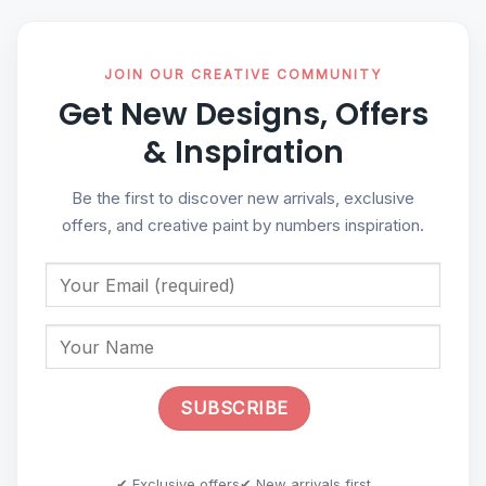
JOIN OUR CREATIVE COMMUNITY
Get New Designs, Offers
& Inspiration
Be the first to discover new arrivals, exclusive
offers, and creative paint by numbers inspiration.
✔ Exclusive offers
✔ New arrivals first