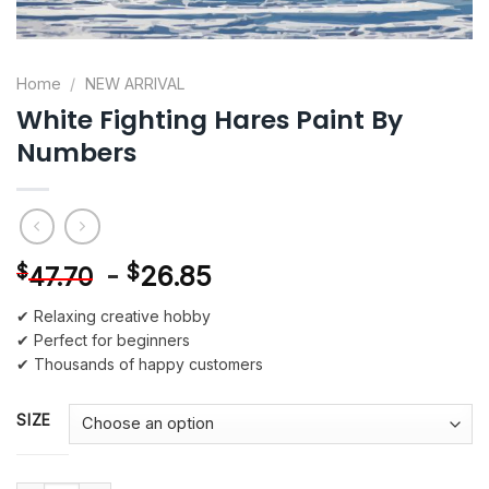
Home
/
NEW ARRIVAL
White Fighting Hares Paint By
Numbers
-
$
26.85
$
47.70
✔ Relaxing creative hobby
✔ Perfect for beginners
✔ Thousands of happy customers
SIZE