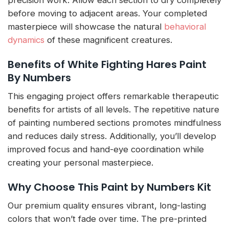
before moving to adjacent areas. Your completed
masterpiece will showcase the natural
behavioral
dynamics
of these magnificent creatures.
Benefits of White Fighting Hares Paint
By Numbers
This engaging project offers remarkable therapeutic
benefits for artists of all levels. The repetitive nature
of painting numbered sections promotes mindfulness
and reduces daily stress. Additionally, you’ll develop
improved focus and hand-eye coordination while
creating your personal masterpiece.
Why Choose This Paint by Numbers Kit
Our premium quality ensures vibrant, long-lasting
colors that won’t fade over time. The pre-printed