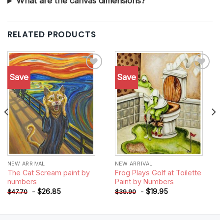
What are the canvas dimensions?
RELATED PRODUCTS
Save
Save
Add to
Add to
wishlist
wishlist
NEW ARRIVAL
NEW ARRIVAL
The Cat Scream paint by
Frog Plays Golf at Toilette
numbers
Paint by Numbers
-
$
26.85
-
$
19.95
$
47.70
$
39.90