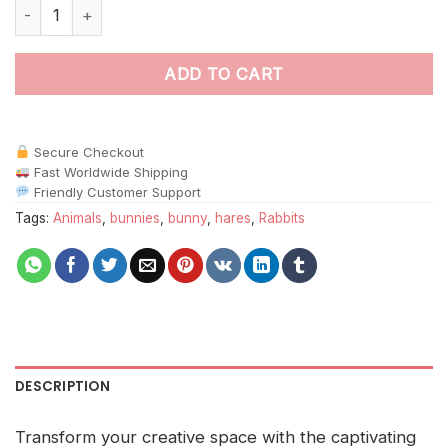
White Fighting Hares Paint By Numbers quantity
ADD TO CART
Secure Checkout
Fast Worldwide Shipping
Friendly Customer Support
Tags:
Animals
,
bunnies
,
bunny
,
hares
,
Rabbits
DESCRIPTION
Transform your creative space with the captivating