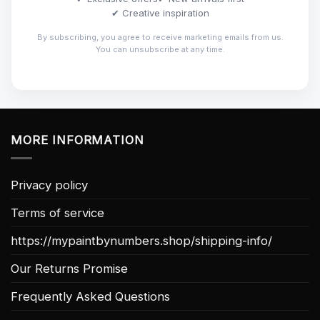
✔ Creative inspiration
By subscribing, you agree to receive marketing emails from us.
You can unsubscribe at any time.
MORE INFORMATION
Privacy policy
Terms of service
https://mypaintbynumbers.shop/shipping-info/
Our Returns Promise
Frequently Asked Questions