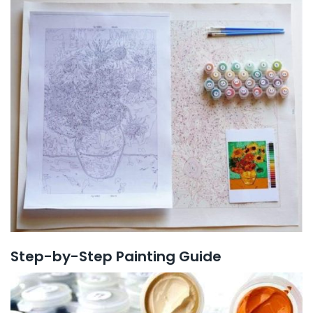
Step-by-Step Painting Guide