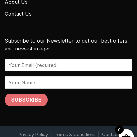
About Us
Contact Us
Subscribe to our Newsletter to get our best offers
and newest images.
0
Privacy Policy
|
Terms & Conditions
|
Contact