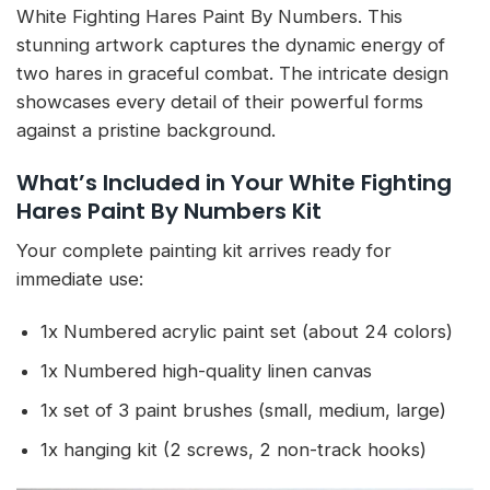
White Fighting Hares Paint By Numbers. This
stunning artwork captures the dynamic energy of
two hares in graceful combat. The intricate design
showcases every detail of their powerful forms
against a pristine background.
What’s Included in Your White Fighting
Hares Paint By Numbers Kit
Your complete painting kit arrives ready for
immediate use:
1x Numbered acrylic paint set (about 24 colors)
1x Numbered high-quality linen canvas
1x set of 3 paint brushes (small, medium, large)
1x hanging kit (2 screws, 2 non-track hooks)