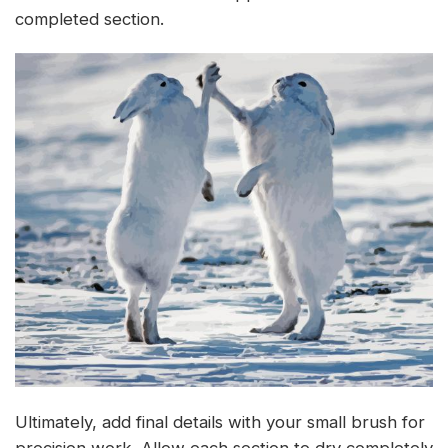
completed section.
Ultimately, add final details with your small brush for
precision work. Allow each section to dry completely