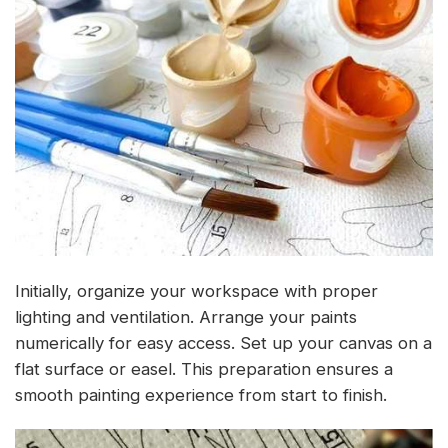
Initially, organize your workspace with proper
lighting and ventilation. Arrange your paints
numerically for easy access. Set up your canvas on a
flat surface or easel. This preparation ensures a
smooth painting experience from start to finish.