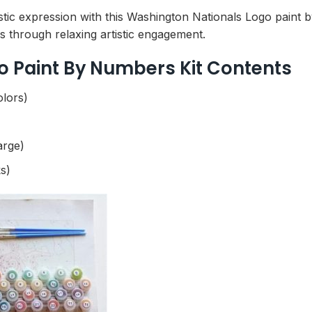
tic expression with this Washington Nationals Logo paint by 
ls through relaxing artistic engagement.
o Paint By Numbers Kit Contents
olors)
arge)
s)