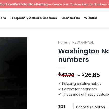
Your Favorite Photo Into a Painting
— Create Your Custom Paint by Numbers K
tom
Frequently Asked Questions
Contact Us
Wishlist
Home
/
NEW ARRIVAL
Washington Nat
Add to
numbers
wishlist
-
26.85
$
$
47.70
✔ Relaxing creative hobby
✔ Perfect for beginners
✔ Thousands of happy custom
SIZE