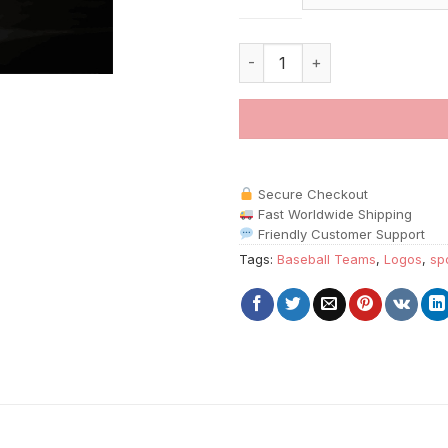
Washington Nationals Logo pai
Secure Checkout
Fast Worldwide Shipping
Friendly Customer Support
Tags:
Baseball Teams
,
Logos
,
sp