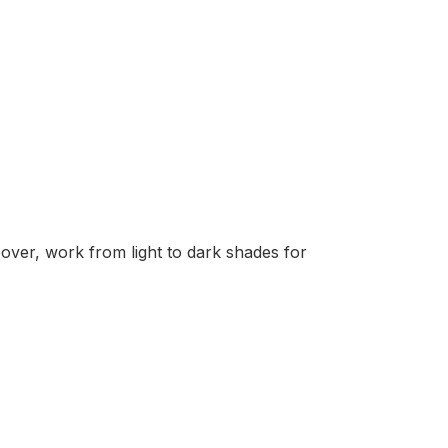
over, work from light to dark shades for