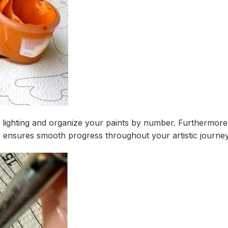
er lighting and organize your paints by number. Furthermo
on ensures smooth progress throughout your artistic journey