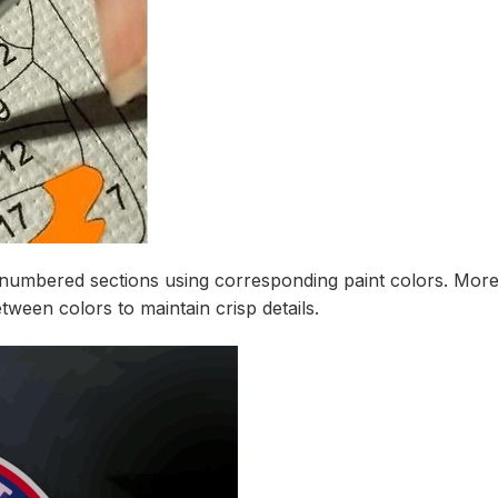
t numbered sections using corresponding paint colors. More
tween colors to maintain crisp details.