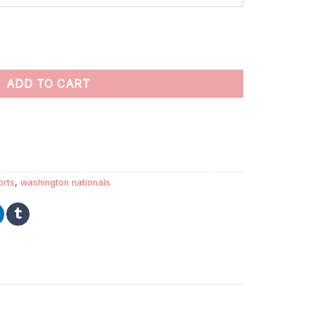
nt by numbers quantity
ADD TO CART
orts
,
washington nationals