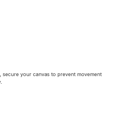
re, secure your canvas to prevent movement
.