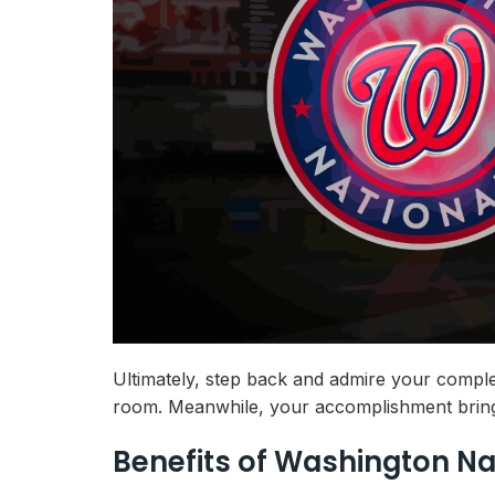
Ultimately, step back and admire your comple
room. Meanwhile, your accomplishment brings 
Benefits of Washington Na