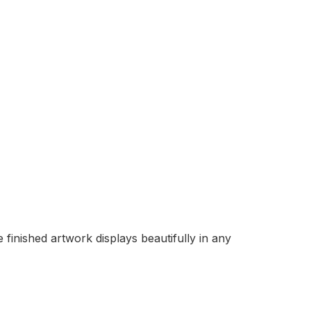
finished artwork displays beautifully in any