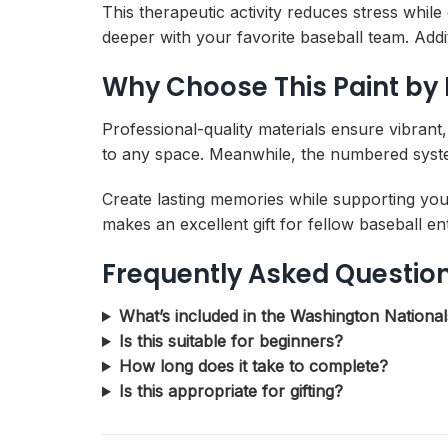
This therapeutic activity reduces stress whi
deeper with your favorite baseball team. Addi
Why Choose This Paint by
Professional-quality materials ensure vibrant
to any space. Meanwhile, the numbered system
Create lasting memories while supporting you
makes an excellent gift for fellow baseball e
Frequently Asked Questio
What’s included in the Washington Nationa
Is this suitable for beginners?
How long does it take to complete?
Is this appropriate for gifting?