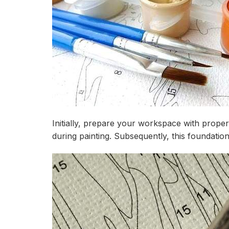
Initially, prepare your workspace with prop
during painting. Subsequently, this foundati