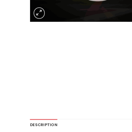
DESCRIPTION