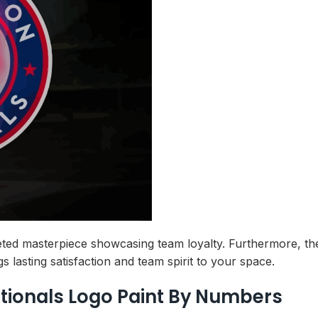
ted masterpiece showcasing team loyalty. Furthermore, the 
lasting satisfaction and team spirit to your space.
tionals Logo Paint By Numbers