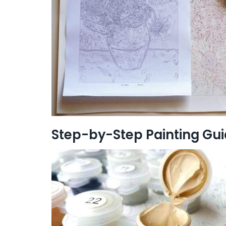
Step-by-Step Painting Gu