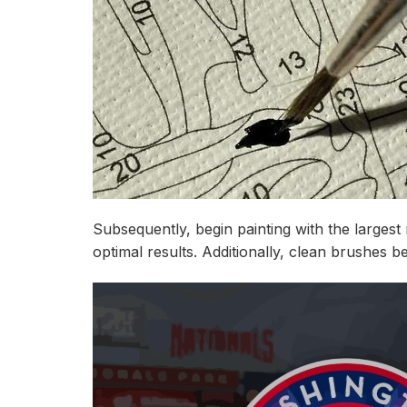
Subsequently, begin painting with the larges
optimal results. Additionally, clean brushes be