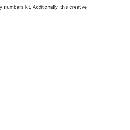
numbers kit. Additionally, this creative