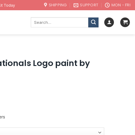
SHIPPING
SUPPORT
MON - FRI
it Today
Search
for:
ionals Logo paint by
ers