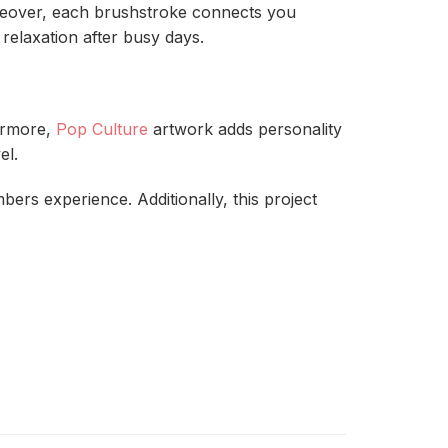
eover, each brushstroke connects you
relaxation after busy days.
hermore,
Pop Culture
artwork adds personality
el.
ers experience. Additionally, this project