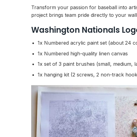
Transform your passion for baseball into artis
project brings team pride directly to your wal
Washington Nationals Log
1x Numbered acrylic paint set (about 24 c
1x Numbered high-quality linen canvas
1x set of 3 paint brushes (small, medium, l
1x hanging kit (2 screws, 2 non-track hook