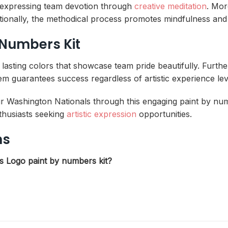
le expressing team devotion through
creative meditation
. Mor
tionally, the methodical process promotes mindfulness and 
 Numbers Kit
, lasting colors that showcase team pride beautifully. Furt
 guarantees success regardless of artistic experience lev
r Washington Nationals through this engaging paint by numb
nthusiasts seeking
artistic expression
opportunities.
ns
ls Logo paint by numbers kit?