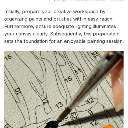
Initially, prepare your creative workspace by
organizing paints and brushes within easy reach.
Furthermore, ensure adequate lighting illuminates
your canvas clearly. Subsequently, this preparation
sets the foundation for an enjoyable painting session.