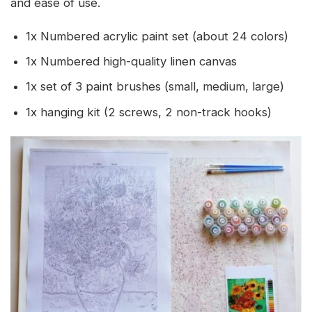
and ease of use.
1x Numbered acrylic paint set (about 24 colors)
1x Numbered high-quality linen canvas
1x set of 3 paint brushes (small, medium, large)
1x hanging kit (2 screws, 2 non-track hooks)