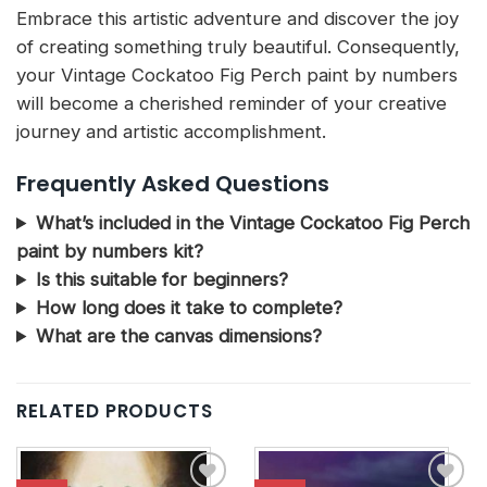
Embrace this artistic adventure and discover the joy
of creating something truly beautiful. Consequently,
your Vintage Cockatoo Fig Perch paint by numbers
will become a cherished reminder of your creative
journey and artistic accomplishment.
Frequently Asked Questions
What’s included in the Vintage Cockatoo Fig Perch
paint by numbers kit?
Is this suitable for beginners?
How long does it take to complete?
What are the canvas dimensions?
RELATED PRODUCTS