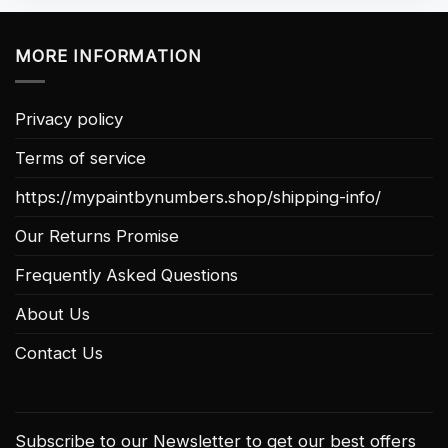
MORE INFORMATION
Privacy policy
Terms of service
https://mypaintbynumbers.shop/shipping-info/
Our Returns Promise
Frequently Asked Questions
About Us
Contact Us
Subscribe to our Newsletter to get our best offers