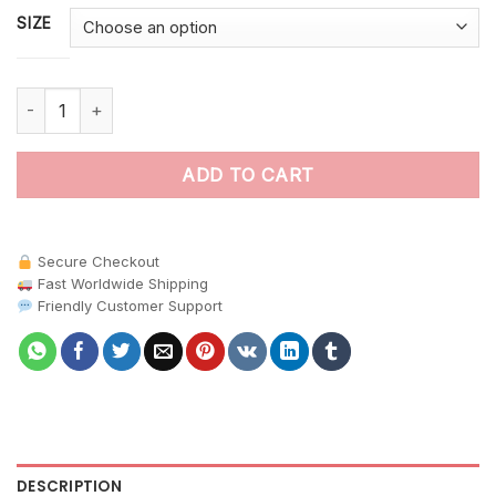
SIZE
Vintage Cockatoo Fig Perch paint by numbers quantity
ADD TO CART
Secure Checkout
Fast Worldwide Shipping
Friendly Customer Support
DESCRIPTION