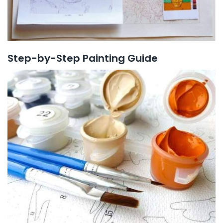
Step-by-Step Painting Guide