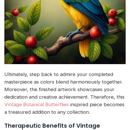
Ultimately, step back to admire your completed
masterpiece as colors blend harmoniously together.
Moreover, the finished artwork showcases your
dedication and creative achievement. Therefore, this
Vintage Botanical Butterflies
inspired piece becomes
a treasured addition to any collection.
Therapeutic Benefits of Vintage