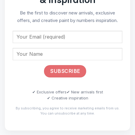
& Inspiration
Be the first to discover new arrivals, exclusive
offers, and creative paint by numbers inspiration.
✔ Exclusive offers
✔ New arrivals first
✔ Creative inspiration
By subscribing, you agree to receive marketing emails from us.
You can unsubscribe at any time.