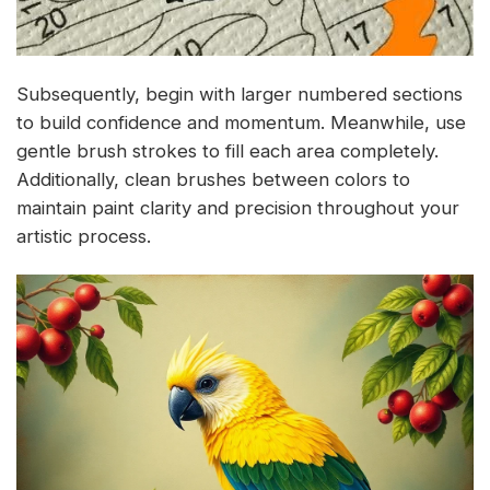
Subsequently, begin with larger numbered sections
to build confidence and momentum. Meanwhile, use
gentle brush strokes to fill each area completely.
Additionally, clean brushes between colors to
maintain paint clarity and precision throughout your
artistic process.