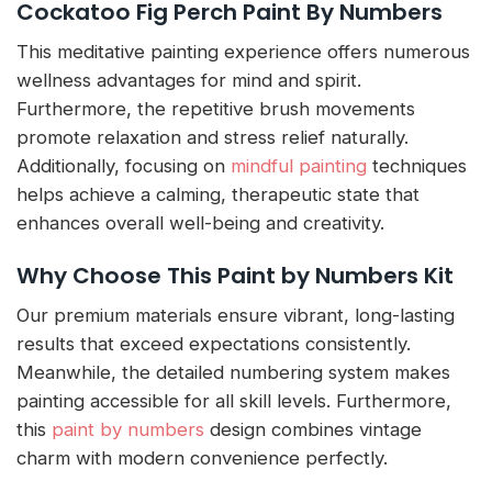
Cockatoo Fig Perch Paint By Numbers
This meditative painting experience offers numerous
wellness advantages for mind and spirit.
Furthermore, the repetitive brush movements
promote relaxation and stress relief naturally.
Additionally, focusing on
mindful painting
techniques
helps achieve a calming, therapeutic state that
enhances overall well-being and creativity.
Why Choose This Paint by Numbers Kit
Our premium materials ensure vibrant, long-lasting
results that exceed expectations consistently.
Meanwhile, the detailed numbering system makes
painting accessible for all skill levels. Furthermore,
this
paint by numbers
design combines vintage
charm with modern convenience perfectly.