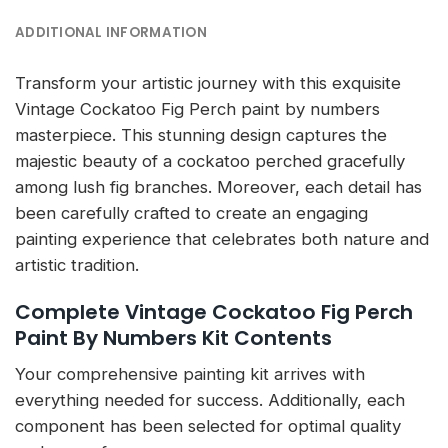
ADDITIONAL INFORMATION
Transform your artistic journey with this exquisite
Vintage Cockatoo Fig Perch paint by numbers
masterpiece. This stunning design captures the
majestic beauty of a cockatoo perched gracefully
among lush fig branches. Moreover, each detail has
been carefully crafted to create an engaging
painting experience that celebrates both nature and
artistic tradition.
Complete Vintage Cockatoo Fig Perch
Paint By Numbers Kit Contents
Your comprehensive painting kit arrives with
everything needed for success. Additionally, each
component has been selected for optimal quality