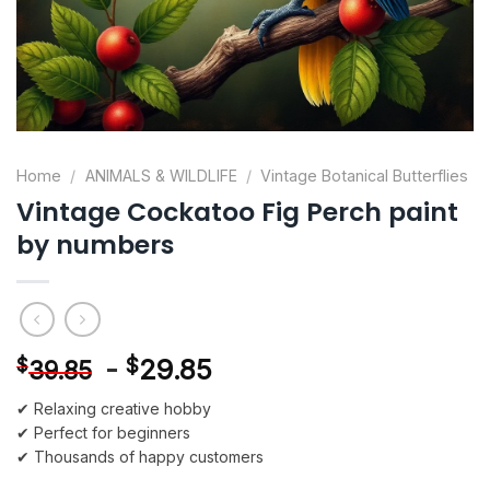
Home
/
ANIMALS & WILDLIFE
/
Vintage Botanical Butterflies
Vintage Cockatoo Fig Perch paint
by numbers
-
$
29.85
$
39.85
✔ Relaxing creative hobby
✔ Perfect for beginners
✔ Thousands of happy customers