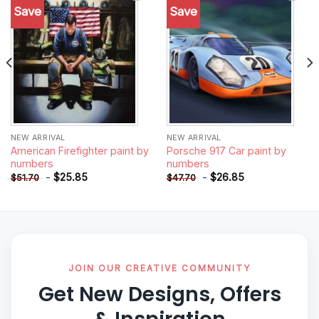
Save
Save
Add to
Add to
wishlist
wishlist
NEW ARRIVAL
NEW ARRIVAL
American Firefighter paint by
Porsche 917 Car paint by
numbers
numbers
-
$
25.85
-
$
26.85
$
51.70
$
47.70
JOIN OUR CREATIVE COMMUNITY
Get New Designs, Offers