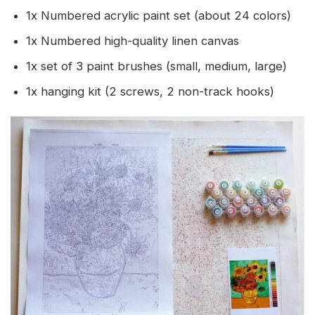
1x Numbered acrylic paint set (about 24 colors)
1x Numbered high-quality linen canvas
1x set of 3 paint brushes (small, medium, large)
1x hanging kit (2 screws, 2 non-track hooks)