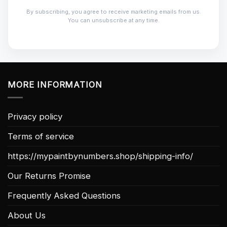
By subscribing, you agree to receive marketing emails from us.
You can unsubscribe at any time.
MORE INFORMATION
Privacy policy
Terms of service
https://mypaintbynumbers.shop/shipping-info/
Our Returns Promise
Frequently Asked Questions
About Us