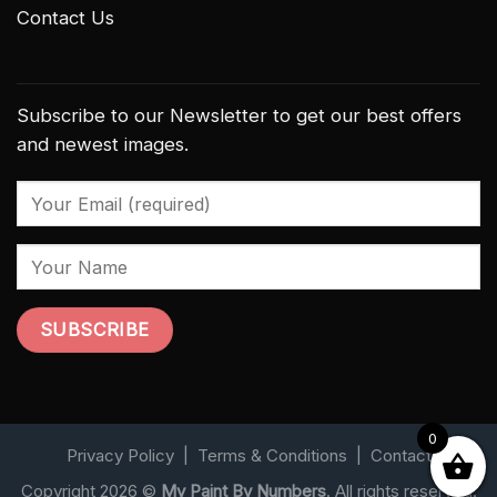
Contact Us
Subscribe to our Newsletter to get our best offers
and newest images.
0
Privacy Policy
|
Terms & Conditions
|
Contact
Copyright 2026 ©
My Paint By Numbers
. All rights reserved.