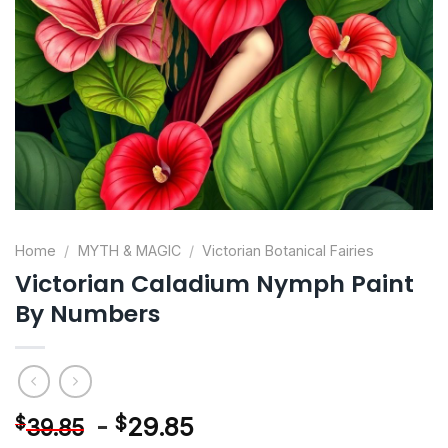
Home
/
MYTH & MAGIC
/
Victorian Botanical Fairies
Victorian Caladium Nymph Paint
By Numbers
-
$
29.85
$
39.85