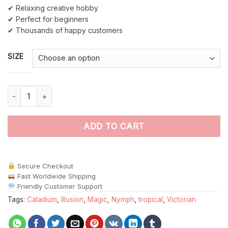
✔ Relaxing creative hobby
✔ Perfect for beginners
✔ Thousands of happy customers
SIZE
Victorian Caladium Nymph Paint By Numbers quantity
ADD TO CART
Secure Checkout
Fast Worldwide Shipping
Friendly Customer Support
Tags:
Caladium
,
Illusion
,
Magic
,
Nymph
,
tropical
,
Victorian