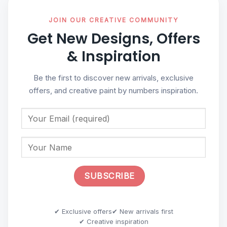
JOIN OUR CREATIVE COMMUNITY
Get New Designs, Offers
& Inspiration
Be the first to discover new arrivals, exclusive
offers, and creative paint by numbers inspiration.
✔ Exclusive offers
✔ New arrivals first
✔ Creative inspiration