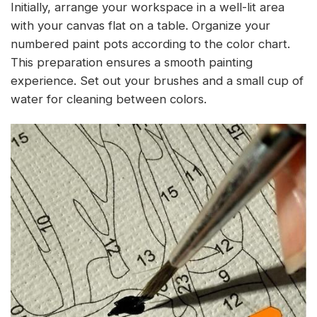
Initially, arrange your workspace in a well-lit area
with your canvas flat on a table. Organize your
numbered paint pots according to the color chart.
This preparation ensures a smooth painting
experience. Set out your brushes and a small cup of
water for cleaning between colors.