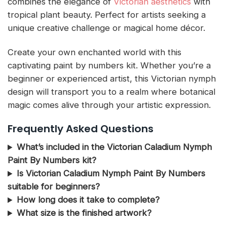
combines the elegance of
Victorian aesthetics
with
tropical plant beauty. Perfect for artists seeking a
unique creative challenge or magical home décor.
Create your own enchanted world with this
captivating paint by numbers kit. Whether you’re a
beginner or experienced artist, this Victorian nymph
design will transport you to a realm where botanical
magic comes alive through your artistic expression.
Frequently Asked Questions
What’s included in the Victorian Caladium Nymph
Paint By Numbers kit?
Is Victorian Caladium Nymph Paint By Numbers
suitable for beginners?
How long does it take to complete?
What size is the finished artwork?