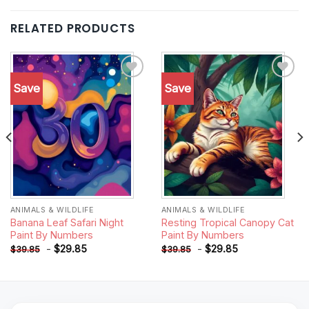
RELATED PRODUCTS
Save
Save
Add to
Add to
wishlist
wishlist
ANIMALS & WILDLIFE
ANIMALS & WILDLIFE
Banana Leaf Safari Night
Resting Tropical Canopy Cat
Paint By Numbers
Paint By Numbers
-
$
29.85
-
$
29.85
$
39.85
$
39.85