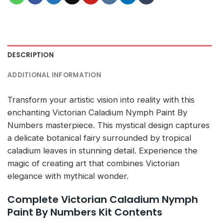
DESCRIPTION
ADDITIONAL INFORMATION
Transform your artistic vision into reality with this
enchanting Victorian Caladium Nymph Paint By
Numbers masterpiece. This mystical design captures
a delicate botanical fairy surrounded by tropical
caladium leaves in stunning detail. Experience the
magic of creating art that combines Victorian
elegance with mythical wonder.
Complete Victorian Caladium Nymph
Paint By Numbers Kit Contents