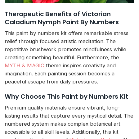
Therapeutic Benefits of Victorian
Caladium Nymph Paint By Numbers
This paint by numbers kit offers remarkable stress
relief through focused artistic meditation. The
repetitive brushwork promotes mindfulness while
creating something beautiful. Furthermore, the
MYTH & MAGIC
theme inspires creativity and
imagination. Each painting session becomes a
peaceful escape from daily pressures.
Why Choose This Paint by Numbers Kit
Premium quality materials ensure vibrant, long-
lasting results that capture every mystical detail. The
numbered system makes complex botanical art
accessible to all skill levels. Additionally, this kit