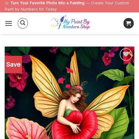
Skip
Turn Your Favorite Photo Into a Painting
— Create Your Custom
Paint by Numbers Kit Today
to
content
Save
Add to
wishlist