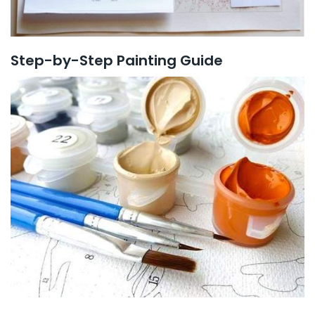
Step-by-Step Painting Guide