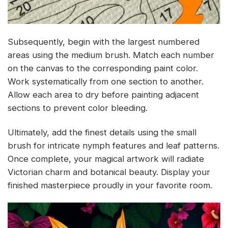
Subsequently, begin with the largest numbered
areas using the medium brush. Match each number
on the canvas to the corresponding paint color.
Work systematically from one section to another.
Allow each area to dry before painting adjacent
sections to prevent color bleeding.
Ultimately, add the finest details using the small
brush for intricate nymph features and leaf patterns.
Once complete, your magical artwork will radiate
Victorian charm and botanical beauty. Display your
finished masterpiece proudly in your favorite room.