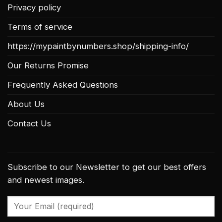
Privacy policy
Terms of service
https://mypaintbynumbers.shop/shipping-info/
Our Returns Promise
Frequently Asked Questions
About Us
Contact Us
Subscribe to our Newsletter to get our best offers
and newest images.