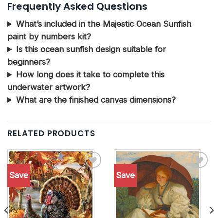
Frequently Asked Questions
What’s included in the Majestic Ocean Sunfish
paint by numbers kit?
Is this ocean sunfish design suitable for
beginners?
How long does it take to complete this
underwater artwork?
What are the finished canvas dimensions?
RELATED PRODUCTS
Save
Save
Add to
Add to
wishlist
wishlist