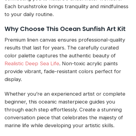
Each brushstroke brings tranquility and mindfulness
to your daily routine.
Why Choose This Ocean Sunfish Art Kit
Premium linen canvas ensures professional-quality
results that last for years. The carefully curated
color palette captures the authentic beauty of
Realistic Deep Sea Life
. Non-toxic acrylic paints
provide vibrant, fade-resistant colors perfect for
display.
Whether you’re an experienced artist or complete
beginner, this oceanic masterpiece guides you
through each step effortlessly. Create a stunning
conversation piece that celebrates the majesty of
marine life while developing your artistic skills.