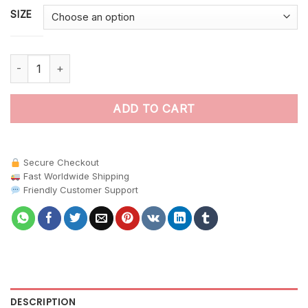
SIZE
Majestic Ocean Sunfish paint by numbers quantity
ADD TO CART
Secure Checkout
Fast Worldwide Shipping
Friendly Customer Support
DESCRIPTION