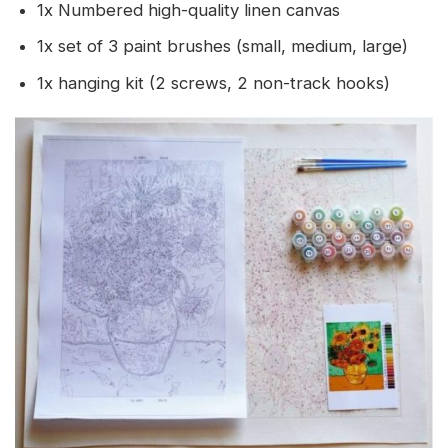
1x Numbered high-quality linen canvas
1x set of 3 paint brushes (small, medium, large)
1x hanging kit (2 screws, 2 non-track hooks)