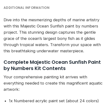
ADDITIONAL INFORMATION
Dive into the mesmerizing depths of marine artistry
with this Majestic Ocean Sunfish paint by numbers
project. This stunning design captures the gentle
grace of the ocean’s largest bony fish as it glides
through tropical waters. Transform your space with
this breathtaking underwater masterpiece.
Complete Majestic Ocean Sunfish Paint
by Numbers Kit Contents
Your comprehensive painting kit arrives with
everything needed to create this magnificent aquatic
artwork:
1x Numbered acrylic paint set (about 24 colors)