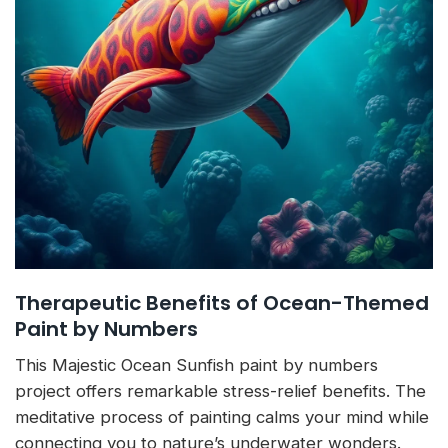
Therapeutic Benefits of Ocean-Themed
Paint by Numbers
This Majestic Ocean Sunfish paint by numbers
project offers remarkable stress-relief benefits. The
meditative process of painting calms your mind while
connecting you to nature’s underwater wonders.