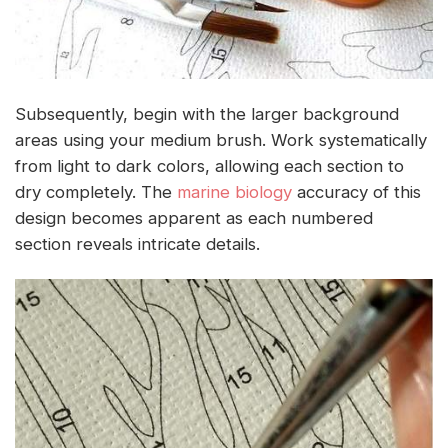
Subsequently, begin with the larger background
areas using your medium brush. Work systematically
from light to dark colors, allowing each section to
dry completely. The
marine biology
accuracy of this
design becomes apparent as each numbered
section reveals intricate details.