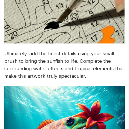
Ultimately, add the finest details using your small
brush to bring the sunfish to life. Complete the
surrounding water effects and tropical elements that
make this artwork truly spectacular.