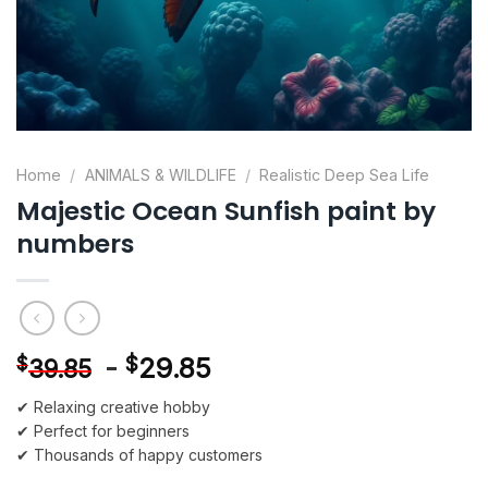
Home
/
ANIMALS & WILDLIFE
/
Realistic Deep Sea Life
Majestic Ocean Sunfish paint by
numbers
-
$
29.85
$
39.85
✔ Relaxing creative hobby
✔ Perfect for beginners
✔ Thousands of happy customers