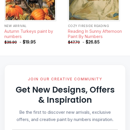
NEW ARRIVAL
COZY FIRESIDE READING
Autumn Turkeys paint by
Reading In Sunny Afternoon
numbers
Paint By Numbers
-
$
19.95
-
$
26.85
$
39.90
$
47.70
JOIN OUR CREATIVE COMMUNITY
Get New Designs, Offers
& Inspiration
Be the first to discover new arrivals, exclusive
offers, and creative paint by numbers inspiration.