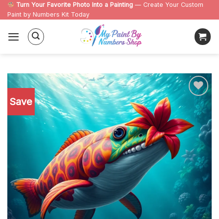
Skip
Turn Your Favorite Photo Into a Painting
— Create Your Custom
Paint by Numbers Kit Today
to
content
Save
Add to
wishlist