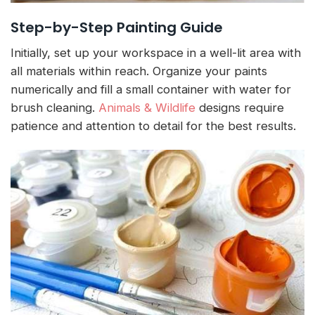
Step-by-Step Painting Guide
Initially, set up your workspace in a well-lit area with
all materials within reach. Organize your paints
numerically and fill a small container with water for
brush cleaning.
Animals & Wildlife
designs require
patience and attention to detail for the best results.