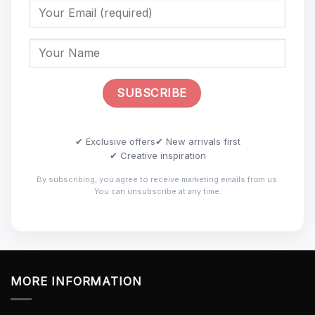
✔ Exclusive offers
✔ New arrivals first
✔ Creative inspiration
By subscribing, you agree to receive marketing emails from us.
You can unsubscribe at any time.
MORE INFORMATION