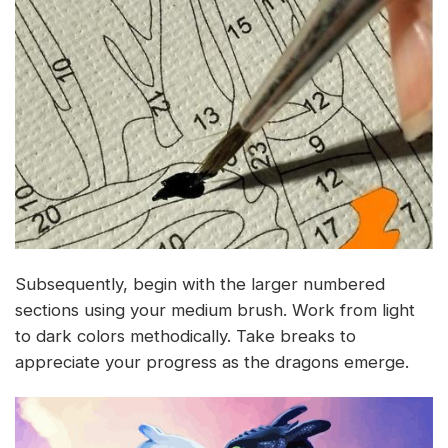
Subsequently, begin with the larger numbered
sections using your medium brush. Work from light
to dark colors methodically. Take breaks to
appreciate your progress as the dragons emerge.