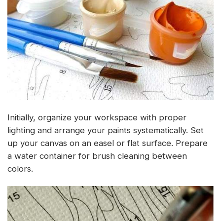
Initially, organize your workspace with proper
lighting and arrange your paints systematically. Set
up your canvas on an easel or flat surface. Prepare
a water container for brush cleaning between
colors.