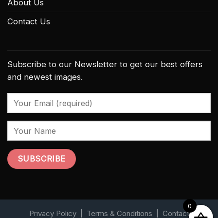
About Us
Contact Us
Subscribe to our Newsletter to get our best offers
and newest images.
0
Privacy Policy
|
Terms & Conditions
|
Contact