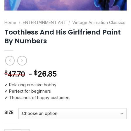
Home
/
ENTERTAINMENT ART
/
Vintage Animation Classics
Toothless And His Girlfriend Paint
By Numbers
-
$
26.85
$
47.70
✔ Relaxing creative hobby
✔ Perfect for beginners
✔ Thousands of happy customers
SIZE