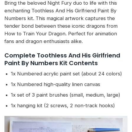
Bring the beloved Night Fury duo to life with this
enchanting Toothless And His Girlfriend Paint By
Numbers kit. This magical artwork captures the
tender bond between these iconic dragons from
How to Train Your Dragon. Perfect for animation
fans and dragon enthusiasts alike.
Complete Toothless And His Girlfriend
Paint By Numbers Kit Contents
1x Numbered acrylic paint set (about 24 colors)
1x Numbered high-quality linen canvas
1x set of 3 paint brushes (small, medium, large)
1x hanging kit (2 screws, 2 non-track hooks)