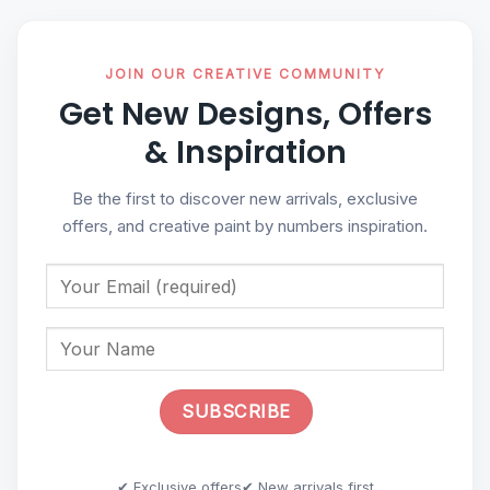
JOIN OUR CREATIVE COMMUNITY
Get New Designs, Offers
& Inspiration
Be the first to discover new arrivals, exclusive
offers, and creative paint by numbers inspiration.
✔ Exclusive offers
✔ New arrivals first