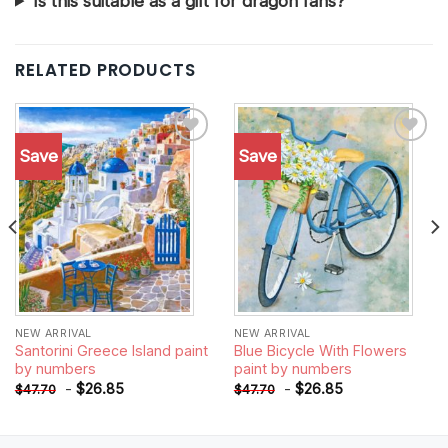
Is this suitable as a gift for dragon fans?
RELATED PRODUCTS
Save
Save
Add to
Add to
wishlist
wishlist
NEW ARRIVAL
NEW ARRIVAL
Santorini Greece Island paint
Blue Bicycle With Flowers
by numbers
paint by numbers
-
$
26.85
-
$
26.85
$
47.70
$
47.70