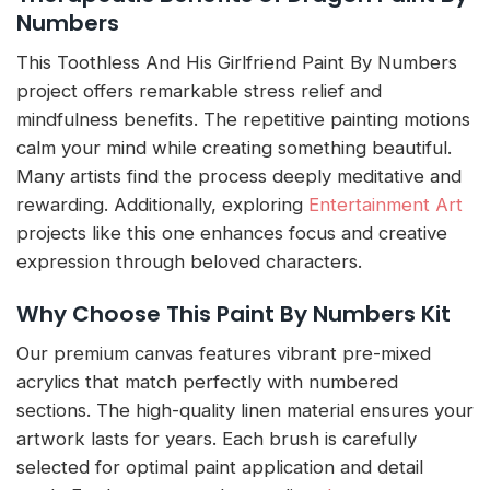
Numbers
This Toothless And His Girlfriend Paint By Numbers
project offers remarkable stress relief and
mindfulness benefits. The repetitive painting motions
calm your mind while creating something beautiful.
Many artists find the process deeply meditative and
rewarding. Additionally, exploring
Entertainment Art
projects like this one enhances focus and creative
expression through beloved characters.
Why Choose This Paint By Numbers Kit
Our premium canvas features vibrant pre-mixed
acrylics that match perfectly with numbered
sections. The high-quality linen material ensures your
artwork lasts for years. Each brush is carefully
selected for optimal paint application and detail