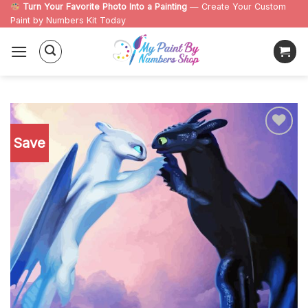
Skip
Turn Your Favorite Photo Into a Painting
— Create Your Custom
Paint by Numbers Kit Today
to
content
Save
Add to
wishlist