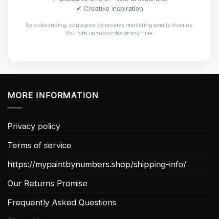
✔ Creative inspiration
By subscribing, you agree to receive marketing emails from us.
You can unsubscribe at any time.
MORE INFORMATION
Privacy policy
Terms of service
https://mypaintbynumbers.shop/shipping-info/
Our Returns Promise
Frequently Asked Questions