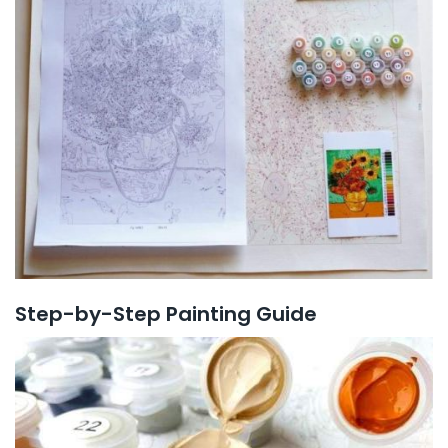
Step-by-Step Painting Guide