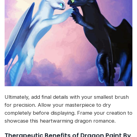
Ultimately, add final details with your smallest brush
for precision. Allow your masterpiece to dry
completely before displaying. Frame your creation to
showcase this heartwarming dragon romance.
Therapeutic Benefits of Dragon Paint By