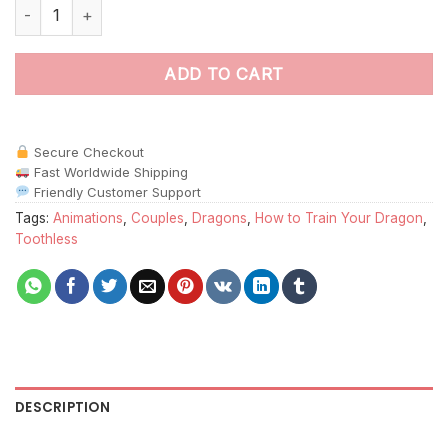
Toothless And His Girlfriend Paint By Numbers quantity
ADD TO CART
Secure Checkout
Fast Worldwide Shipping
Friendly Customer Support
Tags:
Animations
,
Couples
,
Dragons
,
How to Train Your Dragon
,
Toothless
DESCRIPTION