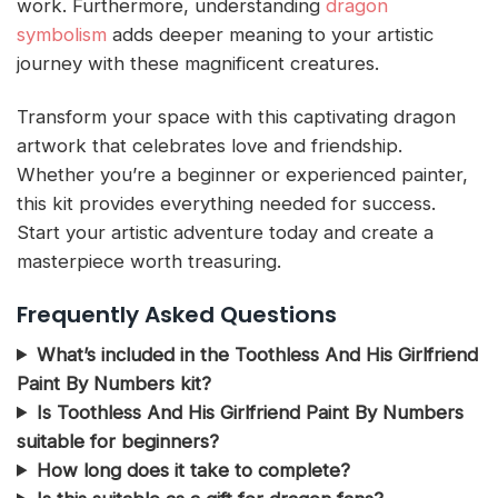
work. Furthermore, understanding
dragon
symbolism
adds deeper meaning to your artistic
journey with these magnificent creatures.
Transform your space with this captivating dragon
artwork that celebrates love and friendship.
Whether you’re a beginner or experienced painter,
this kit provides everything needed for success.
Start your artistic adventure today and create a
masterpiece worth treasuring.
Frequently Asked Questions
What’s included in the Toothless And His Girlfriend
Paint By Numbers kit?
Is Toothless And His Girlfriend Paint By Numbers
suitable for beginners?
How long does it take to complete?