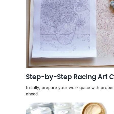
Step-by-Step Racing Art C
Initially, prepare your workspace with prope
ahead.