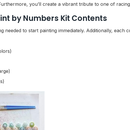
rthermore, you’ll create a vibrant tribute to one of racing’
int by Numbers Kit Contents
g needed to start painting immediately. Additionally, each
olors)
arge)
s)