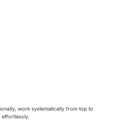
onally, work systematically from top to
effortlessly.