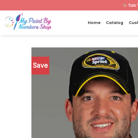
Skip
Turn 
to
content
Home
Catalog
Cus
Save