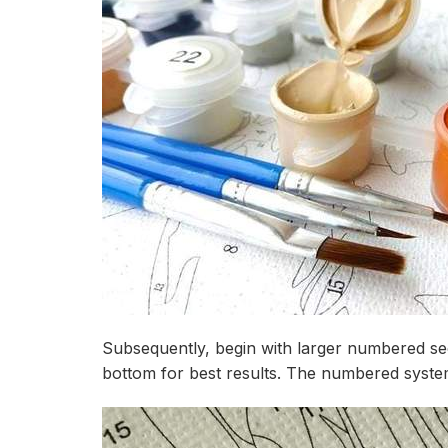
Subsequently, begin with larger numbered sec
bottom for best results. The numbered system 