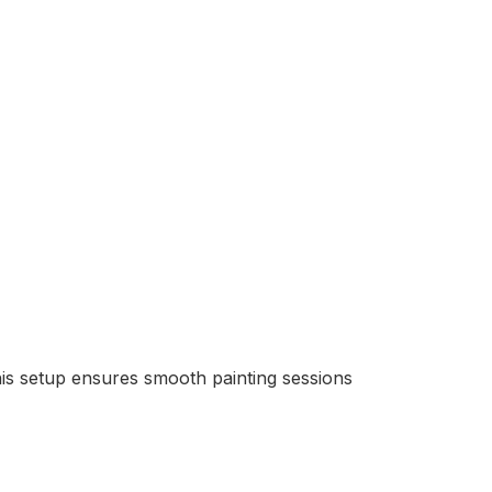
his setup ensures smooth painting sessions