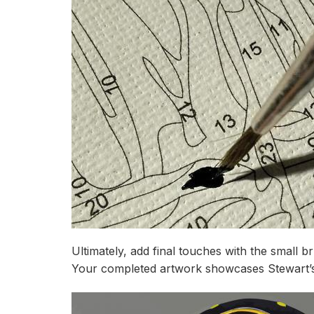
Ultimately, add final touches with the small b
Your completed artwork showcases Stewart’s c