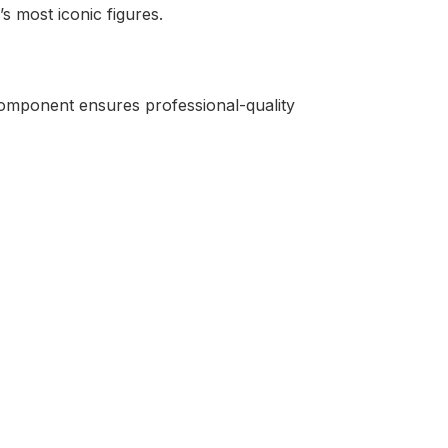
s most iconic figures.
 component ensures professional-quality