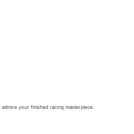
o admire your finished racing masterpiece.