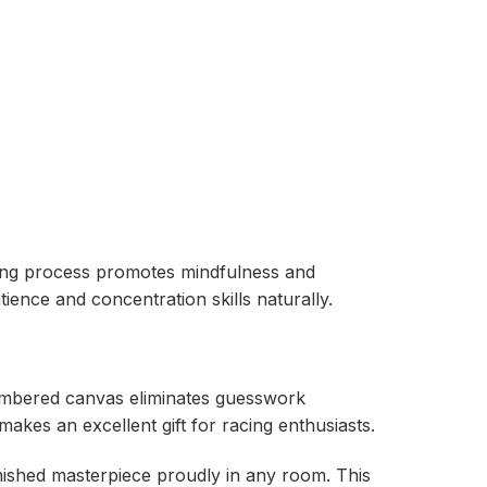
inting process promotes mindfulness and
ience and concentration skills naturally.
-numbered canvas eliminates guesswork
akes an excellent gift for racing enthusiasts.
finished masterpiece proudly in any room. This