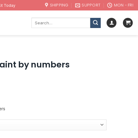
SHIPPING
SUPPORT
MON - FRI
it Today
Search
for:
paint by numbers
ers