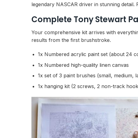
legendary NASCAR driver in stunning detail. Fu
Complete Tony Stewart Pa
Your comprehensive kit arrives with everythin
results from the first brushstroke.
1x Numbered acrylic paint set (about 24 c
1x Numbered high-quality linen canvas
1x set of 3 paint brushes (small, medium, l
1x hanging kit (2 screws, 2 non-track hook