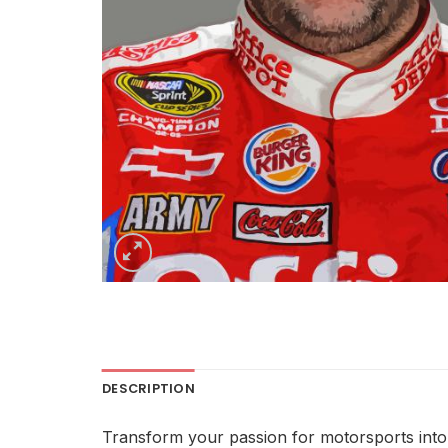
DESCRIPTION
Transform your passion for motorsports into a