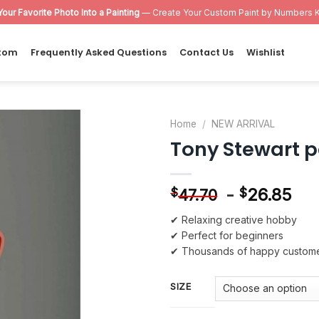
Your Favorite Photo Into a Painting
— Create Your Custom Paint by Numbers K
tom
Frequently Asked Questions
Contact Us
Wishlist
Home
/
NEW ARRIVAL
Tony Stewart 
Add to
wishlist
-
26.85
$
$
47.70
✔ Relaxing creative hobby
✔ Perfect for beginners
✔ Thousands of happy custom
SIZE