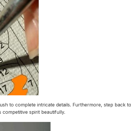
rush to complete intricate details. Furthermore, step back t
ompetitive spirit beautifully.