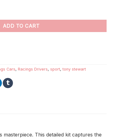
 quantity
ADD TO CART
ngs Cars
,
Racings Drivers
,
sport
,
tony stewart
 masterpiece. This detailed kit captures the