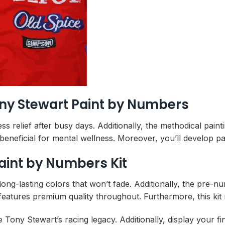
ony Stewart Paint by Numbers
ress relief after busy days. Additionally, the methodical pa
beneficial for mental wellness. Moreover, you’ll develop pat
aint by Numbers Kit
long-lasting colors that won’t fade. Additionally, the pre
features premium quality throughout. Furthermore, this kit m
e Tony Stewart’s racing legacy. Additionally, display your 