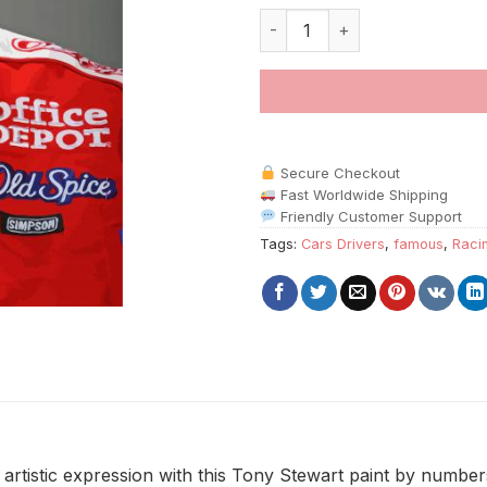
Tony Stewart paint by numbers
Secure Checkout
Fast Worldwide Shipping
Friendly Customer Support
Tags:
Cars Drivers
,
famous
,
Raci
rtistic expression with this Tony Stewart paint by numbers