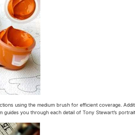
tions using the medium brush for efficient coverage. Additi
guides you through each detail of Tony Stewart’s portrait 