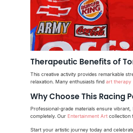
Therapeutic Benefits of T
This creative activity provides remarkable st
relaxation. Many enthusiasts find
art therapy
Why Choose This Racing P
Professional-grade materials ensure vibrant, 
completely. Our
Entertainment Art
collection 
Start your artistic journey today and celebrat