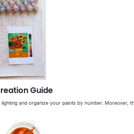
reation Guide
r lighting and organize your paints by number. Moreover, t