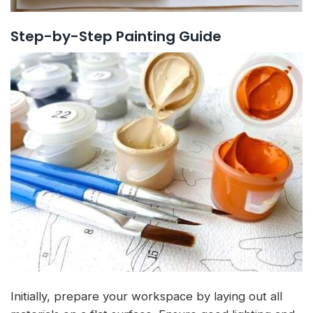
Step-by-Step Painting Guide
Initially, prepare your workspace by laying out all