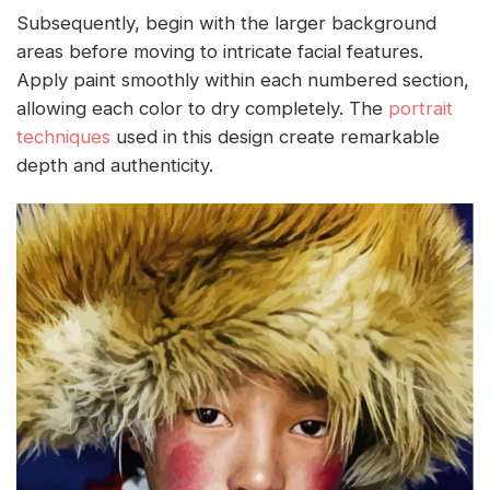
Subsequently, begin with the larger background
areas before moving to intricate facial features.
Apply paint smoothly within each numbered section,
allowing each color to dry completely. The
portrait
techniques
used in this design create remarkable
depth and authenticity.