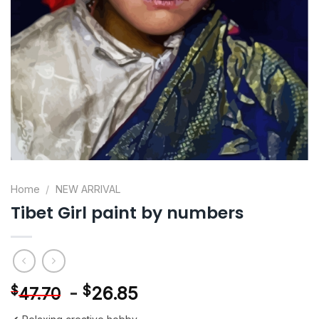
Home
/
NEW ARRIVAL
Tibet Girl paint by numbers
-
$
26.85
$
47.70