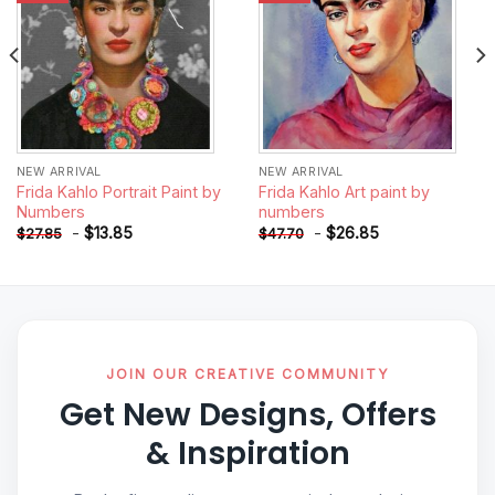
NEW ARRIVAL
NEW ARRIVAL
Frida Kahlo Portrait Paint by
Frida Kahlo Art paint by
Numbers
numbers
-
$
13.85
-
$
26.85
$
27.85
$
47.70
JOIN OUR CREATIVE COMMUNITY
Get New Designs, Offers
& Inspiration