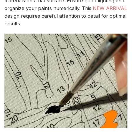
materials on a flat surface. Ensure good lighting and
organize your paints numerically. This
NEW ARRIVAL
design requires careful attention to detail for optimal
results.