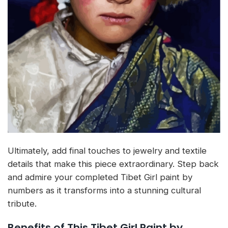
Ultimately, add final touches to jewelry and textile
details that make this piece extraordinary. Step back
and admire your completed Tibet Girl paint by
numbers as it transforms into a stunning cultural
tribute.
Benefits of This Tibet Girl Paint by