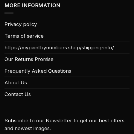
MORE INFORMATION
Privacy policy
Terms of service
https://mypaintbynumbers.shop/shipping-info/
Our Returns Promise
Frequently Asked Questions
About Us
Contact Us
Subscribe to our Newsletter to get our best offers
and newest images.