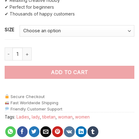
✔ Relaxing creative hobby
✔ Perfect for beginners
✔ Thousands of happy customers
SIZE
Tibet Girl paint by numbers quantity
ADD TO CART
Secure Checkout
Fast Worldwide Shipping
Friendly Customer Support
Tags:
Ladies
,
lady
,
tibetan
,
woman
,
women