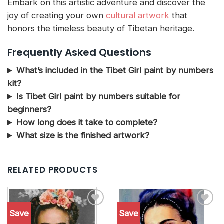
Embark on this artistic adventure and discover the
joy of creating your own
cultural artwork
that
honors the timeless beauty of Tibetan heritage.
Frequently Asked Questions
What’s included in the Tibet Girl paint by numbers
kit?
Is Tibet Girl paint by numbers suitable for
beginners?
How long does it take to complete?
What size is the finished artwork?
RELATED PRODUCTS
Save
Save
Add to
Add to
wishlist
wishlist