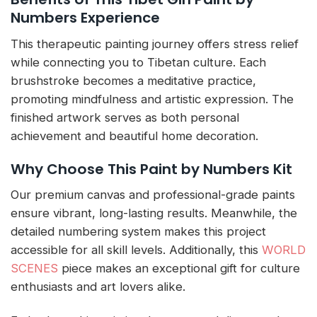
Numbers Experience
This therapeutic painting journey offers stress relief
while connecting you to Tibetan culture. Each
brushstroke becomes a meditative practice,
promoting mindfulness and artistic expression. The
finished artwork serves as both personal
achievement and beautiful home decoration.
Why Choose This Paint by Numbers Kit
Our premium canvas and professional-grade paints
ensure vibrant, long-lasting results. Meanwhile, the
detailed numbering system makes this project
accessible for all skill levels. Additionally, this
WORLD
SCENES
piece makes an exceptional gift for culture
enthusiasts and art lovers alike.