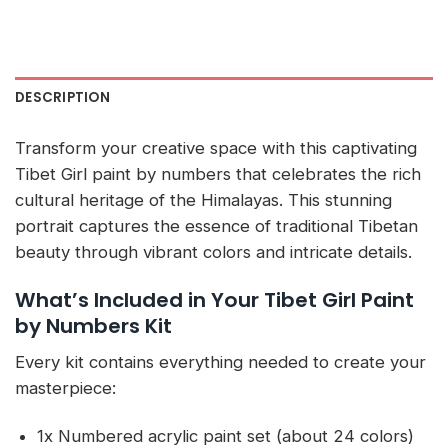
DESCRIPTION
Transform your creative space with this captivating
Tibet Girl paint by numbers that celebrates the rich
cultural heritage of the Himalayas. This stunning
portrait captures the essence of traditional Tibetan
beauty through vibrant colors and intricate details.
What’s Included in Your Tibet Girl Paint
by Numbers Kit
Every kit contains everything needed to create your
masterpiece:
1x Numbered acrylic paint set (about 24 colors)