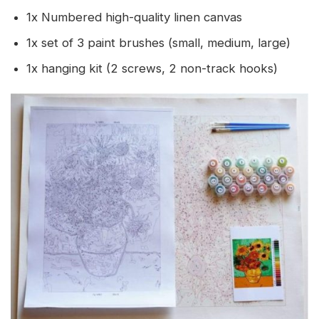
1x Numbered high-quality linen canvas
1x set of 3 paint brushes (small, medium, large)
1x hanging kit (2 screws, 2 non-track hooks)