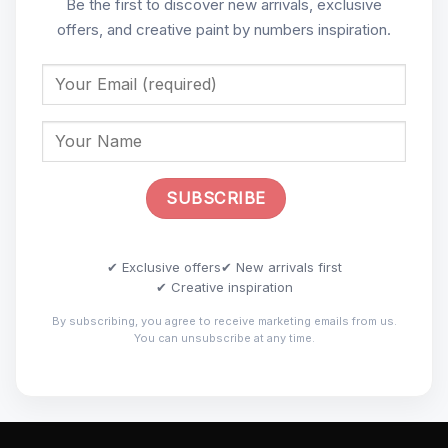
Be the first to discover new arrivals, exclusive
offers, and creative paint by numbers inspiration.
✔ Exclusive offers
✔ New arrivals first
✔ Creative inspiration
By subscribing, you agree to receive marketing emails from us.
You can unsubscribe at any time.