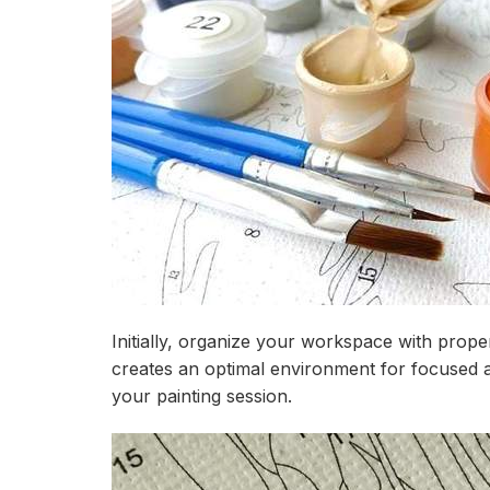
Initially, organize your workspace with prope
creates an optimal environment for focused a
your painting session.