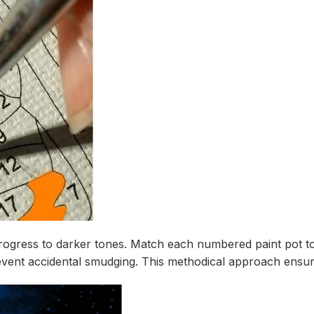
progress to darker tones. Match each numbered paint pot to
ent accidental smudging. This methodical approach ensures