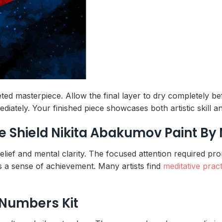
ted masterpiece. Allow the final layer to dry completely be
ediately. Your finished piece showcases both artistic skill
he Shield Nikita Abakumov Paint B
s relief and mental clarity. The focused attention required p
s a sense of achievement. Many artists find
meditative prac
 Numbers Kit