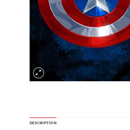
DESCRIPTION