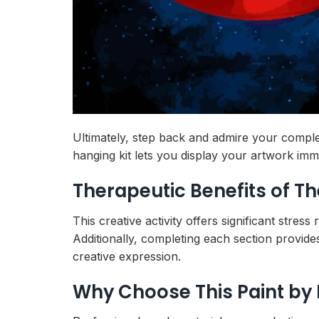
Ultimately, step back and admire your comple
hanging kit lets you display your artwork imm
Therapeutic Benefits of T
This creative activity offers significant stres
Additionally, completing each section provide
creative expression.
Why Choose This Paint by