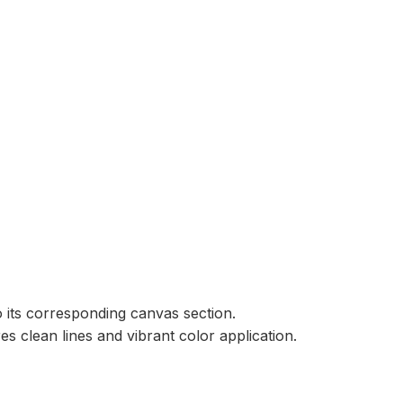
 its corresponding canvas section.
 clean lines and vibrant color application.