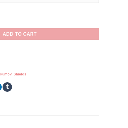
int by numbers quantity
ADD TO CART
akumov
,
Shields