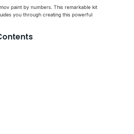
kumov paint by numbers. This remarkable kit
uides you through creating this powerful
Contents