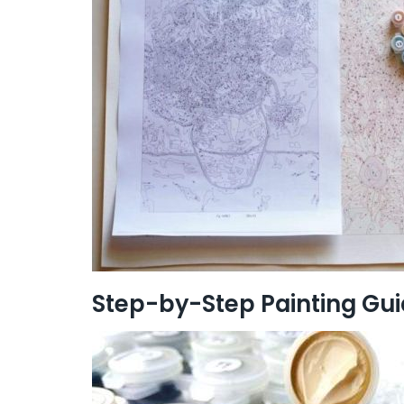
Step-by-Step Painting Gu