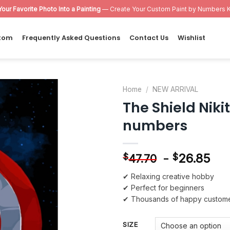
Your Favorite Photo Into a Painting
— Create Your Custom Paint by Numbers K
tom
Frequently Asked Questions
Contact Us
Wishlist
Home
/
NEW ARRIVAL
The Shield Nik
Add to
numbers
wishlist
-
26.85
$
$
47.70
✔ Relaxing creative hobby
✔ Perfect for beginners
✔ Thousands of happy custom
SIZE