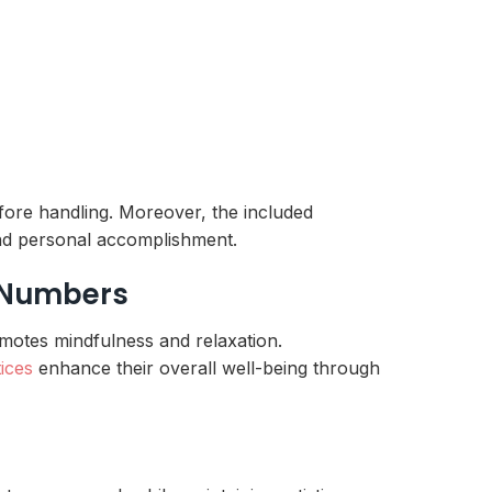
fore handling. Moreover, the included
 and personal accomplishment.
y Numbers
romotes mindfulness and relaxation.
tices
enhance their overall well-being through