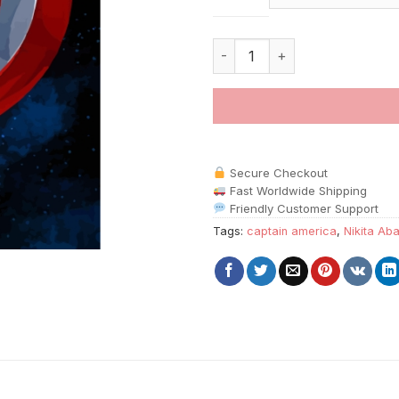
The Shield Nikita Abakumov pa
Secure Checkout
Fast Worldwide Shipping
Friendly Customer Support
Tags:
captain america
,
Nikita Ab