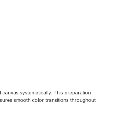
d canvas systematically. This preparation
nsures smooth color transitions throughout