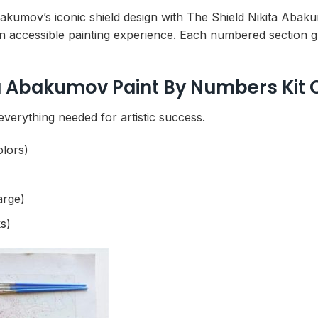
Abakumov’s iconic shield design with The Shield Nikita Aba
n accessible painting experience. Each numbered section g
ta Abakumov Paint By Numbers Kit 
everything needed for artistic success.
olors)
arge)
s)