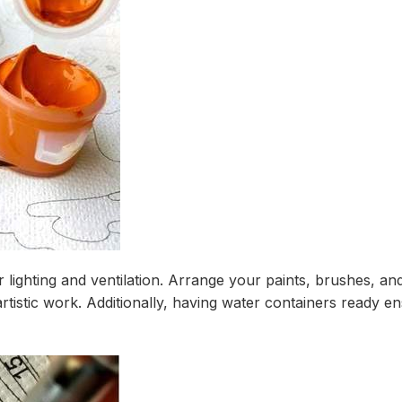
r lighting and ventilation. Arrange your paints, brushes, an
rtistic work. Additionally, having water containers ready e