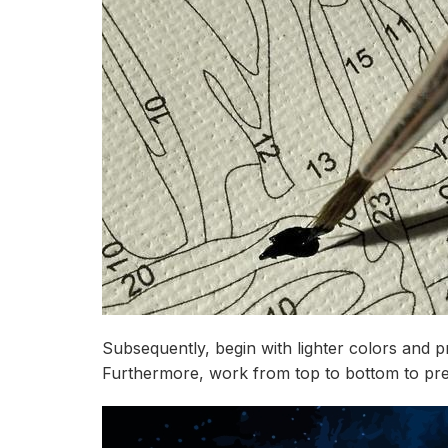
Subsequently, begin with lighter colors and 
Furthermore, work from top to bottom to prev