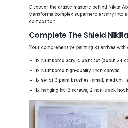
Discover the artistic mastery behind Nikita 
transforms complex superhero artistry into a
composition.
Complete The Shield Niki
Your comprehensive painting kit arrives with 
1x Numbered acrylic paint set (about 24 c
1x Numbered high-quality linen canvas
1x set of 3 paint brushes (small, medium, l
1x hanging kit (2 screws, 2 non-track hook