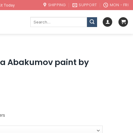
SHIPPING
SUPPORT
MON - FRI
it Today
Search
for:
ita Abakumov paint by
ers