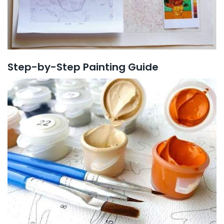
Step-by-Step Painting Guide