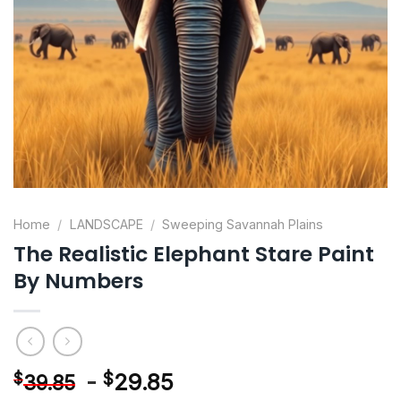
Home
/
LANDSCAPE
/
Sweeping Savannah Plains
The Realistic Elephant Stare Paint
By Numbers
-
$
29.85
$
39.85