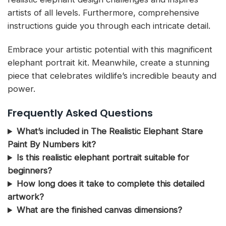
artists of all levels. Furthermore, comprehensive
instructions guide you through each intricate detail.
Embrace your artistic potential with this magnificent
elephant portrait kit. Meanwhile, create a stunning
piece that celebrates wildlife’s incredible beauty and
power.
Frequently Asked Questions
What’s included in The Realistic Elephant Stare
Paint By Numbers kit?
Is this realistic elephant portrait suitable for
beginners?
How long does it take to complete this detailed
artwork?
What are the finished canvas dimensions?