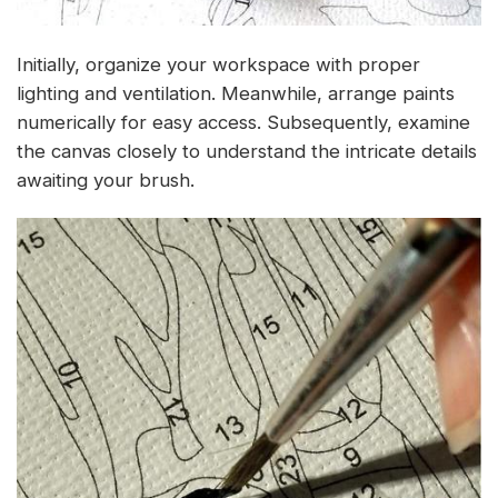
Initially, organize your workspace with proper
lighting and ventilation. Meanwhile, arrange paints
numerically for easy access. Subsequently, examine
the canvas closely to understand the intricate details
awaiting your brush.