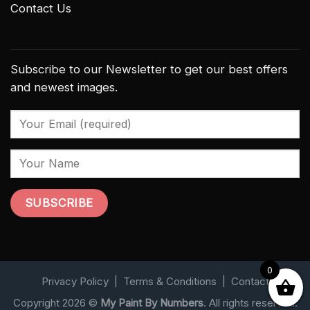
Contact Us
Subscribe to our Newsletter to get our best offers
and newest images.
0
Privacy Policy
|
Terms & Conditions
|
Contact
Copyright 2026 ©
My Paint By Numbers
. All rights reserved.