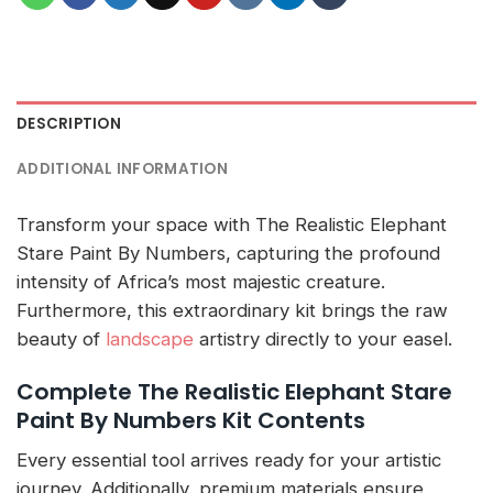
DESCRIPTION
ADDITIONAL INFORMATION
Transform your space with The Realistic Elephant
Stare Paint By Numbers, capturing the profound
intensity of Africa’s most majestic creature.
Furthermore, this extraordinary kit brings the raw
beauty of
landscape
artistry directly to your easel.
Complete The Realistic Elephant Stare
Paint By Numbers Kit Contents
Every essential tool arrives ready for your artistic
journey. Additionally, premium materials ensure