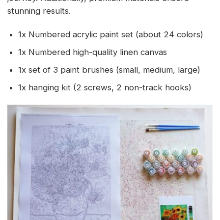
stunning results.
1x Numbered acrylic paint set (about 24 colors)
1x Numbered high-quality linen canvas
1x set of 3 paint brushes (small, medium, large)
1x hanging kit (2 screws, 2 non-track hooks)