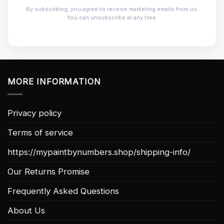
By subscribing, you agree to receive marketing emails from us.
You can unsubscribe at any time.
MORE INFORMATION
Privacy policy
Terms of service
https://mypaintbynumbers.shop/shipping-info/
Our Returns Promise
Frequently Asked Questions
About Us