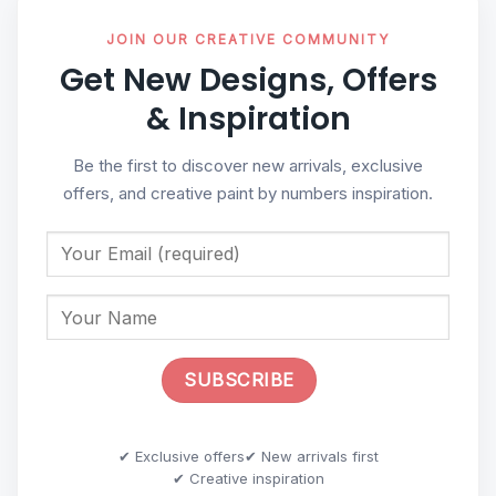
JOIN OUR CREATIVE COMMUNITY
Get New Designs, Offers
& Inspiration
Be the first to discover new arrivals, exclusive
offers, and creative paint by numbers inspiration.
✔ Exclusive offers
✔ New arrivals first
✔ Creative inspiration