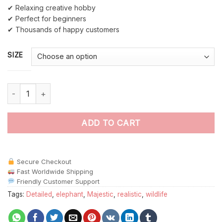
✔ Relaxing creative hobby
✔ Perfect for beginners
✔ Thousands of happy customers
SIZE
The Realistic Elephant Stare Paint By Numbers quantity
ADD TO CART
Secure Checkout
Fast Worldwide Shipping
Friendly Customer Support
Tags:
Detailed
,
elephant
,
Majestic
,
realistic
,
wildlife