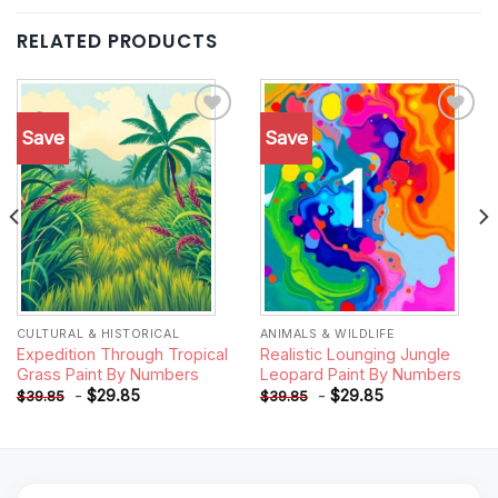
RELATED PRODUCTS
Save
Save
Add to
Add to
wishlist
wishlist
CULTURAL & HISTORICAL
ANIMALS & WILDLIFE
Expedition Through Tropical
Realistic Lounging Jungle
Grass Paint By Numbers
Leopard Paint By Numbers
-
$
29.85
-
$
29.85
$
39.85
$
39.85