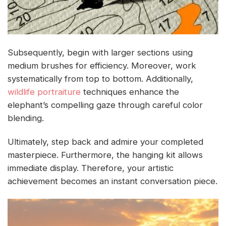
Subsequently, begin with larger sections using
medium brushes for efficiency. Moreover, work
systematically from top to bottom. Additionally,
wildlife portraiture
techniques enhance the
elephant’s compelling gaze through careful color
blending.
Ultimately, step back and admire your completed
masterpiece. Furthermore, the hanging kit allows
immediate display. Therefore, your artistic
achievement becomes an instant conversation piece.