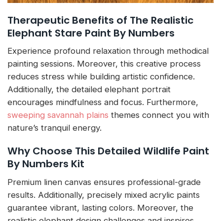
Therapeutic Benefits of The Realistic
Elephant Stare Paint By Numbers
Experience profound relaxation through methodical
painting sessions. Moreover, this creative process
reduces stress while building artistic confidence.
Additionally, the detailed elephant portrait
encourages mindfulness and focus. Furthermore,
sweeping savannah plains
themes connect you with
nature’s tranquil energy.
Why Choose This Detailed Wildlife Paint
By Numbers Kit
Premium linen canvas ensures professional-grade
results. Additionally, precisely mixed acrylic paints
guarantee vibrant, lasting colors. Moreover, the
realistic elephant design challenges and inspires