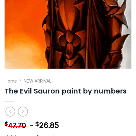
Home
/
NEW ARRIVAL
The Evil Sauron paint by numbers
-
$
26.85
$
47.70