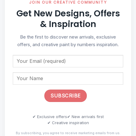
JOIN OUR CREATIVE COMMUNITY
Get New Designs, Offers
& Inspiration
Be the first to discover new arrivals, exclusive
offers, and creative paint by numbers inspiration.
✔ Exclusive offers
✔ New arrivals first
✔ Creative inspiration
By subscribing, you agree to receive marketing emails from us.