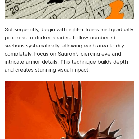
Subsequently, begin with lighter tones and gradually
progress to darker shades. Follow numbered
sections systematically, allowing each area to dry
completely. Focus on Sauron’s piercing eye and
intricate armor details. This technique builds depth
and creates stunning visual impact.