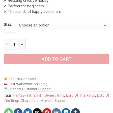
✔ Relaxing creative hobby
✔ Perfect for beginners
✔ Thousands of happy customers
SIZE
The Evil Sauron paint by numbers quantity
ADD TO CART
Secure Checkout
Fast Worldwide Shipping
Friendly Customer Support
Tags:
Fantasy Films
,
Film Series
,
films
,
Lord Of The Rings
,
Lord Of
The Rings Characters
,
Movies
,
Sauron