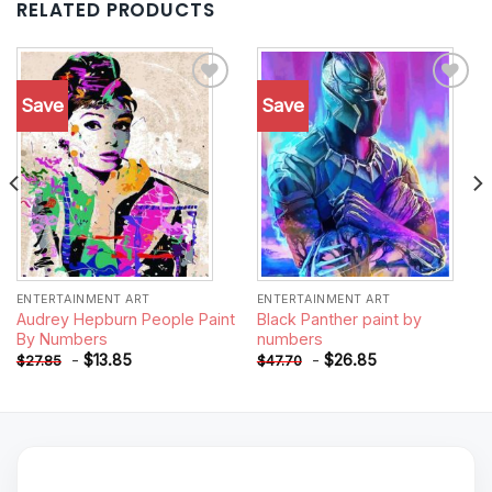
RELATED PRODUCTS
Save
Save
Add to
Add to
wishlist
wishlist
ENTERTAINMENT ART
ENTERTAINMENT ART
Audrey Hepburn People Paint
Black Panther paint by
By Numbers
numbers
-
$
13.85
-
$
26.85
$
27.85
$
47.70