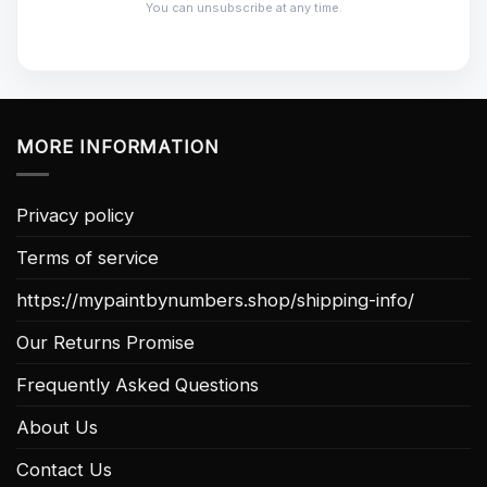
You can unsubscribe at any time.
MORE INFORMATION
Privacy policy
Terms of service
https://mypaintbynumbers.shop/shipping-info/
Our Returns Promise
Frequently Asked Questions
About Us
Contact Us