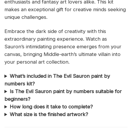
enthusiasts and fantasy art lovers alike. This kit
makes an exceptional gift for creative minds seeking
unique challenges.
Embrace the dark side of creativity with this
extraordinary painting experience. Watch as
Sauron’s intimidating presence emerges from your
canvas, bringing Middle-earth’s ultimate villain into
your personal art collection.
What’s included in The Evil Sauron paint by
numbers kit?
Is The Evil Sauron paint by numbers suitable for
beginners?
How long does it take to complete?
What size is the finished artwork?