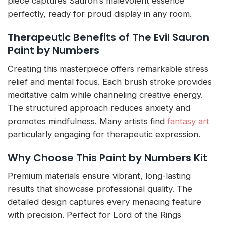
piece captures Sauron’s malevolent essence
perfectly, ready for proud display in any room.
Therapeutic Benefits of The Evil Sauron
Paint by Numbers
Creating this masterpiece offers remarkable stress
relief and mental focus. Each brush stroke provides
meditative calm while channeling creative energy.
The structured approach reduces anxiety and
promotes mindfulness. Many artists find
fantasy art
particularly engaging for therapeutic expression.
Why Choose This Paint by Numbers Kit
Premium materials ensure vibrant, long-lasting
results that showcase professional quality. The
detailed design captures every menacing feature
with precision. Perfect for Lord of the Rings