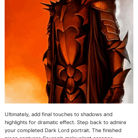
Ultimately, add final touches to shadows and
highlights for dramatic effect. Step back to admire
your completed Dark Lord portrait. The finished