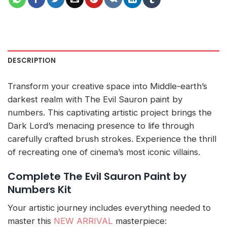
DESCRIPTION
Transform your creative space into Middle-earth’s
darkest realm with The Evil Sauron paint by
numbers. This captivating artistic project brings the
Dark Lord’s menacing presence to life through
carefully crafted brush strokes. Experience the thrill
of recreating one of cinema’s most iconic villains.
Complete The Evil Sauron Paint by
Numbers Kit
Your artistic journey includes everything needed to
master this
NEW ARRIVAL
masterpiece: