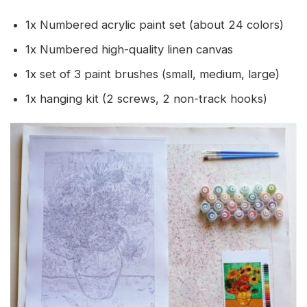
1x Numbered acrylic paint set (about 24 colors)
1x Numbered high-quality linen canvas
1x set of 3 paint brushes (small, medium, large)
1x hanging kit (2 screws, 2 non-track hooks)