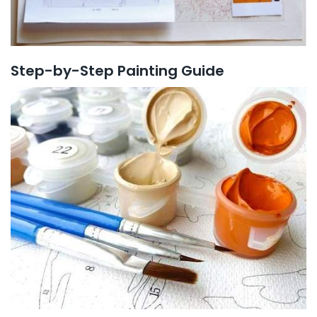
Step-by-Step Painting Guide