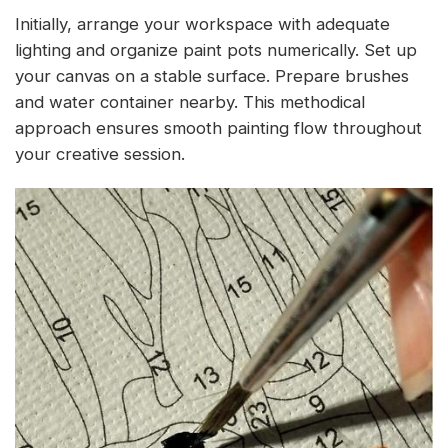
Initially, arrange your workspace with adequate
lighting and organize paint pots numerically. Set up
your canvas on a stable surface. Prepare brushes
and water container nearby. This methodical
approach ensures smooth painting flow throughout
your creative session.