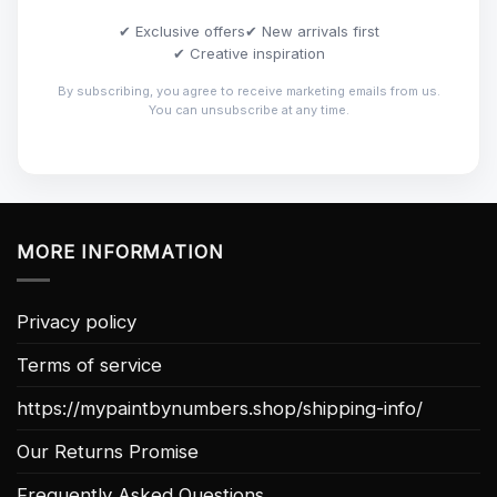
✔ Exclusive offers
✔ New arrivals first
✔ Creative inspiration
By subscribing, you agree to receive marketing emails from us.
You can unsubscribe at any time.
MORE INFORMATION
Privacy policy
Terms of service
https://mypaintbynumbers.shop/shipping-info/
Our Returns Promise
Frequently Asked Questions