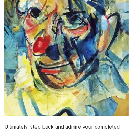
Ultimately, step back and admire your completed