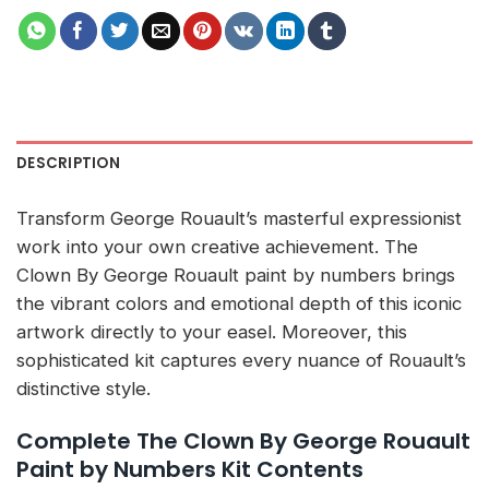
DESCRIPTION
Transform George Rouault’s masterful expressionist
work into your own creative achievement. The
Clown By George Rouault paint by numbers brings
the vibrant colors and emotional depth of this iconic
artwork directly to your easel. Moreover, this
sophisticated kit captures every nuance of Rouault’s
distinctive style.
Complete The Clown By George Rouault
Paint by Numbers Kit Contents