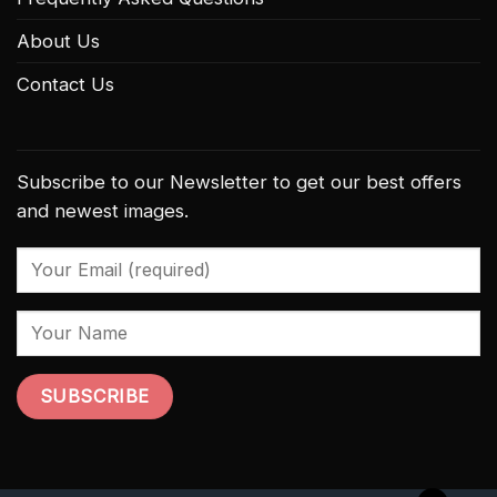
About Us
Contact Us
Subscribe to our Newsletter to get our best offers
and newest images.