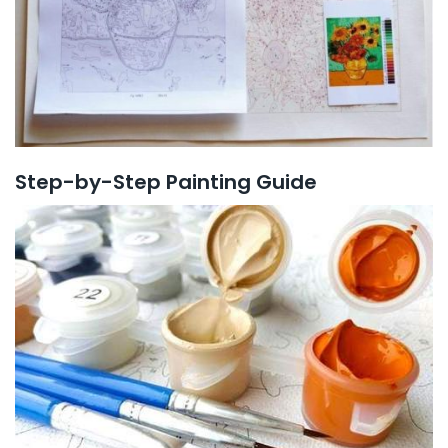
Step-by-Step Painting Guide