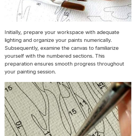
Initially, prepare your workspace with adequate
lighting and organize your paints numerically.
Subsequently, examine the canvas to familiarize
yourself with the numbered sections. This
preparation ensures smooth progress throughout
your painting session.