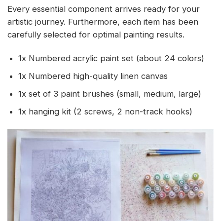
Every essential component arrives ready for your
artistic journey. Furthermore, each item has been
carefully selected for optimal painting results.
1x Numbered acrylic paint set (about 24 colors)
1x Numbered high-quality linen canvas
1x set of 3 paint brushes (small, medium, large)
1x hanging kit (2 screws, 2 non-track hooks)