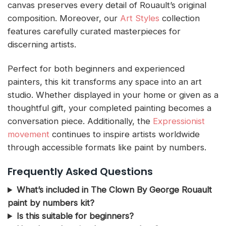
canvas preserves every detail of Rouault’s original
composition. Moreover, our
Art Styles
collection
features carefully curated masterpieces for
discerning artists.
Perfect for both beginners and experienced
painters, this kit transforms any space into an art
studio. Whether displayed in your home or given as a
thoughtful gift, your completed painting becomes a
conversation piece. Additionally, the
Expressionist
movement
continues to inspire artists worldwide
through accessible formats like paint by numbers.
Frequently Asked Questions
What’s included in The Clown By George Rouault
paint by numbers kit?
Is this suitable for beginners?