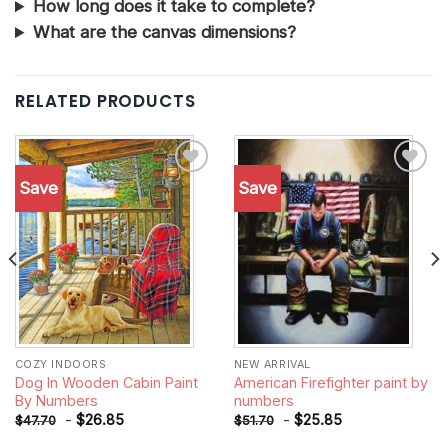
How long does it take to complete?
What are the canvas dimensions?
RELATED PRODUCTS
Save
Save
Add to
Add to
wishlist
wishlist
COZY INDOORS
NEW ARRIVAL
Dog In Wooden Cabin Paint
American Firefighter paint by
By Numbers
numbers
-
$
26.85
-
$
25.85
$
47.70
$
51.70