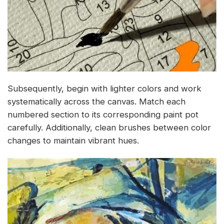
Subsequently, begin with lighter colors and work
systematically across the canvas. Match each
numbered section to its corresponding paint pot
carefully. Additionally, clean brushes between color
changes to maintain vibrant hues.