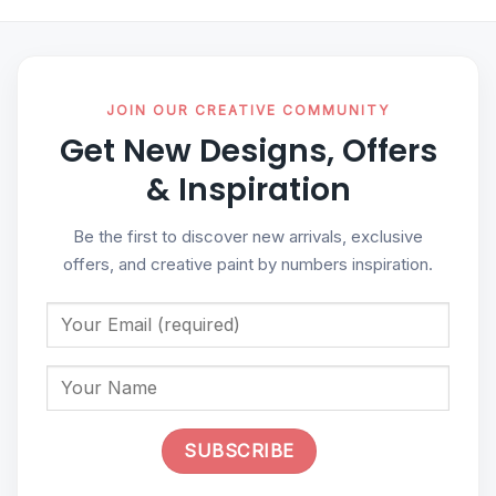
JOIN OUR CREATIVE COMMUNITY
Get New Designs, Offers
& Inspiration
Be the first to discover new arrivals, exclusive
offers, and creative paint by numbers inspiration.