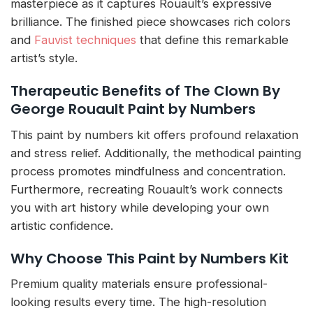
masterpiece as it captures Rouault’s expressive
brilliance. The finished piece showcases rich colors
and
Fauvist techniques
that define this remarkable
artist’s style.
Therapeutic Benefits of The Clown By
George Rouault Paint by Numbers
This paint by numbers kit offers profound relaxation
and stress relief. Additionally, the methodical painting
process promotes mindfulness and concentration.
Furthermore, recreating Rouault’s work connects
you with art history while developing your own
artistic confidence.
Why Choose This Paint by Numbers Kit
Premium quality materials ensure professional-
looking results every time. The high-resolution