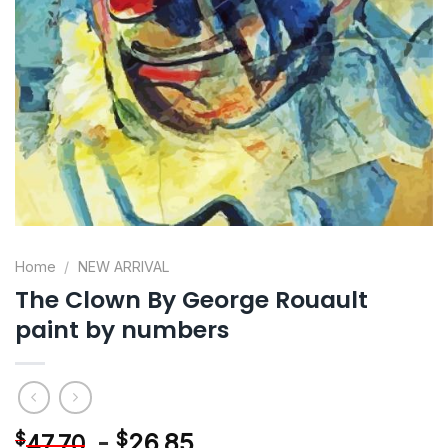
Home
/
NEW ARRIVAL
The Clown By George Rouault
paint by numbers
-
$
26.85
$
47.70