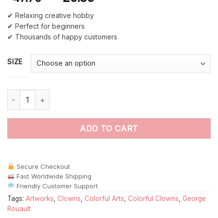
✔ Relaxing creative hobby
✔ Perfect for beginners
✔ Thousands of happy customers
SIZE
The Clown By George Rouault paint by numbers quantity
ADD TO CART
Secure Checkout
Fast Worldwide Shipping
Friendly Customer Support
Tags:
Artworks
,
Clowns
,
Colorful Arts
,
Colorful Clowns
,
George
Rouault