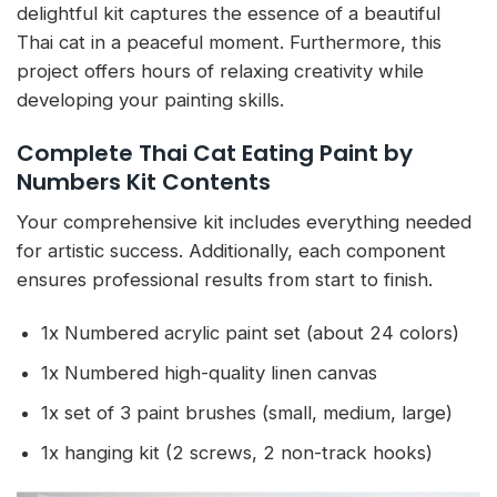
delightful kit captures the essence of a beautiful
Thai cat in a peaceful moment. Furthermore, this
project offers hours of relaxing creativity while
developing your painting skills.
Complete Thai Cat Eating Paint by
Numbers Kit Contents
Your comprehensive kit includes everything needed
for artistic success. Additionally, each component
ensures professional results from start to finish.
1x Numbered acrylic paint set (about 24 colors)
1x Numbered high-quality linen canvas
1x set of 3 paint brushes (small, medium, large)
1x hanging kit (2 screws, 2 non-track hooks)