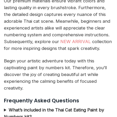
Our premium materials ensure vibrant colors and
lasting quality in every brushstroke. Furthermore,
the detailed design captures every nuance of this
adorable Thai cat scene. Meanwhile, beginners and
experienced artists alike will appreciate the clear
numbering system and comprehensive instructions.
Subsequently, explore our
NEW ARRIVAL
collection
for more inspiring designs that spark creativity.
Begin your artistic adventure today with this
captivating paint by numbers kit. Therefore, you’ll
discover the joy of creating beautiful art while
experiencing the calming benefits of focused
creativity.
Frequently Asked Questions
What’s included in the Thai Cat Eating Paint by
Numbers kit?