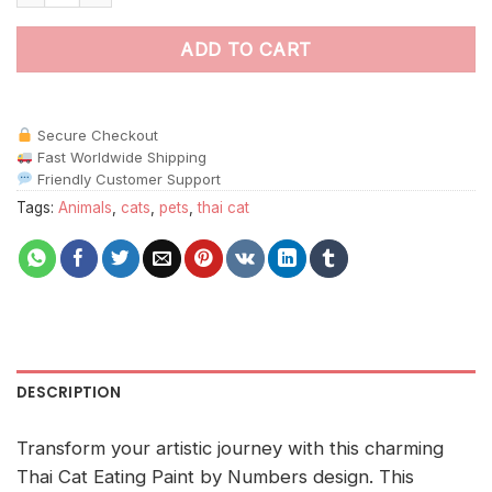
ADD TO CART
Secure Checkout
Fast Worldwide Shipping
Friendly Customer Support
Tags:
Animals
,
cats
,
pets
,
thai cat
DESCRIPTION
Transform your artistic journey with this charming
Thai Cat Eating Paint by Numbers design. This