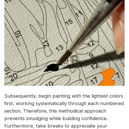
Subsequently, begin painting with the lightest colors
first, working systematically through each numbered
section. Therefore, this methodical approach
prevents smudging while building confidence.
Furthermore, take breaks to appreciate your