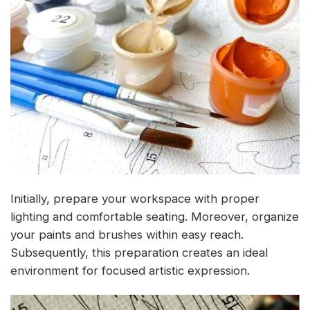
Initially, prepare your workspace with proper
lighting and comfortable seating. Moreover, organize
your paints and brushes within easy reach.
Subsequently, this preparation creates an ideal
environment for focused artistic expression.