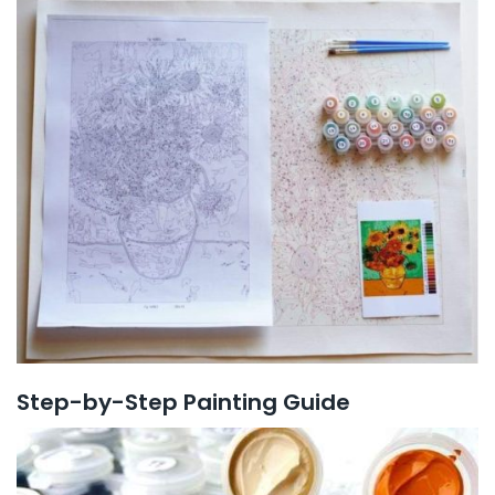
Step-by-Step Painting Guide