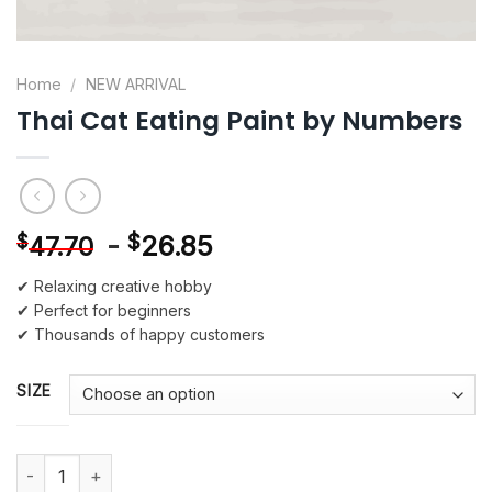
Home
/
NEW ARRIVAL
Thai Cat Eating Paint by Numbers
-
$
26.85
$
47.70
✔ Relaxing creative hobby
✔ Perfect for beginners
✔ Thousands of happy customers
SIZE
Thai Cat Eating Paint by Numbers quantity