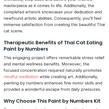
masterpiece as it comes to life. Additionally, the
completed artwork showcases your dedication and
newfound artistic abilities. Consequently, you’ll feel
immense satisfaction from creating this beautiful Thai
cat scene.
Therapeutic Benefits of Thai Cat Eating
Paint by Numbers
This engaging project offers remarkable stress relief
and mental wellness benefits. Moreover, the
focused concentration required naturally promotes
mindful meditation
while creating art. Additionally,
painting by numbers enhances fine motor skills and
provides a wonderful escape from daily pressures.
Why Choose This Paint by Numbers Kit