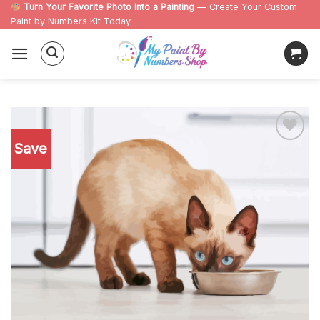
Skip
Turn Your Favorite Photo Into a Painting
— Create Your Custom
Paint by Numbers Kit Today
to
content
Save
Add to
wishlist