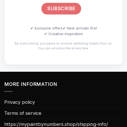
✔ Exclusive offers
✔ New arrivals first
✔ Creative inspiration
By subscribing, you agree to receive marketing emails from us.
You can unsubscribe at any time.
MORE INFORMATION
Privacy policy
Terms of service
https://mypaintbynumbers.shop/shipping-info/