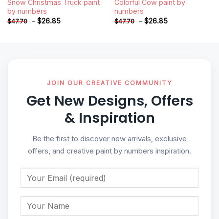
Snow Christmas Truck paint
Colorful Cow paint by
by numbers
numbers
-
$
26.85
-
$
26.85
$
47.70
$
47.70
JOIN OUR CREATIVE COMMUNITY
Get New Designs, Offers
& Inspiration
Be the first to discover new arrivals, exclusive
offers, and creative paint by numbers inspiration.