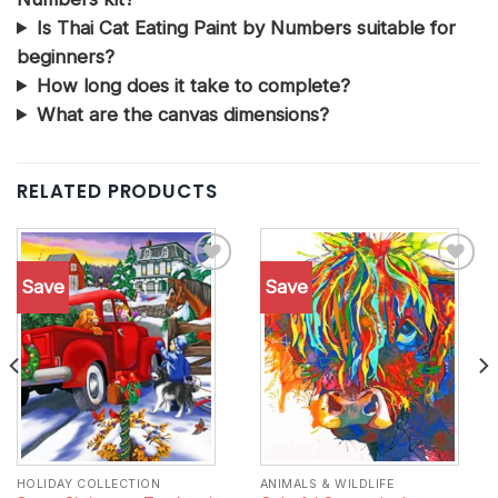
Is Thai Cat Eating Paint by Numbers suitable for
beginners?
How long does it take to complete?
What are the canvas dimensions?
RELATED PRODUCTS
Save
Save
Add to
Add to
wishlist
wishlist
HOLIDAY COLLECTION
ANIMALS & WILDLIFE