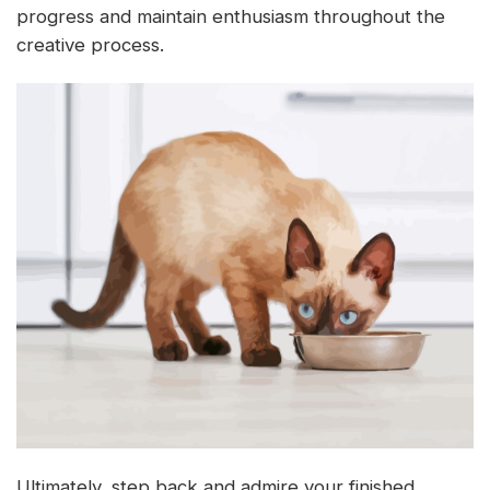
progress and maintain enthusiasm throughout the
creative process.
Ultimately, step back and admire your finished