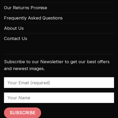
Our Returns Promise
Frequently Asked Questions
About Us
Contact Us
Subscribe to our Newsletter to get our best offers
and newest images.