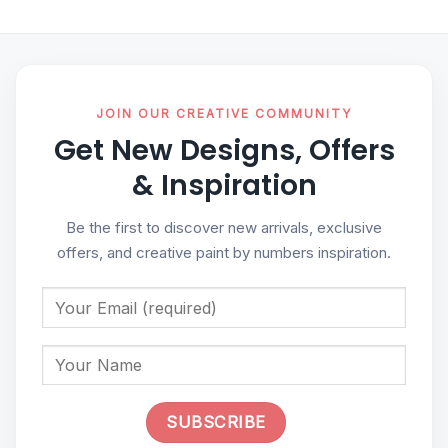
JOIN OUR CREATIVE COMMUNITY
Get New Designs, Offers
& Inspiration
Be the first to discover new arrivals, exclusive
offers, and creative paint by numbers inspiration.