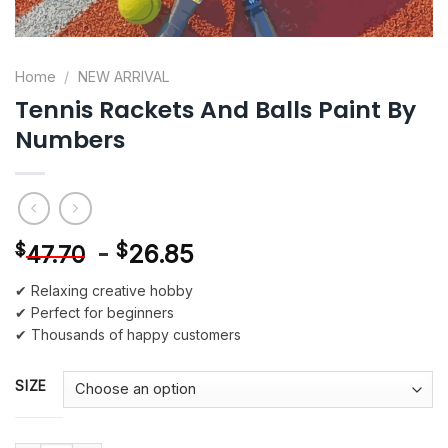
Home
/
NEW ARRIVAL
Tennis Rackets And Balls Paint By
Numbers
-
$
26.85
$
47.70
✔ Relaxing creative hobby
✔ Perfect for beginners
✔ Thousands of happy customers
SIZE