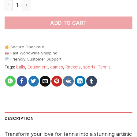
Tennis Rackets And Balls Paint By Numbers quantity
ADD TO CART
Secure Checkout
Fast Worldwide Shipping
Friendly Customer Support
Tags:
balls
,
Equipment
,
games
,
Rackets
,
sports
,
Tennis
DESCRIPTION
Transform your love for tennis into a stunning artistic