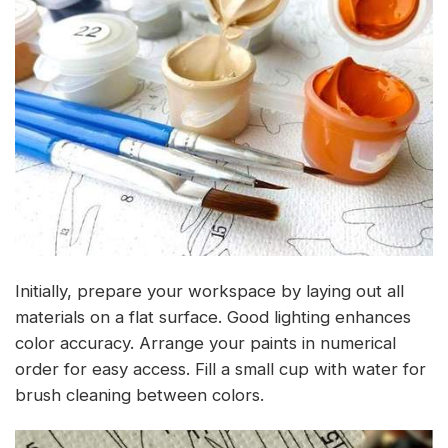
Initially, prepare your workspace by laying out all
materials on a flat surface. Good lighting enhances
color accuracy. Arrange your paints in numerical
order for easy access. Fill a small cup with water for
brush cleaning between colors.