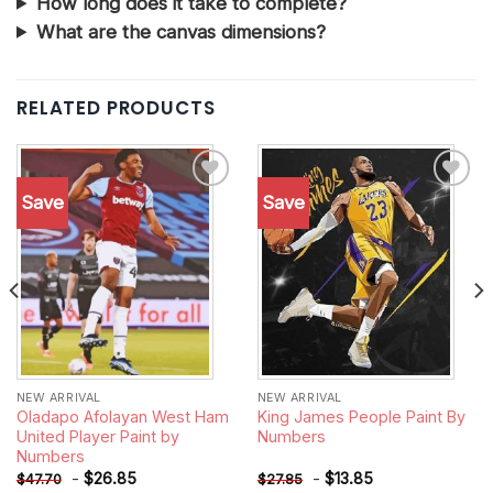
How long does it take to complete?
What are the canvas dimensions?
RELATED PRODUCTS
Save
Save
Add to
Add to
wishlist
wishlist
NEW ARRIVAL
NEW ARRIVAL
Oladapo Afolayan West Ham
King James People Paint By
United Player Paint by
Numbers
Numbers
-
$
26.85
-
$
13.85
$
47.70
$
27.85