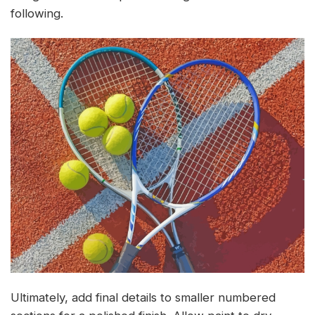
following.
Ultimately, add final details to smaller numbered