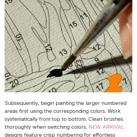
Subsequently, begin painting the larger numbered
areas first using the corresponding colors. Work
systematically from top to bottom. Clean brushes
thoroughly when switching colors.
NEW ARRIVAL
designs feature crisp numbering for effortless