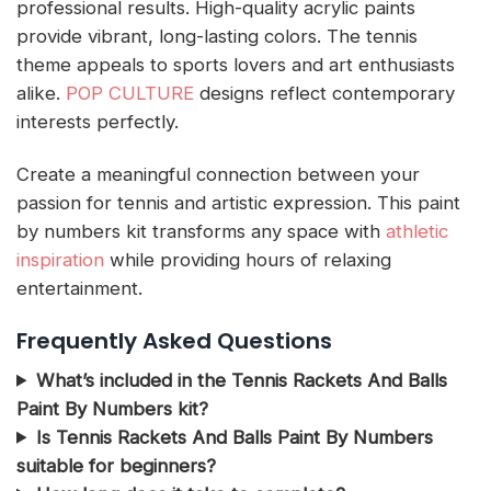
professional results. High-quality acrylic paints
provide vibrant, long-lasting colors. The tennis
theme appeals to sports lovers and art enthusiasts
alike.
POP CULTURE
designs reflect contemporary
interests perfectly.
Create a meaningful connection between your
passion for tennis and artistic expression. This paint
by numbers kit transforms any space with
athletic
inspiration
while providing hours of relaxing
entertainment.
Frequently Asked Questions
What’s included in the Tennis Rackets And Balls
Paint By Numbers kit?
Is Tennis Rackets And Balls Paint By Numbers
suitable for beginners?