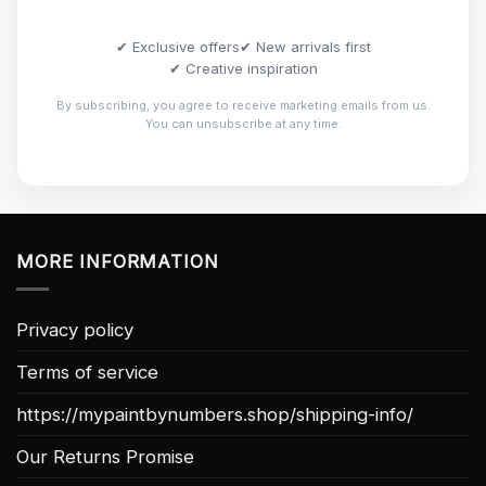
✔ Exclusive offers
✔ New arrivals first
✔ Creative inspiration
By subscribing, you agree to receive marketing emails from us.
You can unsubscribe at any time.
MORE INFORMATION
Privacy policy
Terms of service
https://mypaintbynumbers.shop/shipping-info/
Our Returns Promise