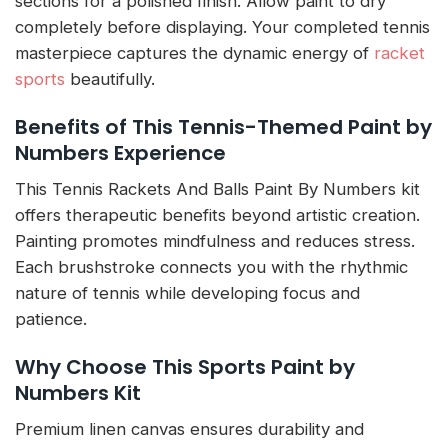
sections for a polished finish. Allow paint to dry
completely before displaying. Your completed tennis
masterpiece captures the dynamic energy of
racket
sports
beautifully.
Benefits of This Tennis-Themed Paint by
Numbers Experience
This Tennis Rackets And Balls Paint By Numbers kit
offers therapeutic benefits beyond artistic creation.
Painting promotes mindfulness and reduces stress.
Each brushstroke connects you with the rhythmic
nature of tennis while developing focus and
patience.
Why Choose This Sports Paint by
Numbers Kit
Premium linen canvas ensures durability and