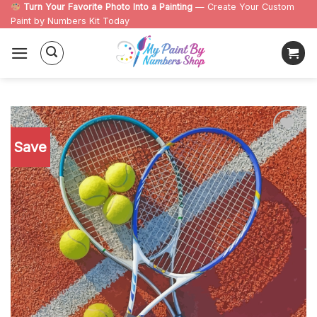
Skip
Turn Your Favorite Photo Into a Painting
— Create Your Custom
Paint by Numbers Kit Today
to
content
Save
Add to
wishlist