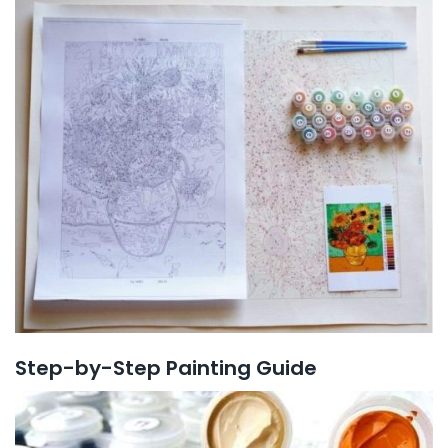
Step-by-Step Painting Guide