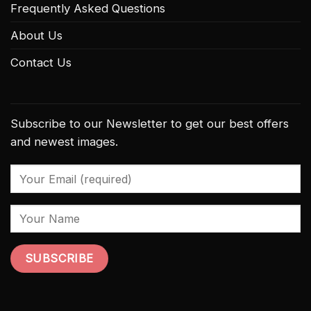
Frequently Asked Questions
About Us
Contact Us
Subscribe to our Newsletter to get our best offers
and newest images.