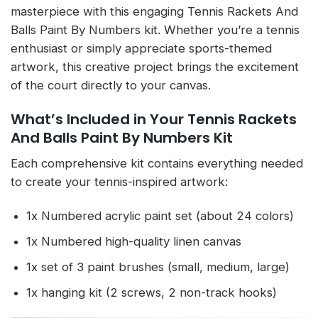
masterpiece with this engaging Tennis Rackets And
Balls Paint By Numbers kit. Whether you’re a tennis
enthusiast or simply appreciate sports-themed
artwork, this creative project brings the excitement
of the court directly to your canvas.
What’s Included in Your Tennis Rackets
And Balls Paint By Numbers Kit
Each comprehensive kit contains everything needed
to create your tennis-inspired artwork:
1x Numbered acrylic paint set (about 24 colors)
1x Numbered high-quality linen canvas
1x set of 3 paint brushes (small, medium, large)
1x hanging kit (2 screws, 2 non-track hooks)