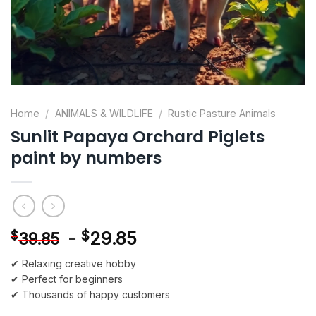
Home
/
ANIMALS & WILDLIFE
/
Rustic Pasture Animals
Sunlit Papaya Orchard Piglets
paint by numbers
-
$
29.85
$
39.85
✔ Relaxing creative hobby
✔ Perfect for beginners
✔ Thousands of happy customers