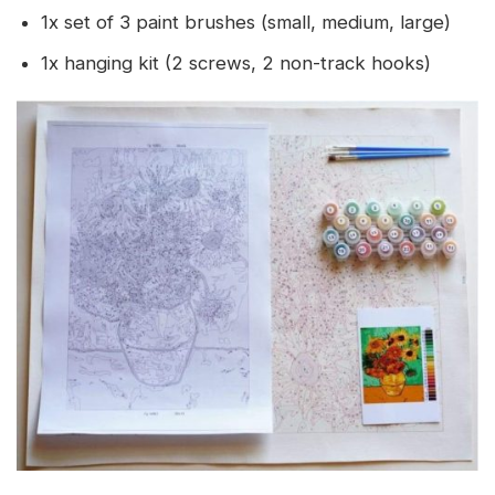
1x set of 3 paint brushes (small, medium, large)
1x hanging kit (2 screws, 2 non-track hooks)