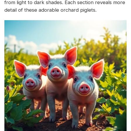
from light to dark shades. Each section reveals more
detail of these adorable orchard piglets.