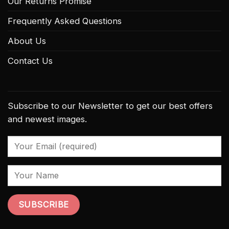
Our Returns Promise
Frequently Asked Questions
About Us
Contact Us
Subscribe to our Newsletter to get our best offers
and newest images.