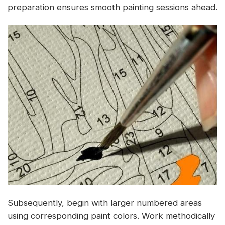
preparation ensures smooth painting sessions ahead.
Subsequently, begin with larger numbered areas
using corresponding paint colors. Work methodically