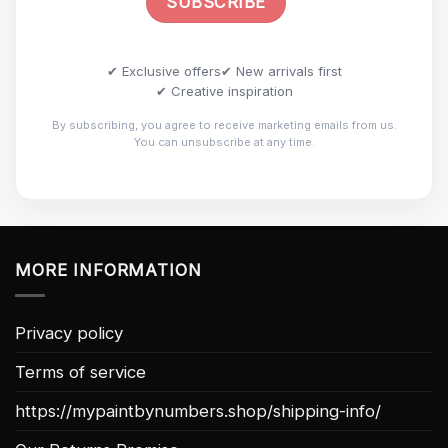
✔ Exclusive offers
✔ New arrivals first
✔ Creative inspiration
By subscribing, you agree to receive marketing emails from us.
You can unsubscribe at any time.
MORE INFORMATION
Privacy policy
Terms of service
https://mypaintbynumbers.shop/shipping-info/