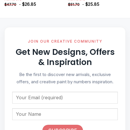
-
$
26.85
-
$
25.85
$
47.70
$
51.70
JOIN OUR CREATIVE COMMUNITY
Get New Designs, Offers
& Inspiration
Be the first to discover new arrivals, exclusive
offers, and creative paint by numbers inspiration.