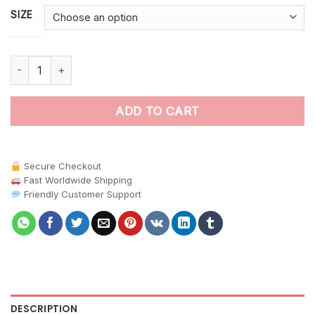
SIZE
Sunlit Papaya Orchard Piglets paint by numbers quantity
ADD TO CART
Secure Checkout
Fast Worldwide Shipping
Friendly Customer Support
DESCRIPTION