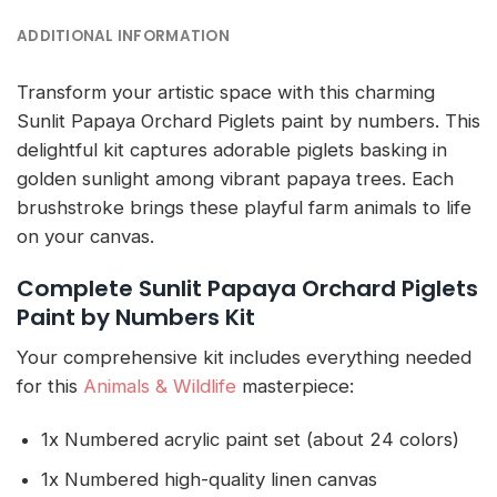
ADDITIONAL INFORMATION
Transform your artistic space with this charming
Sunlit Papaya Orchard Piglets paint by numbers. This
delightful kit captures adorable piglets basking in
golden sunlight among vibrant papaya trees. Each
brushstroke brings these playful farm animals to life
on your canvas.
Complete Sunlit Papaya Orchard Piglets
Paint by Numbers Kit
Your comprehensive kit includes everything needed
for this
Animals & Wildlife
masterpiece:
1x Numbered acrylic paint set (about 24 colors)
1x Numbered high-quality linen canvas