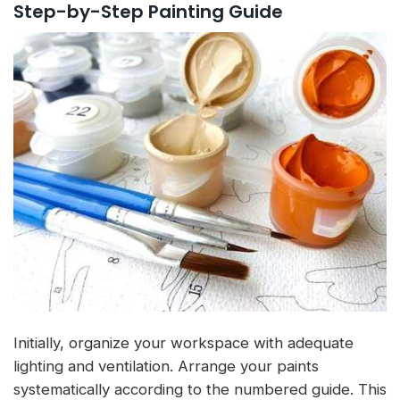
Step-by-Step Painting Guide
Initially, organize your workspace with adequate
lighting and ventilation. Arrange your paints
systematically according to the numbered guide. This