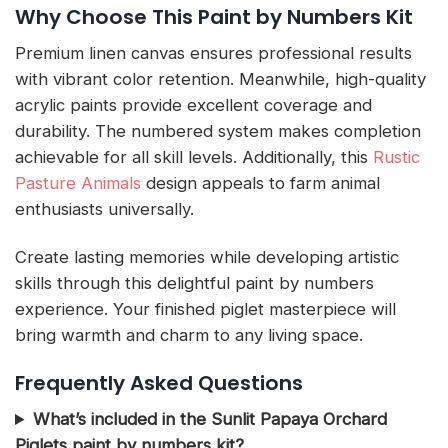
Why Choose This Paint by Numbers Kit
Premium linen canvas ensures professional results
with vibrant color retention. Meanwhile, high-quality
acrylic paints provide excellent coverage and
durability. The numbered system makes completion
achievable for all skill levels. Additionally, this
Rustic
Pasture Animals
design appeals to farm animal
enthusiasts universally.
Create lasting memories while developing artistic
skills through this delightful paint by numbers
experience. Your finished piglet masterpiece will
bring warmth and charm to any living space.
Frequently Asked Questions
What’s included in the Sunlit Papaya Orchard
Piglets paint by numbers kit?