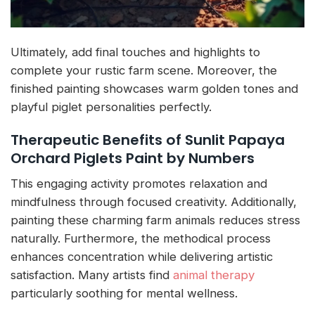
Ultimately, add final touches and highlights to
complete your rustic farm scene. Moreover, the
finished painting showcases warm golden tones and
playful piglet personalities perfectly.
Therapeutic Benefits of Sunlit Papaya
Orchard Piglets Paint by Numbers
This engaging activity promotes relaxation and
mindfulness through focused creativity. Additionally,
painting these charming farm animals reduces stress
naturally. Furthermore, the methodical process
enhances concentration while delivering artistic
satisfaction. Many artists find
animal therapy
particularly soothing for mental wellness.