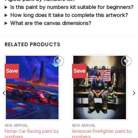
Is this paint by numbers kit suitable for beginners?
How long does it take to complete this artwork?
What are the canvas dimensions?
RELATED PRODUCTS
Save
Save
Add to
Add to
wishlist
wishlist
NEW ARRIVAL
NEW ARRIVAL
Ferrari Car Racing paint by
American Firefighter paint by
numbers
numbers