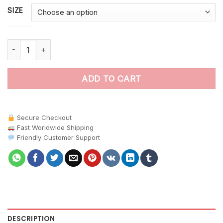
SIZE
Sunken Tropical Helmet Habitat paint by numbers quantity
ADD TO CART
Secure Checkout
Fast Worldwide Shipping
Friendly Customer Support
DESCRIPTION