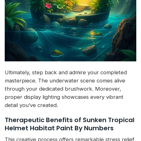
Ultimately, step back and admire your completed
masterpiece. The underwater scene comes alive
through your dedicated brushwork. Moreover,
proper display lighting showcases every vibrant
detail you’ve created.
Therapeutic Benefits of Sunken Tropical
Helmet Habitat Paint By Numbers
This creative process offers remarkable stress relief