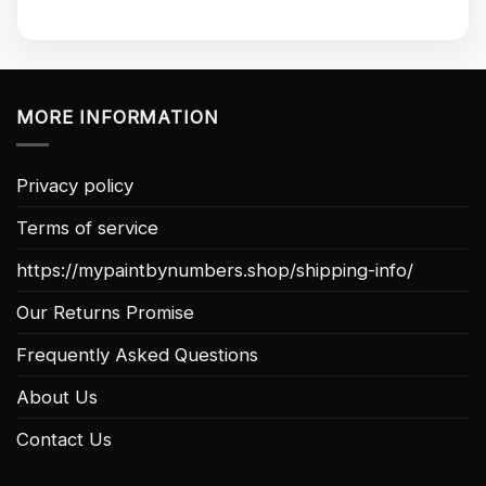
MORE INFORMATION
Privacy policy
Terms of service
https://mypaintbynumbers.shop/shipping-info/
Our Returns Promise
Frequently Asked Questions
About Us
Contact Us