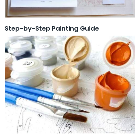
Step-by-Step Painting Guide