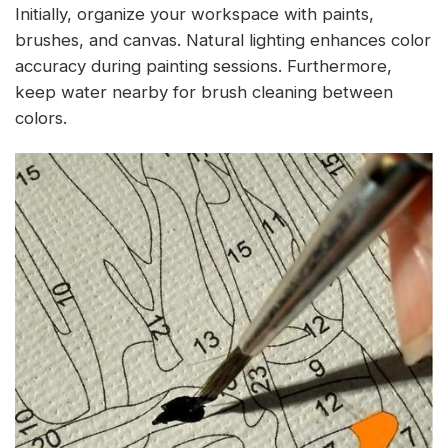
Initially, organize your workspace with paints,
brushes, and canvas. Natural lighting enhances color
accuracy during painting sessions. Furthermore,
keep water nearby for brush cleaning between
colors.