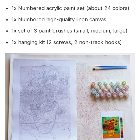
1x Numbered acrylic paint set (about 24 colors)
1x Numbered high-quality linen canvas
1x set of 3 paint brushes (small, medium, large)
1x hanging kit (2 screws, 2 non-track hooks)