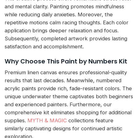
and mental clarity. Painting promotes mindfulness
while reducing daily anxieties. Moreover, the
repetitive motions calm racing thoughts. Each color
application brings deeper relaxation and focus.
Subsequently, completed artwork provides lasting
satisfaction and accomplishment.
Why Choose This Paint by Numbers Kit
Premium linen canvas ensures professional-quality
results that last decades. Meanwhile, numbered
acrylic paints provide rich, fade-resistant colors. The
unique underwater theme captivates both beginners
and experienced painters. Furthermore, our
comprehensive kit eliminates shopping for additional
supplies.
MYTH & MAGIC
collections feature
similarly captivating designs for continued artistic
exploration.