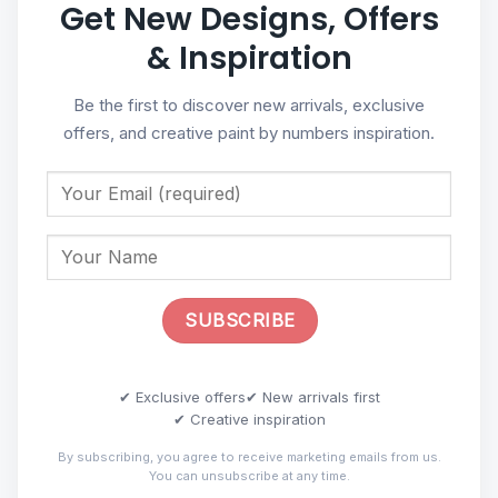
Get New Designs, Offers
& Inspiration
Be the first to discover new arrivals, exclusive
offers, and creative paint by numbers inspiration.
✔ Exclusive offers
✔ New arrivals first
✔ Creative inspiration
By subscribing, you agree to receive marketing emails from us.
You can unsubscribe at any time.