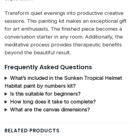
Transform quiet evenings into productive creative
sessions. This painting kit makes an exceptional gift
for art enthusiasts. The finished piece becomes a
conversation starter in any room. Additionally, the
meditative process provides therapeutic benefits
beyond the beautiful result.
Frequently Asked Questions
What’s included in the Sunken Tropical Helmet
Habitat paint by numbers kit?
Is this suitable for beginners?
How long does it take to complete?
What are the canvas dimensions?
RELATED PRODUCTS