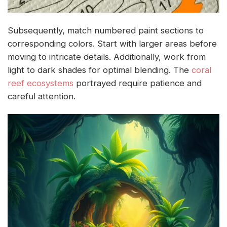
Subsequently, match numbered paint sections to
corresponding colors. Start with larger areas before
moving to intricate details. Additionally, work from
light to dark shades for optimal blending. The
coral
reef ecosystems
portrayed require patience and
careful attention.