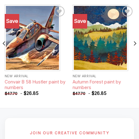
Save
Save
Add to
Add to
wishlist
wishlist
NEW ARRIVAL
NEW ARRIVAL
Convair B 58 Hustler paint by
Autumn Forest paint by
numbers
numbers
-
$
26.85
-
$
26.85
$
47.70
$
47.70
JOIN OUR CREATIVE COMMUNITY