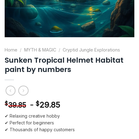
Home
/
MYTH & MAGIC
/
Cryptid Jungle Explorations
Sunken Tropical Helmet Habitat
paint by numbers
-
$
29.85
$
39.85
✔ Relaxing creative hobby
✔ Perfect for beginners
✔ Thousands of happy customers