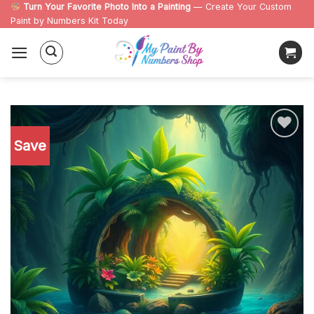
Skip
Turn Your Favorite Photo Into a Painting
— Create Your Custom
Paint by Numbers Kit Today
to
content
Save
Add to
wishlist