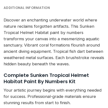
ADDITIONAL INFORMATION
Discover an enchanting underwater world where
nature reclaims forgotten artifacts. This Sunken
Tropical Helmet Habitat paint by numbers
transforms your canvas into a mesmerizing aquatic
sanctuary. Vibrant coral formations flourish around
ancient diving equipment. Tropical fish dart between
weathered metal surfaces. Each brushstroke reveals
hidden beauty beneath the waves.
Complete Sunken Tropical Helmet
Habitat Paint By Numbers Kit
Your artistic journey begins with everything needed
for success. Professional-grade materials ensure
stunning results from start to finish.