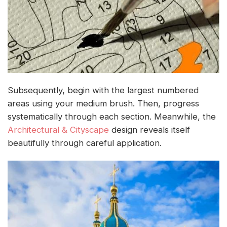
Subsequently, begin with the largest numbered
areas using your medium brush. Then, progress
systematically through each section. Meanwhile, the
Architectural & Cityscape
design reveals itself
beautifully through careful application.