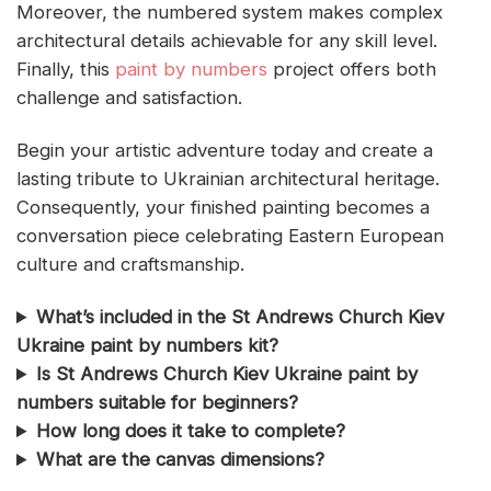
Moreover, the numbered system makes complex
architectural details achievable for any skill level.
Finally, this
paint by numbers
project offers both
challenge and satisfaction.
Begin your artistic adventure today and create a
lasting tribute to Ukrainian architectural heritage.
Consequently, your finished painting becomes a
conversation piece celebrating Eastern European
culture and craftsmanship.
What’s included in the St Andrews Church Kiev
Ukraine paint by numbers kit?
Is St Andrews Church Kiev Ukraine paint by
numbers suitable for beginners?
How long does it take to complete?
What are the canvas dimensions?