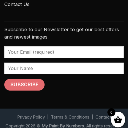
Contact Us
Subscribe to our Newsletter to get our best offers
and newest images.
0
Privacy Policy
|
Terms & Conditions
|
Contact
Copyright 2026 ©
My Paint By Numbers
. All rights reserved.