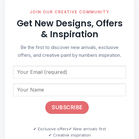
JOIN OUR CREATIVE COMMUNITY
Get New Designs, Offers
& Inspiration
Be the first to discover new arrivals, exclusive
offers, and creative paint by numbers inspiration.
✔ Exclusive offers
✔ New arrivals first
✔ Creative inspiration