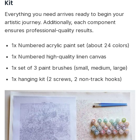
Kit
Everything you need arrives ready to begin your
artistic journey. Additionally, each component
ensures professional-quality results.
1x Numbered acrylic paint set (about 24 colors)
1x Numbered high-quality linen canvas
1x set of 3 paint brushes (small, medium, large)
1x hanging kit (2 screws, 2 non-track hooks)