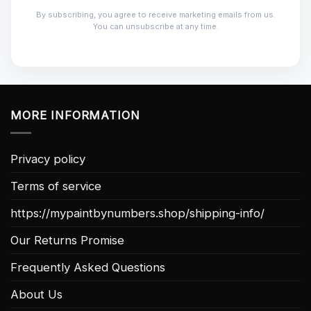
By subscribing, you agree to receive marketing emails from us.
You can unsubscribe at any time.
MORE INFORMATION
Privacy policy
Terms of service
https://mypaintbynumbers.shop/shipping-info/
Our Returns Promise
Frequently Asked Questions
About Us