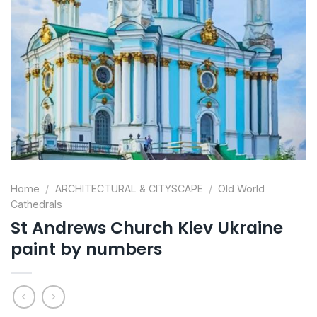
Home
/
ARCHITECTURAL & CITYSCAPE
/
Old World
Cathedrals
St Andrews Church Kiev Ukraine
paint by numbers