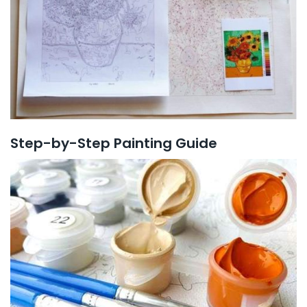
Step-by-Step Painting Guide