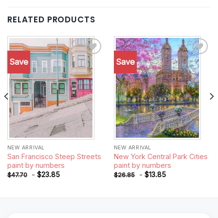
RELATED PRODUCTS
Save
Save
Add to
Add to
wishlist
wishlist
NEW ARRIVAL
NEW ARRIVAL
San Francisco Steep Streets
New York Central Park Cities
paint by numbers
paint by numbers
-
$
23.85
-
$
13.85
$
47.70
$
26.85