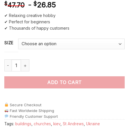
-
$
26.85
$
47.70
✔ Relaxing creative hobby
✔ Perfect for beginners
✔ Thousands of happy customers
SIZE
St Andrews Church Kiev Ukraine paint by numbers quantity
ADD TO CART
Secure Checkout
Fast Worldwide Shipping
Friendly Customer Support
Tags:
buildings
,
churches
,
kiev
,
St Andrews
,
Ukraine