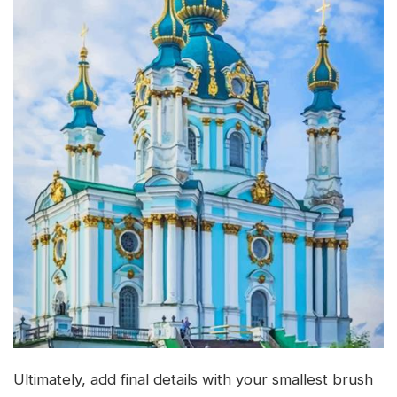
Ultimately, add final details with your smallest brush