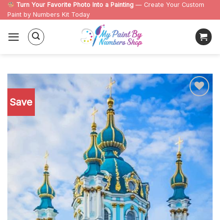
Skip
Turn Your Favorite Photo Into a Painting
— Create Your Custom
Paint by Numbers Kit Today
to
content
Save
Add to
wishlist