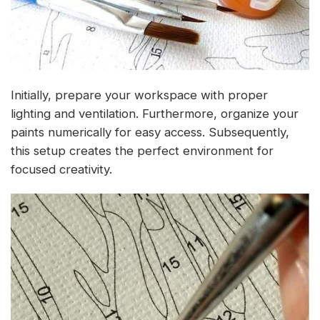
Initially, prepare your workspace with proper
lighting and ventilation. Furthermore, organize your
paints numerically for easy access. Subsequently,
this setup creates the perfect environment for
focused creativity.