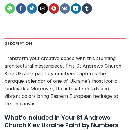
DESCRIPTION
Transform your creative space with this stunning
architectural masterpiece. This St Andrews Church
Kiev Ukraine paint by numbers captures the
baroque splendor of one of Ukraine’s most iconic
landmarks. Moreover, the intricate details and
vibrant colors bring Eastern European heritage to
life on canvas.
What’s Included in Your St Andrews
Church Kiev Ukraine Paint by Numbers