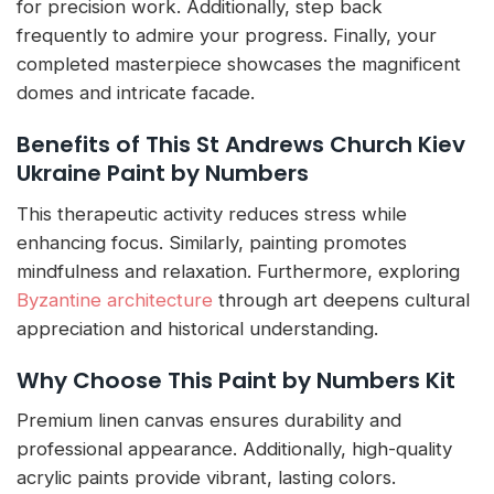
for precision work. Additionally, step back
frequently to admire your progress. Finally, your
completed masterpiece showcases the magnificent
domes and intricate facade.
Benefits of This St Andrews Church Kiev
Ukraine Paint by Numbers
This therapeutic activity reduces stress while
enhancing focus. Similarly, painting promotes
mindfulness and relaxation. Furthermore, exploring
Byzantine architecture
through art deepens cultural
appreciation and historical understanding.
Why Choose This Paint by Numbers Kit
Premium linen canvas ensures durability and
professional appearance. Additionally, high-quality
acrylic paints provide vibrant, lasting colors.