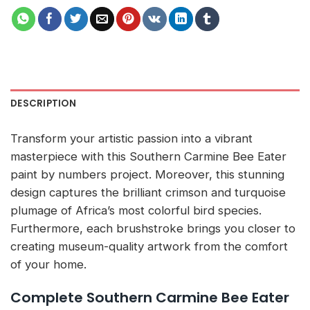
DESCRIPTION
Transform your artistic passion into a vibrant
masterpiece with this Southern Carmine Bee Eater
paint by numbers project. Moreover, this stunning
design captures the brilliant crimson and turquoise
plumage of Africa’s most colorful bird species.
Furthermore, each brushstroke brings you closer to
creating museum-quality artwork from the comfort
of your home.
Complete Southern Carmine Bee Eater