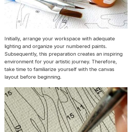
Initially, arrange your workspace with adequate
lighting and organize your numbered paints.
Subsequently, this preparation creates an inspiring
environment for your artistic journey. Therefore,
take time to familiarize yourself with the canvas
layout before beginning.