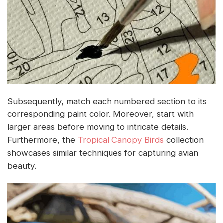
Subsequently, match each numbered section to its
corresponding paint color. Moreover, start with
larger areas before moving to intricate details.
Furthermore, the
Tropical Canopy Birds
collection
showcases similar techniques for capturing avian
beauty.