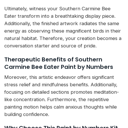
Ultimately, witness your Southern Carmine Bee
Eater transform into a breathtaking display piece.
Additionally, the finished artwork radiates the same
energy as observing these magnificent birds in their
natural habitat. Therefore, your creation becomes a
conversation starter and source of pride.
Therapeutic Benefits of Southern
Carmine Bee Eater Paint by Numbers
Moreover, this artistic endeavor offers significant
stress relief and mindfulness benefits. Additionally,
focusing on detailed sections promotes meditation-
like concentration. Furthermore, the repetitive
painting motion helps calm anxious thoughts while
building confidence.
Why Choose This Paint by Numbers Kit