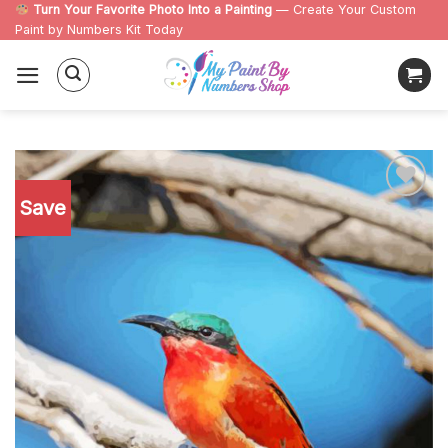
Skip
Turn Your Favorite Photo Into a Painting
— Create Your Custom
Paint by Numbers Kit Today
to
content
Save
Add to
wishlist