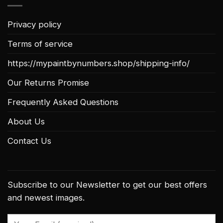
Privacy policy
Terms of service
https://mypaintbynumbers.shop/shipping-info/
Our Returns Promise
Frequently Asked Questions
About Us
Contact Us
Subscribe to our Newsletter to get our best offers
and newest images.