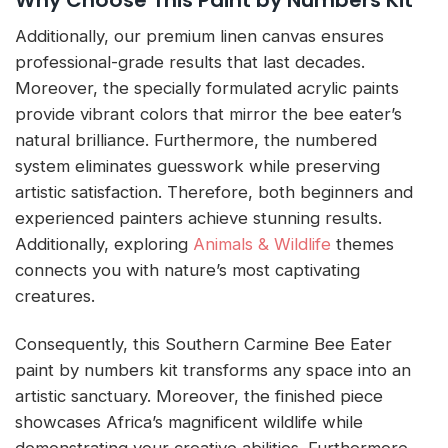
Additionally, our premium linen canvas ensures
professional-grade results that last decades.
Moreover, the specially formulated acrylic paints
provide vibrant colors that mirror the bee eater’s
natural brilliance. Furthermore, the numbered
system eliminates guesswork while preserving
artistic satisfaction. Therefore, both beginners and
experienced painters achieve stunning results.
Additionally, exploring
Animals & Wildlife
themes
connects you with nature’s most captivating
creatures.
Consequently, this Southern Carmine Bee Eater
paint by numbers kit transforms any space into an
artistic sanctuary. Moreover, the finished piece
showcases Africa’s magnificent wildlife while
demonstrating your creative abilities. Furthermore,