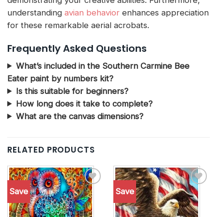
understanding
avian behavior
enhances appreciation
for these remarkable aerial acrobats.
Frequently Asked Questions
What’s included in the Southern Carmine Bee
Eater paint by numbers kit?
Is this suitable for beginners?
How long does it take to complete?
What are the canvas dimensions?
RELATED PRODUCTS
Save
Save
Add to
Add to
wishlist
wishlist