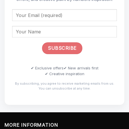
✔ Exclusive offers
✔ New arrivals first
✔ Creative inspiration
By subscribing, you agree to receive marketing emails from us.
You can unsubscribe at any time.
MORE INFORMATION