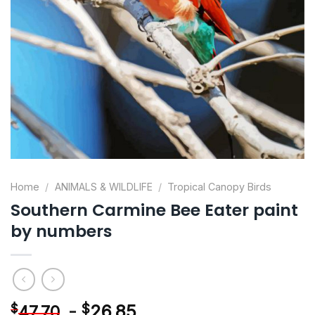
Home
/
ANIMALS & WILDLIFE
/
Tropical Canopy Birds
Southern Carmine Bee Eater paint
by numbers
-
$
26.85
$
47.70