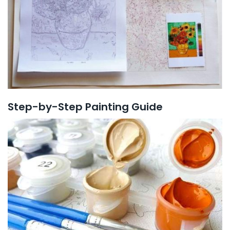
Step-by-Step Painting Guide