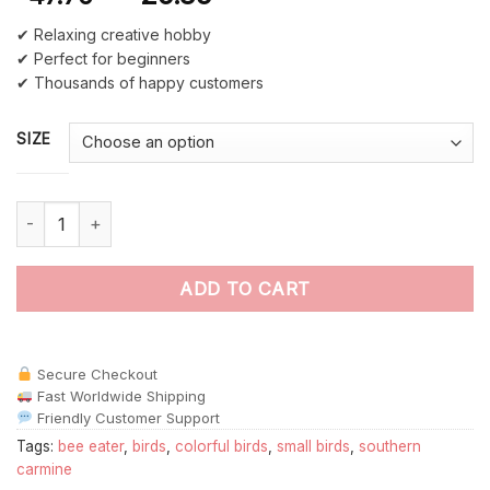
✔ Relaxing creative hobby
✔ Perfect for beginners
✔ Thousands of happy customers
SIZE
Southern Carmine Bee Eater paint by numbers quantity
ADD TO CART
Secure Checkout
Fast Worldwide Shipping
Friendly Customer Support
Tags:
bee eater
,
birds
,
colorful birds
,
small birds
,
southern
carmine