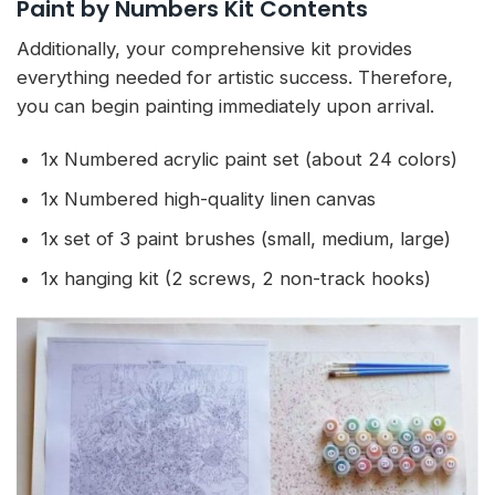
Paint by Numbers Kit Contents
Additionally, your comprehensive kit provides
everything needed for artistic success. Therefore,
you can begin painting immediately upon arrival.
1x Numbered acrylic paint set (about 24 colors)
1x Numbered high-quality linen canvas
1x set of 3 paint brushes (small, medium, large)
1x hanging kit (2 screws, 2 non-track hooks)