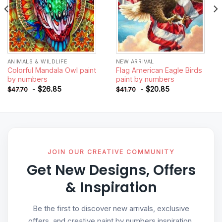
ANIMALS & WILDLIFE
NEW ARRIVAL
Colorful Mandala Owl paint
Flag American Eagle Birds
by numbers
paint by numbers
-
$
26.85
-
$
20.85
$
47.70
$
41.70
JOIN OUR CREATIVE COMMUNITY
Get New Designs, Offers
& Inspiration
Be the first to discover new arrivals, exclusive
offers, and creative paint by numbers inspiration.