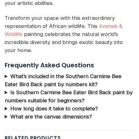
your artistic abilities.
Transform your space with this extraordinary
representation of African wildlife. This
Animals &
Wildlife
painting celebrates the natural world’s
incredible diversity and brings exotic beauty into
your home.
Frequently Asked Questions
What’s included in the Southern Carmine Bee
Eater Bird Back paint by numbers kit?
Is Southern Carmine Bee Eater Bird Back paint by
numbers suitable for beginners?
How long does it take to complete?
What are the canvas dimensions?
RELATED PRODUCTS