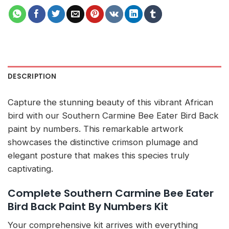
DESCRIPTION
Capture the stunning beauty of this vibrant African
bird with our Southern Carmine Bee Eater Bird Back
paint by numbers. This remarkable artwork
showcases the distinctive crimson plumage and
elegant posture that makes this species truly
captivating.
Complete Southern Carmine Bee Eater
Bird Back Paint By Numbers Kit
Your comprehensive kit arrives with everything