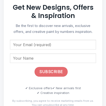
Get New Designs, Offers
& Inspiration
Be the first to discover new arrivals, exclusive
offers, and creative paint by numbers inspiration.
✔ Exclusive offers
✔ New arrivals first
✔ Creative inspiration
By subscribing, you agree to receive marketing emails from us.
You can unsubscribe at any time.