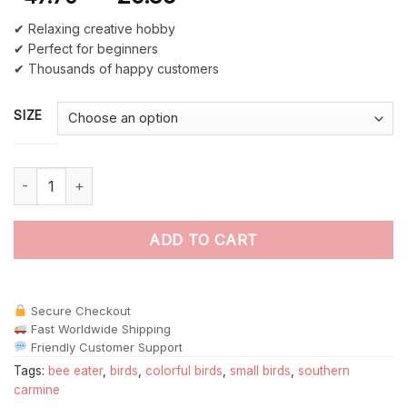
✔ Relaxing creative hobby
✔ Perfect for beginners
✔ Thousands of happy customers
SIZE
Southern Carmine Bee Eater Bird Back paint by numbers quanti
ADD TO CART
Secure Checkout
Fast Worldwide Shipping
Friendly Customer Support
Tags:
bee eater
,
birds
,
colorful birds
,
small birds
,
southern
carmine