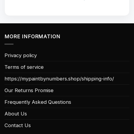
MORE INFORMATION
Privacy policy
Terms of service
https://mypaintbynumbers.shop/shipping-info/
Our Returns Promise
Frequently Asked Questions
About Us
Contact Us