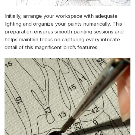
Initially, arrange your workspace with adequate
lighting and organize your paints numerically. This
preparation ensures smooth painting sessions and
helps maintain focus on capturing every intricate
detail of this magnificent bird’s features.