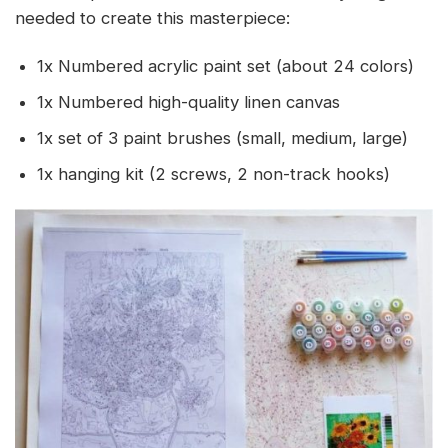
needed to create this masterpiece:
1x Numbered acrylic paint set (about 24 colors)
1x Numbered high-quality linen canvas
1x set of 3 paint brushes (small, medium, large)
1x hanging kit (2 screws, 2 non-track hooks)