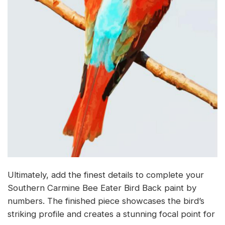
Ultimately, add the finest details to complete your
Southern Carmine Bee Eater Bird Back paint by
numbers. The finished piece showcases the bird’s
striking profile and creates a stunning focal point for