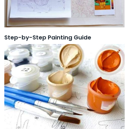
Step-by-Step Painting Guide