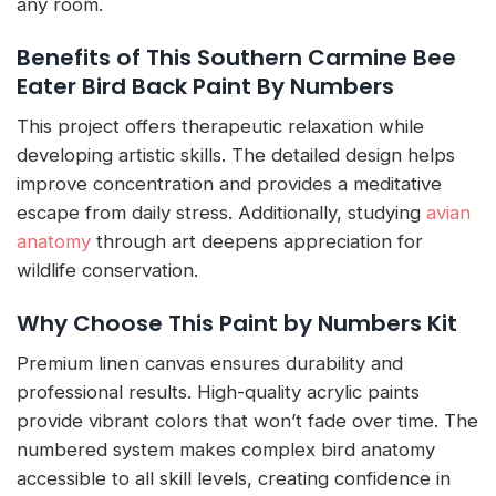
any room.
Benefits of This Southern Carmine Bee
Eater Bird Back Paint By Numbers
This project offers therapeutic relaxation while
developing artistic skills. The detailed design helps
improve concentration and provides a meditative
escape from daily stress. Additionally, studying
avian
anatomy
through art deepens appreciation for
wildlife conservation.
Why Choose This Paint by Numbers Kit
Premium linen canvas ensures durability and
professional results. High-quality acrylic paints
provide vibrant colors that won’t fade over time. The
numbered system makes complex bird anatomy
accessible to all skill levels, creating confidence in