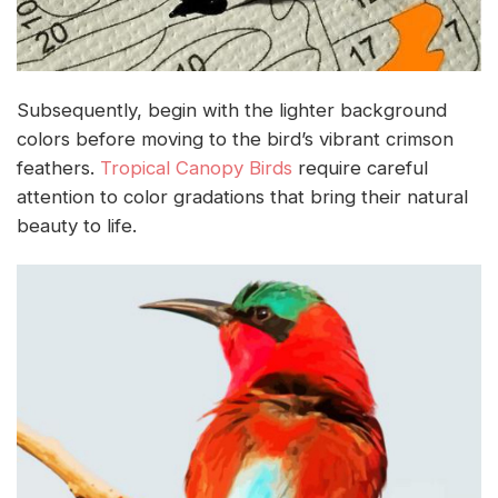
Subsequently, begin with the lighter background
colors before moving to the bird’s vibrant crimson
feathers.
Tropical Canopy Birds
require careful
attention to color gradations that bring their natural
beauty to life.