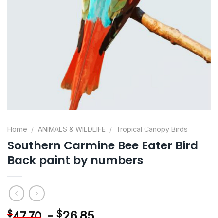
Home
/
ANIMALS & WILDLIFE
/
Tropical Canopy Birds
Southern Carmine Bee Eater Bird
Back paint by numbers
-
$
26.85
$
47.70