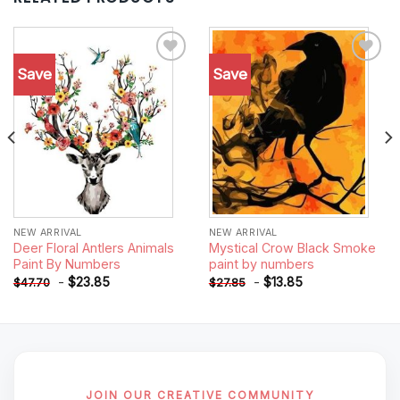
Save
Save
Add to
Add to
wishlist
wishlist
NEW ARRIVAL
NEW ARRIVAL
Deer Floral Antlers Animals
Mystical Crow Black Smoke
Paint By Numbers
paint by numbers
-
$
23.85
-
$
13.85
$
47.70
$
27.85
JOIN OUR CREATIVE COMMUNITY