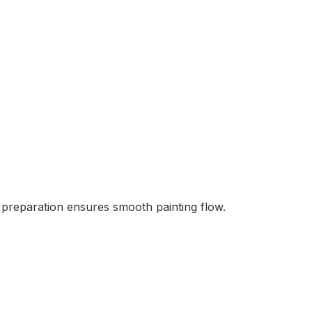
s preparation ensures smooth painting flow.