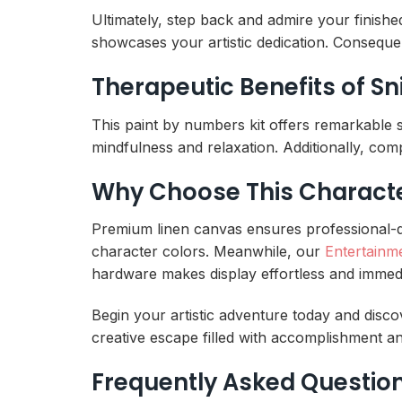
Ultimately, step back and admire your finishe
showcases your artistic dedication. Consequen
Therapeutic Benefits of S
This paint by numbers kit offers remarkable 
mindfulness and relaxation. Additionally, comp
Why Choose This Character
Premium linen canvas ensures professional-qual
character colors. Meanwhile, our
Entertainm
hardware makes display effortless and immedi
Begin your artistic adventure today and discov
creative escape filled with accomplishment an
Frequently Asked Questio