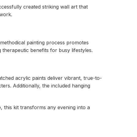
ssfully created striking wall art that
work.
e methodical painting process promotes
therapeutic benefits for busy lifestyles.
ched acrylic paints deliver vibrant, true-to-
ers. Additionally, the included hanging
, this kit transforms any evening into a