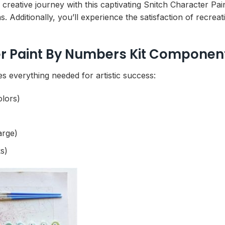
ng creative journey with this captivating Snitch Character P
s. Additionally, you’ll experience the satisfaction of recr
r Paint By Numbers Kit Componen
 everything needed for artistic success:
olors)
arge)
s)