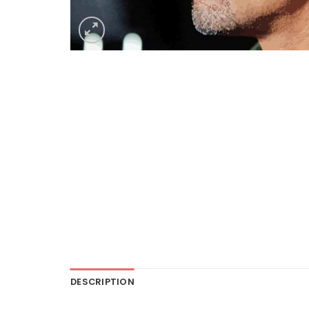
DESCRIPTION