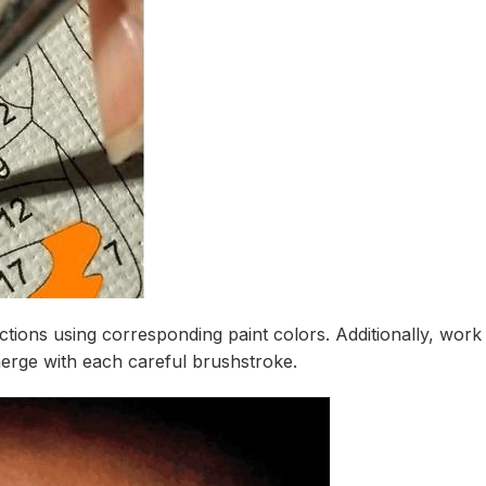
ions using corresponding paint colors. Additionally, work s
erge with each careful brushstroke.