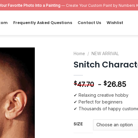
Your Favorite Photo Into a Painting
— Create Your Custom Paint by Numbers K
tom
Frequently Asked Questions
Contact Us
Wishlist
Home
/
NEW ARRIVAL
Snitch Charact
Add to
wishlist
-
26.85
$
$
47.70
✔ Relaxing creative hobby
✔ Perfect for beginners
✔ Thousands of happy custom
SIZE