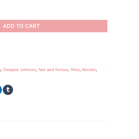
ers quantity
ADD TO CART
y
,
Dwayne Johnson
,
fast and furious
,
films
,
Movies
,