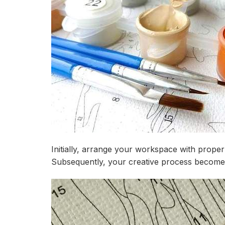
Initially, arrange your workspace with proper
Subsequently, your creative process becomes