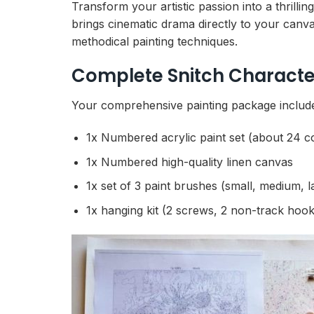
Transform your artistic passion into a thrilli
brings cinematic drama directly to your canva
methodical painting techniques.
Complete Snitch Characte
Your comprehensive painting package includes
1x Numbered acrylic paint set (about 24 c
1x Numbered high-quality linen canvas
1x set of 3 paint brushes (small, medium, l
1x hanging kit (2 screws, 2 non-track hook