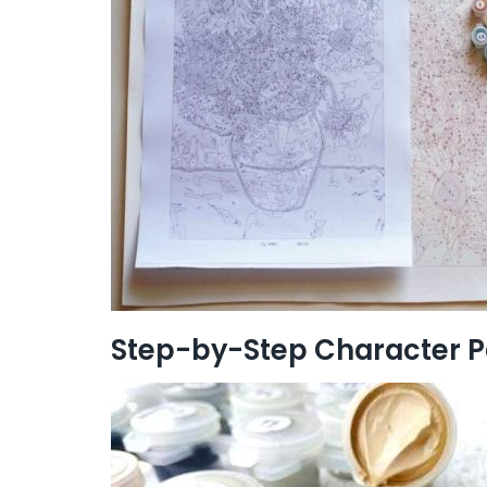
Step-by-Step Character P