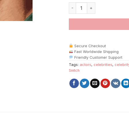
Snitch Character Paint By Numb
Secure Checkout
Fast Worldwide Shipping
Friendly Customer Support
Tags:
actors
,
celebrities
,
celebrit
Snitch