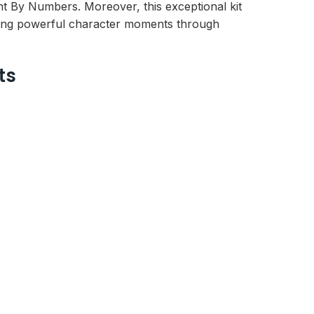
aint By Numbers. Moreover, this exceptional kit
eating powerful character moments through
ts