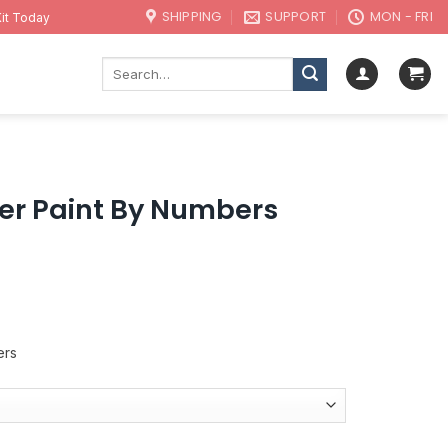
SHIPPING
SUPPORT
MON - FRI
it Today
Search
for:
er Paint By Numbers
ers