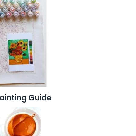
ainting Guide