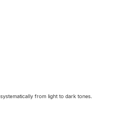
ystematically from light to dark tones.