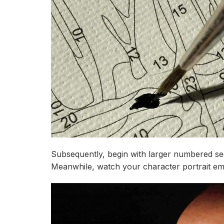
Subsequently, begin with larger numbered sect
Meanwhile, watch your character portrait em