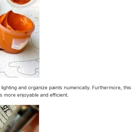
 lighting and organize paints numerically. Furthermore, thi
 more enjoyable and efficient.