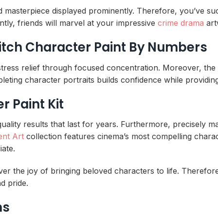
d masterpiece displayed prominently. Therefore, you’ve succe
tly, friends will marvel at your impressive
crime drama
art
nitch Character Paint By Numbers
stress relief through focused concentration. Moreover, th
leting character portraits builds confidence while providing 
 Paint Kit
ity results that last for years. Furthermore, precisely mat
ent Art
collection features cinema’s most compelling charact
ate.
er the joy of bringing beloved characters to life. Therefore
d pride.
ns