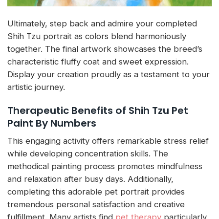
Ultimately, step back and admire your completed
Shih Tzu portrait as colors blend harmoniously
together. The final artwork showcases the breed’s
characteristic fluffy coat and sweet expression.
Display your creation proudly as a testament to your
artistic journey.
Therapeutic Benefits of Shih Tzu Pet
Paint By Numbers
This engaging activity offers remarkable stress relief
while developing concentration skills. The
methodical painting process promotes mindfulness
and relaxation after busy days. Additionally,
completing this adorable pet portrait provides
tremendous personal satisfaction and creative
fulfillment. Many artists find
pet therapy
particularly