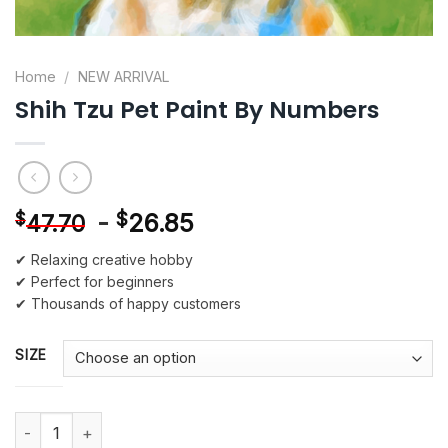
Home
/
NEW ARRIVAL
Shih Tzu Pet Paint By Numbers
-
$
26.85
$
47.70
✔ Relaxing creative hobby
✔ Perfect for beginners
✔ Thousands of happy customers
SIZE
Shih Tzu Pet Paint By Numbers quantity