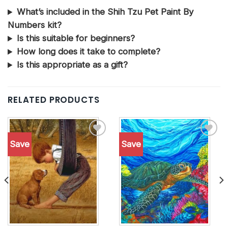
What’s included in the Shih Tzu Pet Paint By
Numbers kit?
Is this suitable for beginners?
How long does it take to complete?
Is this appropriate as a gift?
RELATED PRODUCTS
Save
Save
Add to
Add to
wishlist
wishlist