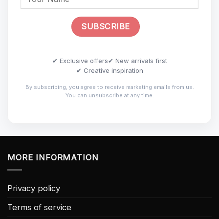
✔ Exclusive offers
✔ New arrivals first
✔ Creative inspiration
By subscribing, you agree to receive marketing emails from us.
You can unsubscribe at any time.
MORE INFORMATION
Privacy policy
Terms of service