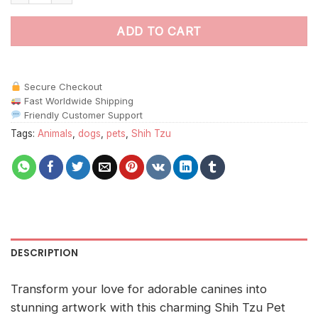
ADD TO CART
Secure Checkout
Fast Worldwide Shipping
Friendly Customer Support
Tags:
Animals
,
dogs
,
pets
,
Shih Tzu
DESCRIPTION
Transform your love for adorable canines into
stunning artwork with this charming Shih Tzu Pet