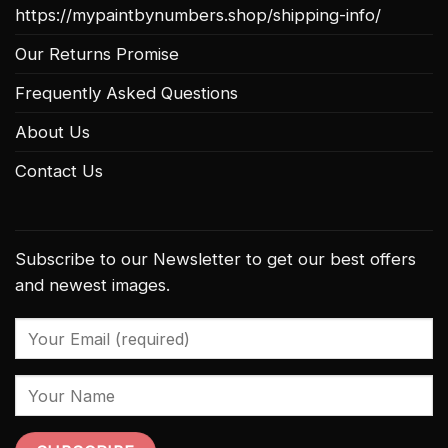
https://mypaintbynumbers.shop/shipping-info/
Our Returns Promise
Frequently Asked Questions
About Us
Contact Us
Subscribe to our Newsletter to get our best offers
and newest images.