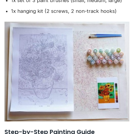
1x set of 3 paint brushes (small, medium, large)
1x hanging kit (2 screws, 2 non-track hooks)
Step-by-Step Painting Guide