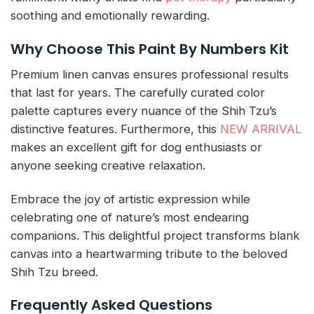
soothing and emotionally rewarding.
Why Choose This Paint By Numbers Kit
Premium linen canvas ensures professional results
that last for years. The carefully curated color
palette captures every nuance of the Shih Tzu’s
distinctive features. Furthermore, this
NEW ARRIVAL
makes an excellent gift for dog enthusiasts or
anyone seeking creative relaxation.
Embrace the joy of artistic expression while
celebrating one of nature’s most endearing
companions. This delightful project transforms blank
canvas into a heartwarming tribute to the beloved
Shih Tzu breed.
Frequently Asked Questions