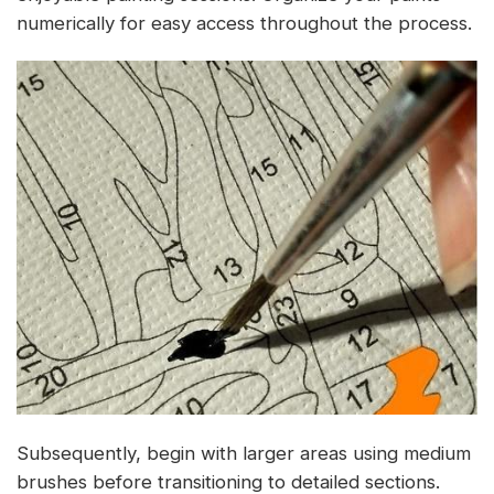
numerically for easy access throughout the process.
Subsequently, begin with larger areas using medium
brushes before transitioning to detailed sections.