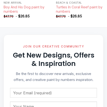
NEW ARRIVAL
BEACH & COASTAL
Boy And His Dog paint by
Turtles In Coral Reef paint by
numbers
numbers
-
$
26.85
-
$
26.85
$
47.70
$
47.70
JOIN OUR CREATIVE COMMUNITY
Get New Designs, Offers
& Inspiration
Be the first to discover new arrivals, exclusive
offers, and creative paint by numbers inspiration.