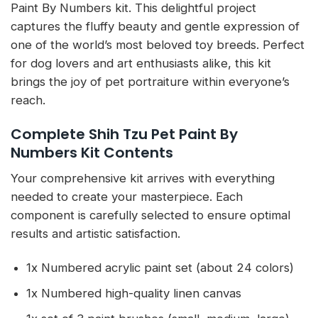
Paint By Numbers kit. This delightful project
captures the fluffy beauty and gentle expression of
one of the world’s most beloved toy breeds. Perfect
for dog lovers and art enthusiasts alike, this kit
brings the joy of pet portraiture within everyone’s
reach.
Complete Shih Tzu Pet Paint By
Numbers Kit Contents
Your comprehensive kit arrives with everything
needed to create your masterpiece. Each
component is carefully selected to ensure optimal
results and artistic satisfaction.
1x Numbered acrylic paint set (about 24 colors)
1x Numbered high-quality linen canvas