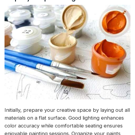
Initially, prepare your creative space by laying out all
materials on a flat surface. Good lighting enhances
color accuracy while comfortable seating ensures
enjoyable painting sessions. Organize your paints