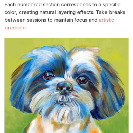
Each numbered section corresponds to a specific
color, creating natural layering effects. Take breaks
between sessions to maintain focus and
artistic
precision
.