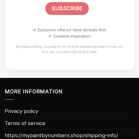
✔ Exclusive offers
✔ New arrivals first
✔ Creative inspiration
By subscribing, you agree to receive marketing emails from us.
You can unsubscribe at any time.
MORE INFORMATION
Privacy policy
Terms of service
https://mypaintbynumbers.shop/shipping-info/