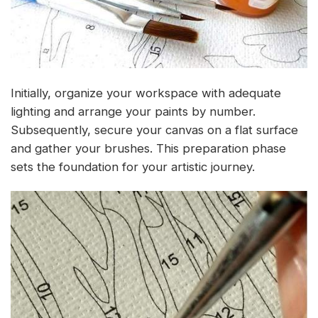
Initially, organize your workspace with adequate
lighting and arrange your paints by number.
Subsequently, secure your canvas on a flat surface
and gather your brushes. This preparation phase
sets the foundation for your artistic journey.