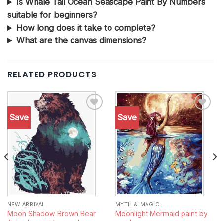
Is Whale Tail Ocean Seascape Paint By Numbers
suitable for beginners?
How long does it take to complete?
What are the canvas dimensions?
RELATED PRODUCTS
Save
Save
Add to
Add to
wishlist
wishlist
NEW ARRIVAL
MYTH & MAGIC
Moon Shadow Brown Bear
Moonlight Mermaid paint by