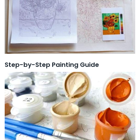
Step-by-Step Painting Guide