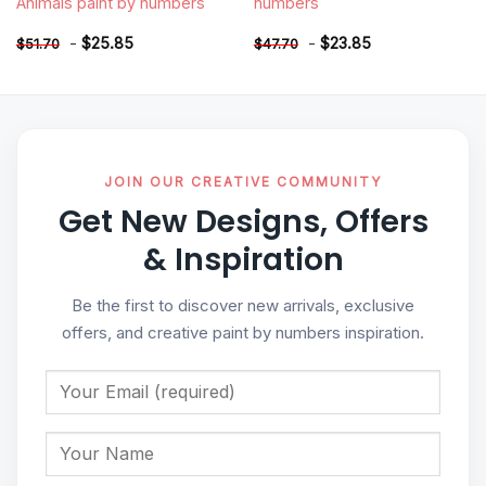
Animals paint by numbers
numbers
-
$
25.85
-
$
23.85
$
51.70
$
47.70
JOIN OUR CREATIVE COMMUNITY
Get New Designs, Offers
& Inspiration
Be the first to discover new arrivals, exclusive
offers, and creative paint by numbers inspiration.