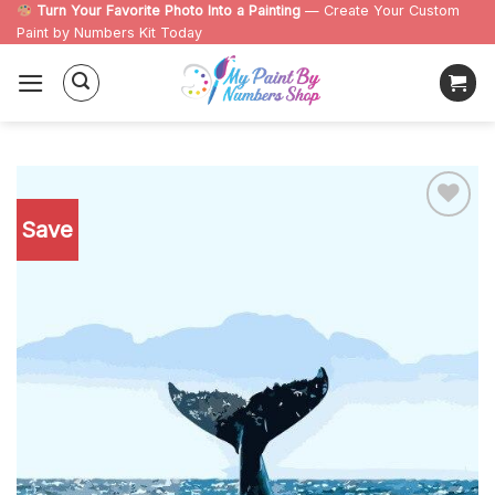
Skip
Turn Your Favorite Photo Into a Painting
— Create Your Custom
Paint by Numbers Kit Today
to
content
Save
Add to
wishlist