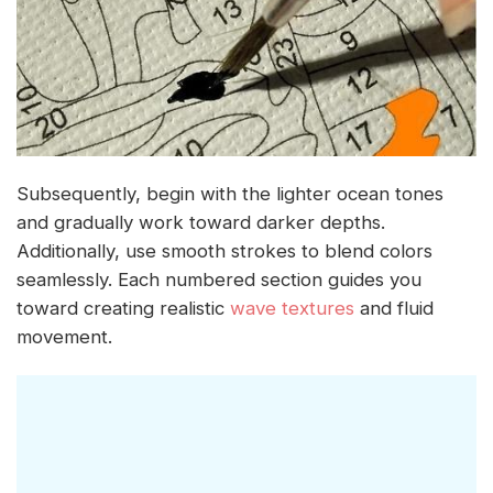
Subsequently, begin with the lighter ocean tones
and gradually work toward darker depths.
Additionally, use smooth strokes to blend colors
seamlessly. Each numbered section guides you
toward creating realistic
wave textures
and fluid
movement.