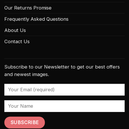
Our Returns Promise
Frequently Asked Questions
About Us
Contact Us
Subscribe to our Newsletter to get our best offers
and newest images.