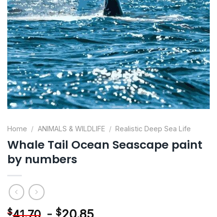
Home
/
ANIMALS & WILDLIFE
/
Realistic Deep Sea Life
Whale Tail Ocean Seascape paint
by numbers
-
$
20.85
$
41.70