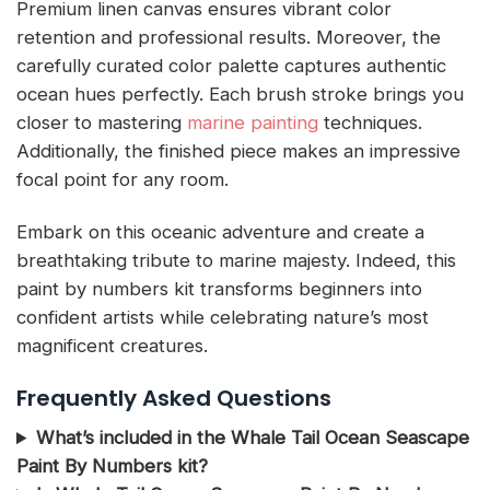
Premium linen canvas ensures vibrant color
retention and professional results. Moreover, the
carefully curated color palette captures authentic
ocean hues perfectly. Each brush stroke brings you
closer to mastering
marine painting
techniques.
Additionally, the finished piece makes an impressive
focal point for any room.
Embark on this oceanic adventure and create a
breathtaking tribute to marine majesty. Indeed, this
paint by numbers kit transforms beginners into
confident artists while celebrating nature’s most
magnificent creatures.
Frequently Asked Questions
What’s included in the Whale Tail Ocean Seascape
Paint By Numbers kit?