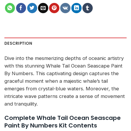
DESCRIPTION
Dive into the mesmerizing depths of oceanic artistry
with this stunning Whale Tail Ocean Seascape Paint
By Numbers. This captivating design captures the
graceful moment when a majestic whale’s tail
emerges from crystal-blue waters. Moreover, the
intricate wave patterns create a sense of movement
and tranquility.
Complete Whale Tail Ocean Seascape
Paint By Numbers Kit Contents