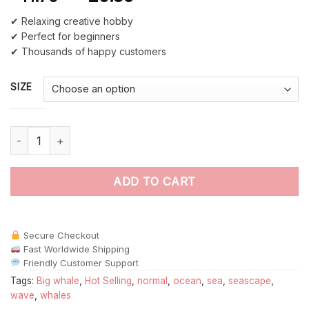
✔ Relaxing creative hobby
✔ Perfect for beginners
✔ Thousands of happy customers
SIZE
Whale Tail Ocean Seascape paint by numbers quantity
ADD TO CART
Secure Checkout
Fast Worldwide Shipping
Friendly Customer Support
Tags:
Big whale
,
Hot Selling
,
normal
,
ocean
,
sea
,
seascape
,
wave
,
whales