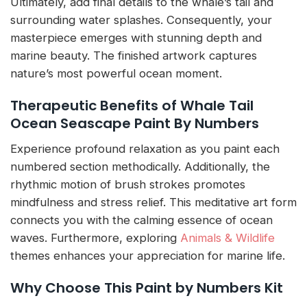
Ultimately, add final details to the whale’s tail and
surrounding water splashes. Consequently, your
masterpiece emerges with stunning depth and
marine beauty. The finished artwork captures
nature’s most powerful ocean moment.
Therapeutic Benefits of Whale Tail
Ocean Seascape Paint By Numbers
Experience profound relaxation as you paint each
numbered section methodically. Additionally, the
rhythmic motion of brush strokes promotes
mindfulness and stress relief. This meditative art form
connects you with the calming essence of ocean
waves. Furthermore, exploring
Animals & Wildlife
themes enhances your appreciation for marine life.
Why Choose This Paint by Numbers Kit