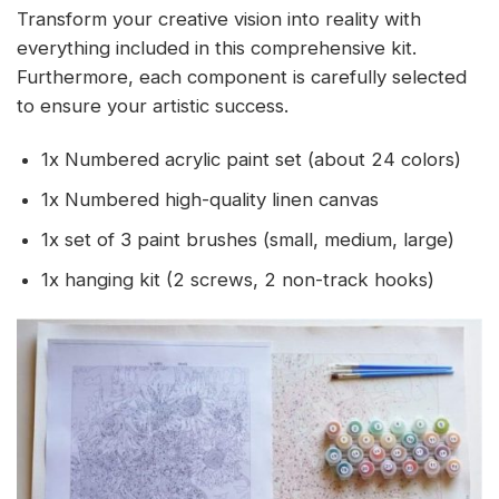
Transform your creative vision into reality with
everything included in this comprehensive kit.
Furthermore, each component is carefully selected
to ensure your artistic success.
1x Numbered acrylic paint set (about 24 colors)
1x Numbered high-quality linen canvas
1x set of 3 paint brushes (small, medium, large)
1x hanging kit (2 screws, 2 non-track hooks)