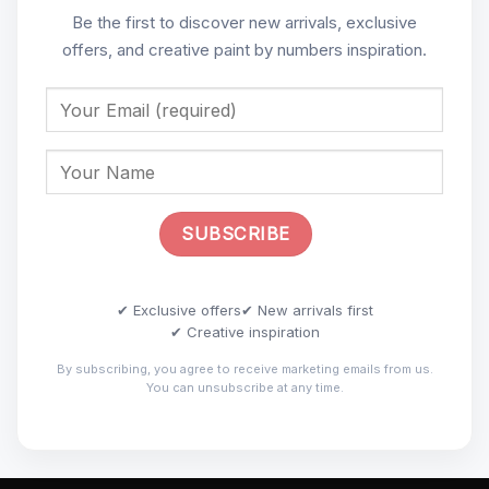
Be the first to discover new arrivals, exclusive
offers, and creative paint by numbers inspiration.
✔ Exclusive offers
✔ New arrivals first
✔ Creative inspiration
By subscribing, you agree to receive marketing emails from us.
You can unsubscribe at any time.