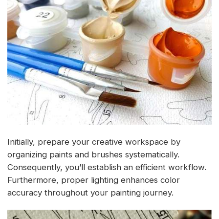
Initially, prepare your creative workspace by
organizing paints and brushes systematically.
Consequently, you’ll establish an efficient workflow.
Furthermore, proper lighting enhances color
accuracy throughout your painting journey.