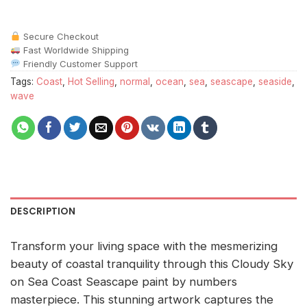
Secure Checkout
Fast Worldwide Shipping
Friendly Customer Support
Tags:
Coast
,
Hot Selling
,
normal
,
ocean
,
sea
,
seascape
,
seaside
,
wave
DESCRIPTION
Transform your living space with the mesmerizing
beauty of coastal tranquility through this Cloudy Sky
on Sea Coast Seascape paint by numbers
masterpiece. This stunning artwork captures the