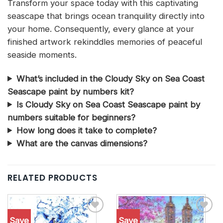
Transform your space today with this captivating
seascape that brings ocean tranquility directly into
your home. Consequently, every glance at your
finished artwork rekinddles memories of peaceful
seaside moments.
What’s included in the Cloudy Sky on Sea Coast
Seascape paint by numbers kit?
Is Cloudy Sky on Sea Coast Seascape paint by
numbers suitable for beginners?
How long does it take to complete?
What are the canvas dimensions?
RELATED PRODUCTS
Save
Save
Add to
Add to