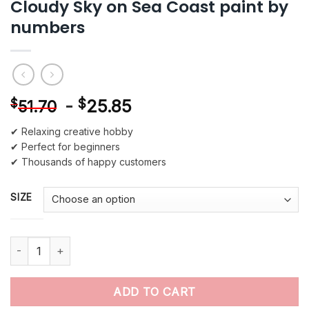
Cloudy Sky on Sea Coast paint by
numbers
-
$
25.85
$
51.70
✔ Relaxing creative hobby
✔ Perfect for beginners
✔ Thousands of happy customers
SIZE
Cloudy Sky on Sea Coast paint by numbers quantity
ADD TO CART