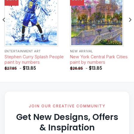
wishlist
wishlist
ENTERTAINMENT ART
NEW ARRIVAL
Stephen Curry Splash People
New York Central Park Cities
paint by numbers
paint by numbers
-
$
13.85
-
$
13.85
$
27.85
$
26.85
JOIN OUR CREATIVE COMMUNITY
Get New Designs, Offers
& Inspiration