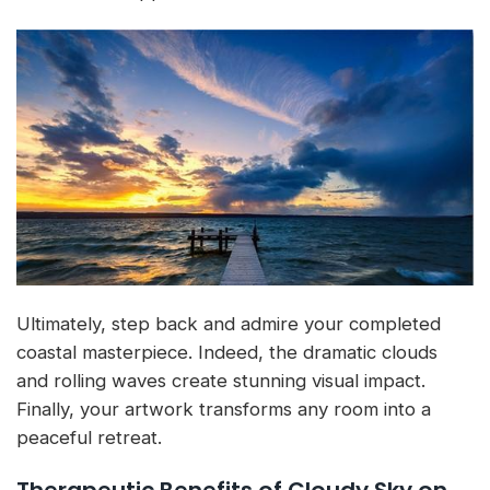
Ultimately, step back and admire your completed
coastal masterpiece. Indeed, the dramatic clouds
and rolling waves create stunning visual impact.
Finally, your artwork transforms any room into a
peaceful retreat.
Therapeutic Benefits of Cloudy Sky on