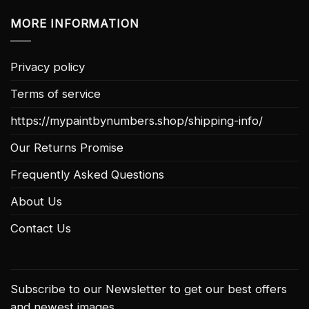
MORE INFORMATION
Privacy policy
Terms of service
https://mypaintbynumbers.shop/shipping-info/
Our Returns Promise
Frequently Asked Questions
About Us
Contact Us
Subscribe to our Newsletter to get our best offers
and newest images.