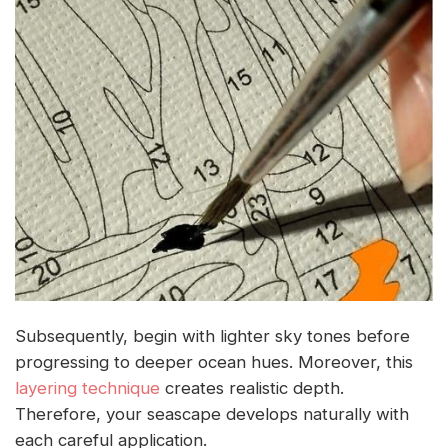
Subsequently, begin with lighter sky tones before
progressing to deeper ocean hues. Moreover, this
layering technique
creates realistic depth.
Therefore, your seascape develops naturally with
each careful application.