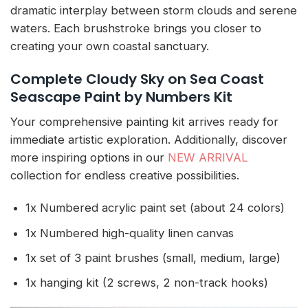
dramatic interplay between storm clouds and serene
waters. Each brushstroke brings you closer to
creating your own coastal sanctuary.
Complete Cloudy Sky on Sea Coast
Seascape Paint by Numbers Kit
Your comprehensive painting kit arrives ready for
immediate artistic exploration. Additionally, discover
more inspiring options in our
NEW ARRIVAL
collection for endless creative possibilities.
1x Numbered acrylic paint set (about 24 colors)
1x Numbered high-quality linen canvas
1x set of 3 paint brushes (small, medium, large)
1x hanging kit (2 screws, 2 non-track hooks)