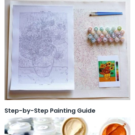
Step-by-Step Painting Guide