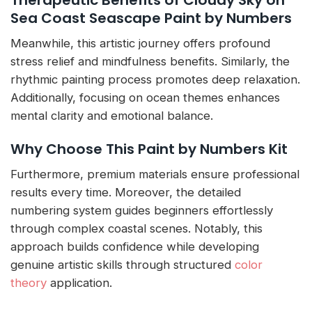
Sea Coast Seascape Paint by Numbers
Meanwhile, this artistic journey offers profound
stress relief and mindfulness benefits. Similarly, the
rhythmic painting process promotes deep relaxation.
Additionally, focusing on ocean themes enhances
mental clarity and emotional balance.
Why Choose This Paint by Numbers Kit
Furthermore, premium materials ensure professional
results every time. Moreover, the detailed
numbering system guides beginners effortlessly
through complex coastal scenes. Notably, this
approach builds confidence while developing
genuine artistic skills through structured
color
theory
application.