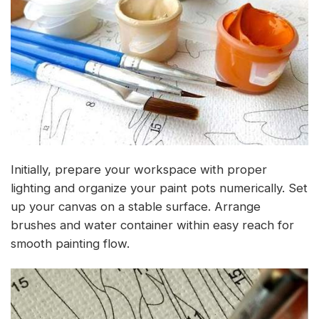
Initially, prepare your workspace with proper
lighting and organize your paint pots numerically. Set
up your canvas on a stable surface. Arrange
brushes and water container within easy reach for
smooth painting flow.