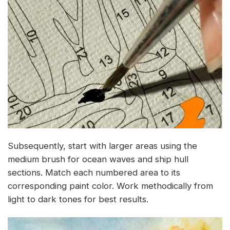
Subsequently, start with larger areas using the
medium brush for ocean waves and ship hull
sections. Match each numbered area to its
corresponding paint color. Work methodically from
light to dark tones for best results.