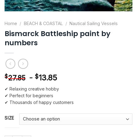
Home
/
BEACH & COASTAL
/
Nautical Sailing Vessels
Bismarck Battleship paint by
numbers
-
$
13.85
$
27.85
✔ Relaxing creative hobby
✔ Perfect for beginners
✔ Thousands of happy customers
SIZE