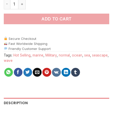
Bismarck Battleship paint by numbers quantity
ADD TO CART
Secure Checkout
Fast Worldwide Shipping
Friendly Customer Support
Tags:
Hot Selling
,
marine
,
Military
,
normal
,
ocean
,
sea
,
seascape
,
wave
DESCRIPTION