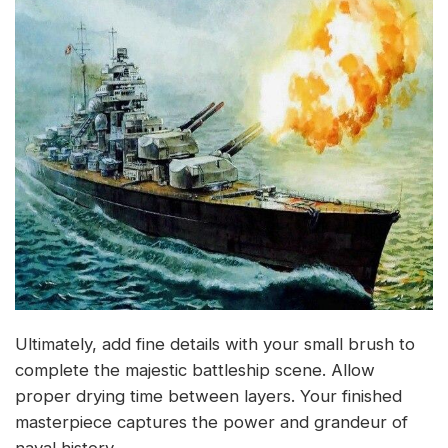
Ultimately, add fine details with your small brush to
complete the majestic battleship scene. Allow
proper drying time between layers. Your finished
masterpiece captures the power and grandeur of