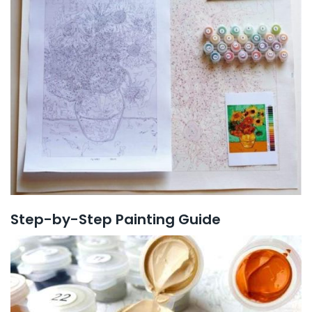
Step-by-Step Painting Guide