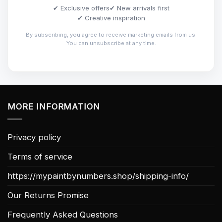
✔ Exclusive offers
✔ New arrivals first
✔ Creative inspiration
By subscribing, you agree to receive marketing emails from us.
You can unsubscribe at any time.
MORE INFORMATION
Privacy policy
Terms of service
https://mypaintbynumbers.shop/shipping-info/
Our Returns Promise
Frequently Asked Questions