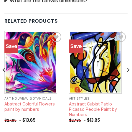
What are the canvas dimensions?
RELATED PRODUCTS
Save
Save
Add to
Add to
wishlist
wishlist
ART NOUVEAU BOTANICALS
ART STYLES
Abstract Colorful Flowers
Abstract Cubist Pablo
paint by numbers
Picasso People Paint by
Numbers
-
$
13.85
-
$
13.85
$
27.85
$
27.85