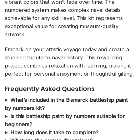
vibrant colors that won’t fade over time. The
numbered system makes complex naval details
achievable for any skill level. This kit represents
exceptional value for creating museum-quality
artwork.
Embark on your artistic voyage today and create a
stunning tribute to naval history. This rewarding
project combines relaxation with learning, making it
perfect for personal enjoyment or thoughtful gifting.
Frequently Asked Questions
What’s included in the Bismarck battleship paint
by numbers kit?
Is this battleship paint by numbers suitable for
beginners?
How long does it take to complete?