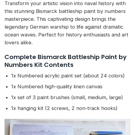
Transform your artistic vision into naval history with
this stunning Bismarck battleship paint by numbers
masterpiece. This captivating design brings the
legendary German warship to life against dramatic
ocean waves. Perfect for history enthusiasts and art
lovers alike.
Complete Bismarck Battleship Paint by
Numbers Kit Contents
1x Numbered acrylic paint set (about 24 colors)
1x Numbered high-quality linen canvas
1x set of 3 paint brushes (small, medium, large)
1x hanging kit (2 screws, 2 non-track hooks)