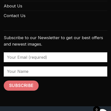
About Us
Contact Us
Subscribe to our Newsletter to get our best offers
and newest images.
0