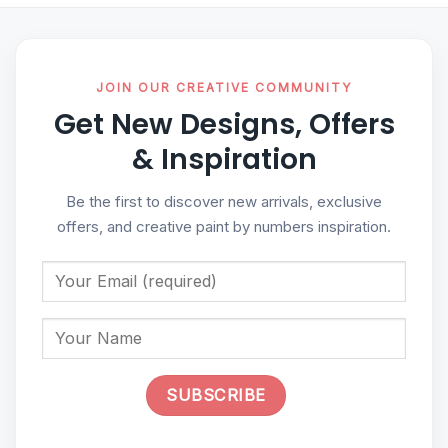
JOIN OUR CREATIVE COMMUNITY
Get New Designs, Offers
& Inspiration
Be the first to discover new arrivals, exclusive
offers, and creative paint by numbers inspiration.