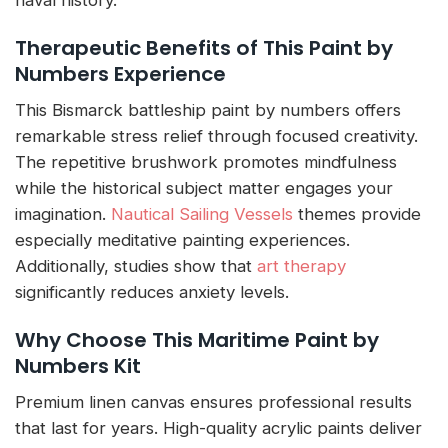
naval history.
Therapeutic Benefits of This Paint by
Numbers Experience
This Bismarck battleship paint by numbers offers
remarkable stress relief through focused creativity.
The repetitive brushwork promotes mindfulness
while the historical subject matter engages your
imagination.
Nautical Sailing Vessels
themes provide
especially meditative painting experiences.
Additionally, studies show that
art therapy
significantly reduces anxiety levels.
Why Choose This Maritime Paint by
Numbers Kit
Premium linen canvas ensures professional results
that last for years. High-quality acrylic paints deliver