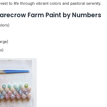
est to life through vibrant colors and pastoral serenity.
Scarecrow Farm Paint by Numbers
olors)
arge)
s)