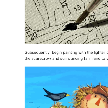
Subsequently, begin painting with the lighter
the scarecrow and surrounding farmland to viv