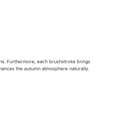
ions. Furthermore, each brushstroke brings
ances the autumn atmosphere naturally.