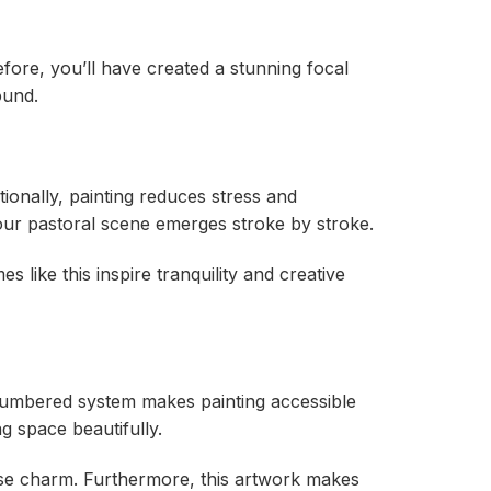
fore, you’ll have created a stunning focal
ound.
tionally, painting reduces stress and
our pastoral scene emerges stroke by stroke.
s like this inspire tranquility and creative
 numbered system makes painting accessible
ng space beautifully.
use charm. Furthermore, this artwork makes