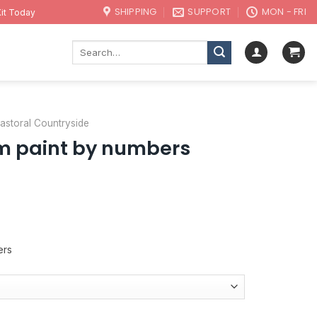
SHIPPING
SUPPORT
MON - FRI
it Today
Search
for:
 Pastoral Countryside
m paint by numbers
ers