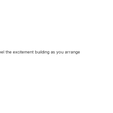
eel the excitement building as you arrange