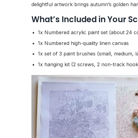
delightful artwork brings autumn’s golden harv
What’s Included in Your 
1x Numbered acrylic paint set (about 24 c
1x Numbered high-quality linen canvas
1x set of 3 paint brushes (small, medium, l
1x hanging kit (2 screws, 2 non-track hook