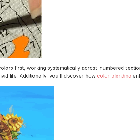
 colors first, working systematically across numbered sect
id life. Additionally, you’ll discover how
color blending
enh