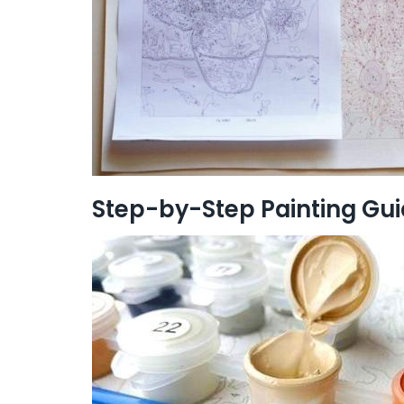
Step-by-Step Painting Gu