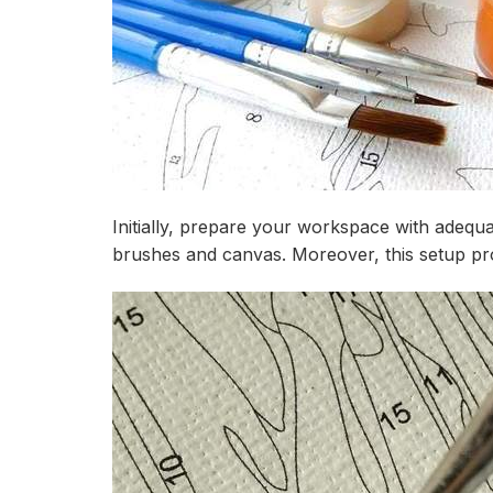
Initially, prepare your workspace with adequa
brushes and canvas. Moreover, this setup proc