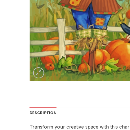
DESCRIPTION
Transform your creative space with this cha