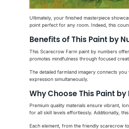
Ultimately, your finished masterpiece showca
point perfect for any room. Indeed, this cou
Benefits of This Paint by 
This Scarecrow Farm paint by numbers offers th
promotes mindfulness through focused creativ
The detailed farmland imagery connects you 
expression simultaneously.
Why Choose This Paint by
Premium quality materials ensure vibrant, lo
for all skill levels effortlessly. Additionally
Each element, from the friendly scarecrow t