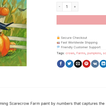
Scarecrow Farm paint by numb
Secure Checkout
Fast Worldwide Shipping
Friendly Customer Support
Tags:
crows
,
Farms
,
pumpkins
,
s
rming Scarecrow Farm paint by numbers that captures the 