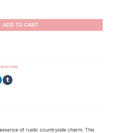
ers quantity
ADD TO CART
carecrows
essence of rustic countryside charm. This