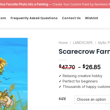
Your Favorite Photo Into a Painting
— Create Your Custom Paint by Numbers K
tom
Frequently Asked Questions
Contact Us
Wishlist
Home
/
LANDSCAPE
/
Idyllic
Scarecrow Far
Add to
wishlist
-
26.85
$
$
47.70
✔ Relaxing creative hobby
✔ Perfect for beginners
✔ Thousands of happy custom
SIZE