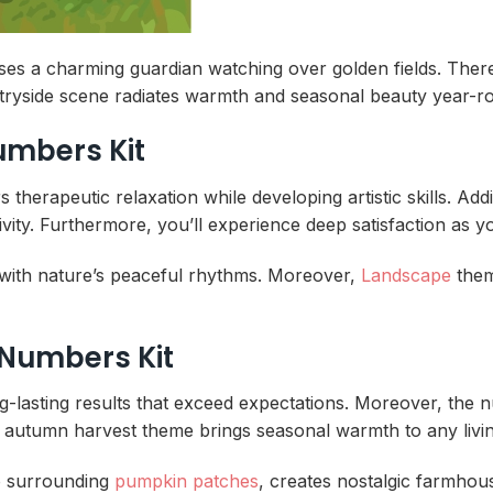
ses a charming guardian watching over golden fields. There
ntryside scene radiates warmth and seasonal beauty year-r
Numbers Kit
erapeutic relaxation while developing artistic skills. Addi
ity. Furthermore, you’ll experience deep satisfaction as y
with nature’s peaceful rhythms. Moreover,
Landscape
theme
 Numbers Kit
ng-lasting results that exceed expectations. Moreover, the
, this autumn harvest theme brings seasonal warmth to any livi
o surrounding
pumpkin patches
, creates nostalgic farmho