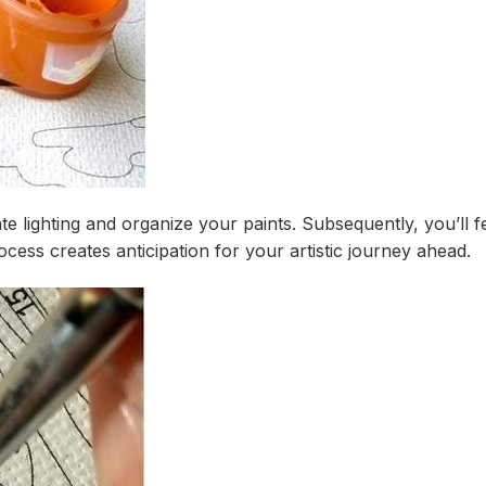
te lighting and organize your paints. Subsequently, you’ll f
ess creates anticipation for your artistic journey ahead.