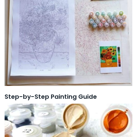
Step-by-Step Painting Guide