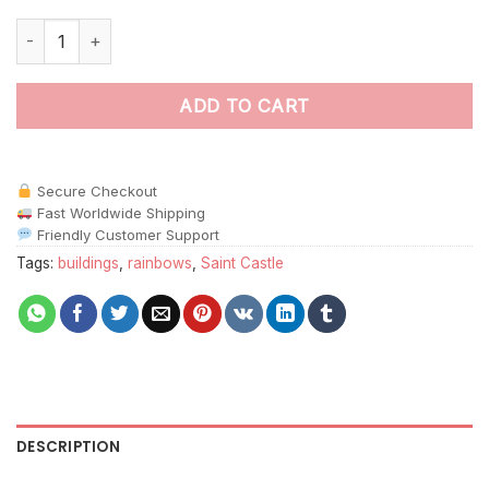
Saint Castle Rainbow paint by numbers quantity
ADD TO CART
Secure Checkout
Fast Worldwide Shipping
Friendly Customer Support
Tags:
buildings
,
rainbows
,
Saint Castle
DESCRIPTION