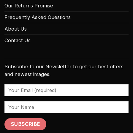
Our Returns Promise
Frequently Asked Questions
About Us
Contact Us
Subscribe to our Newsletter to get our best offers
and newest images.