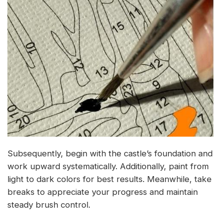
Subsequently, begin with the castle’s foundation and
work upward systematically. Additionally, paint from
light to dark colors for best results. Meanwhile, take
breaks to appreciate your progress and maintain
steady brush control.