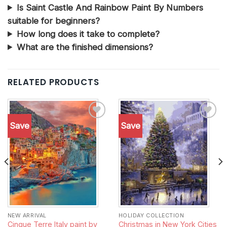
Is Saint Castle And Rainbow Paint By Numbers
suitable for beginners?
How long does it take to complete?
What are the finished dimensions?
RELATED PRODUCTS
Save
Save
Add to
Add to
wishlist
wishlist
NEW ARRIVAL
HOLIDAY COLLECTION
Cinque Terre Italy paint by
Christmas in New York Cities