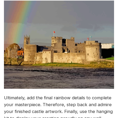
Ultimately, add the final rainbow details to complete
your masterpiece. Therefore, step back and admire
your finished castle artwork. Finally, use the hanging