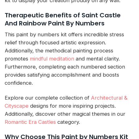
kit to display your creation proudly on any wall.
Therapeutic Benefits of Saint Castle
And Rainbow Paint By Numbers
This paint by numbers kit offers incredible stress
relief through focused artistic expression.
Additionally, the methodical painting process
promotes
mindful meditation
and mental clarity.
Furthermore, completing each numbered section
provides satisfying accomplishment and boosts
confidence.
Explore our complete collection of
Architectural &
Cityscape
designs for more inspiring projects.
Additionally, discover other magical themes in our
Romantic Era Castles
category.
Why Choose This Paint by Numbers Kit