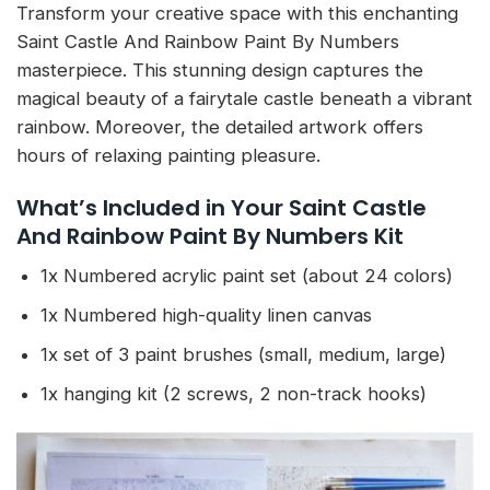
Transform your creative space with this enchanting
Saint Castle And Rainbow Paint By Numbers
masterpiece. This stunning design captures the
magical beauty of a fairytale castle beneath a vibrant
rainbow. Moreover, the detailed artwork offers
hours of relaxing painting pleasure.
What’s Included in Your Saint Castle
And Rainbow Paint By Numbers Kit
1x Numbered acrylic paint set (about 24 colors)
1x Numbered high-quality linen canvas
1x set of 3 paint brushes (small, medium, large)
1x hanging kit (2 screws, 2 non-track hooks)