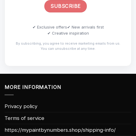
✔ Exclusive offers
✔ New arrivals first
✔ Creative inspiration
By subscribing, you agree to receive marketing emails from us.
You can unsubscribe at any time.
MORE INFORMATION
Privacy policy
Terms of service
https://mypaintbynumbers.shop/shipping-info/