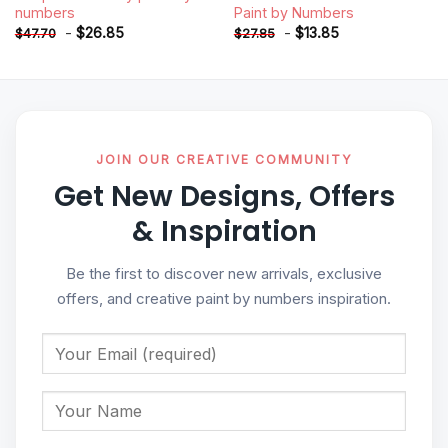
numbers
Paint by Numbers
-
$
26.85
-
$
13.85
$
47.70
$
27.85
JOIN OUR CREATIVE COMMUNITY
Get New Designs, Offers
& Inspiration
Be the first to discover new arrivals, exclusive
offers, and creative paint by numbers inspiration.