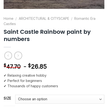
Home
/
ARCHITECTURAL & CITYSCAPE
/
Romantic Era
Castles
Saint Castle Rainbow paint by
numbers
-
$
26.85
$
47.70
✔ Relaxing creative hobby
✔ Perfect for beginners
✔ Thousands of happy customers
SIZE