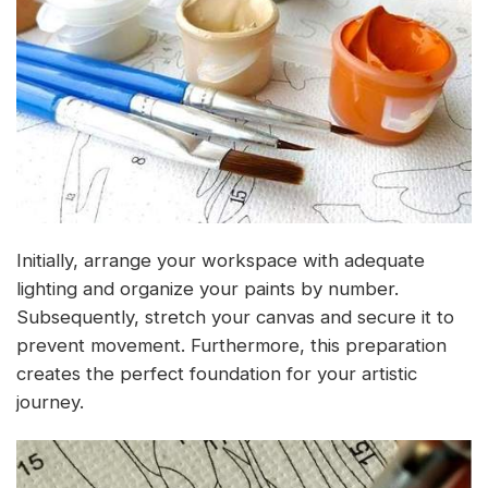
Initially, arrange your workspace with adequate
lighting and organize your paints by number.
Subsequently, stretch your canvas and secure it to
prevent movement. Furthermore, this preparation
creates the perfect foundation for your artistic
journey.