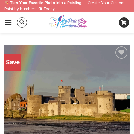
Skip
Turn Your Favorite Photo Into a Painting
— Create Your Custom
Paint by Numbers Kit Today
to
content
Save
Add to
wishlist