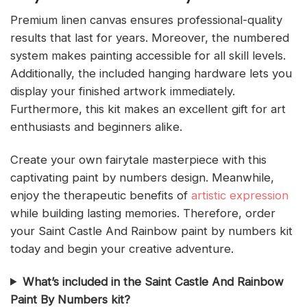
Premium linen canvas ensures professional-quality
results that last for years. Moreover, the numbered
system makes painting accessible for all skill levels.
Additionally, the included hanging hardware lets you
display your finished artwork immediately.
Furthermore, this kit makes an excellent gift for art
enthusiasts and beginners alike.
Create your own fairytale masterpiece with this
captivating paint by numbers design. Meanwhile,
enjoy the therapeutic benefits of
artistic expression
while building lasting memories. Therefore, order
your Saint Castle And Rainbow paint by numbers kit
today and begin your creative adventure.
What’s included in the Saint Castle And Rainbow
Paint By Numbers kit?