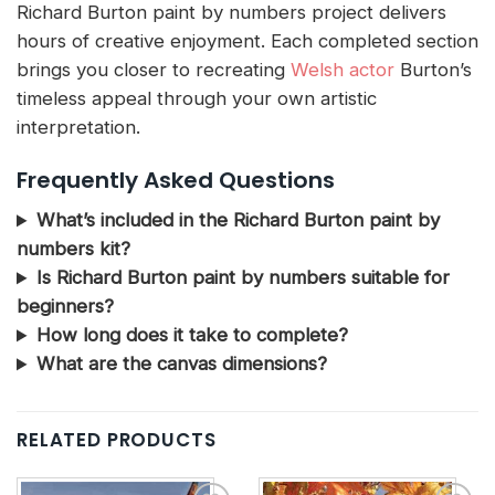
Richard Burton paint by numbers project delivers
hours of creative enjoyment. Each completed section
brings you closer to recreating
Welsh actor
Burton’s
timeless appeal through your own artistic
interpretation.
Frequently Asked Questions
What’s included in the Richard Burton paint by
numbers kit?
Is Richard Burton paint by numbers suitable for
beginners?
How long does it take to complete?
What are the canvas dimensions?
RELATED PRODUCTS