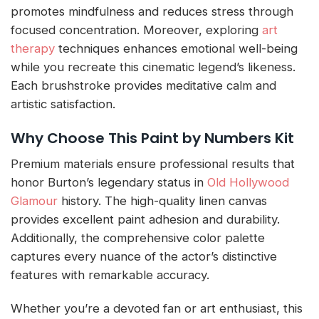
promotes mindfulness and reduces stress through
focused concentration. Moreover, exploring
art
therapy
techniques enhances emotional well-being
while you recreate this cinematic legend’s likeness.
Each brushstroke provides meditative calm and
artistic satisfaction.
Why Choose This Paint by Numbers Kit
Premium materials ensure professional results that
honor Burton’s legendary status in
Old Hollywood
Glamour
history. The high-quality linen canvas
provides excellent paint adhesion and durability.
Additionally, the comprehensive color palette
captures every nuance of the actor’s distinctive
features with remarkable accuracy.
Whether you’re a devoted fan or art enthusiast, this