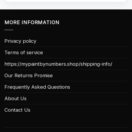
MORE INFORMATION
Privacy policy
Terms of service
https://mypaintbynumbers.shop/shipping-info/
Our Returns Promise
Frequently Asked Questions
About Us
Contact Us