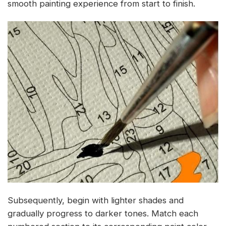
smooth painting experience from start to finish.
Subsequently, begin with lighter shades and
gradually progress to darker tones. Match each