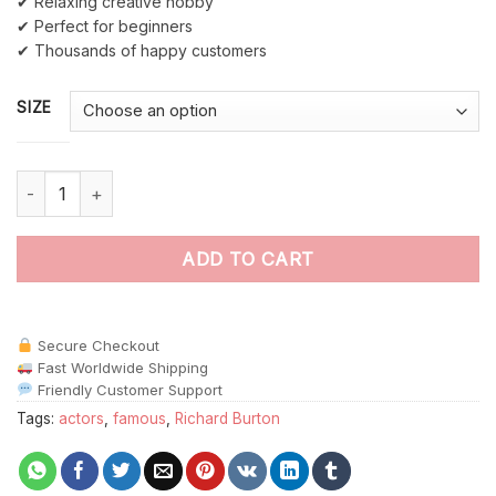
✔ Relaxing creative hobby
✔ Perfect for beginners
✔ Thousands of happy customers
SIZE
Richard Burton paint by numbers quantity
ADD TO CART
Secure Checkout
Fast Worldwide Shipping
Friendly Customer Support
Tags:
actors
,
famous
,
Richard Burton