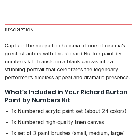
DESCRIPTION
Capture the magnetic charisma of one of cinema’s
greatest actors with this Richard Burton paint by
numbers kit. Transform a blank canvas into a
stunning portrait that celebrates the legendary
performer’s timeless appeal and dramatic presence.
What’s Included in Your Richard Burton
Paint by Numbers Kit
1x Numbered acrylic paint set (about 24 colors)
1x Numbered high-quality linen canvas
1x set of 3 paint brushes (small, medium, large)