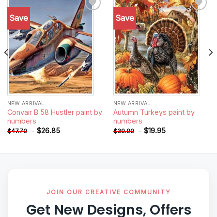
Save
Save
Add to
Add to
wishlist
wishlist
NEW ARRIVAL
NEW ARRIVAL
Convair B 58 Hustler paint by
Autumn Turkeys paint by
numbers
numbers
-
$
26.85
-
$
19.95
$
47.70
$
39.90
JOIN OUR CREATIVE COMMUNITY
Get New Designs, Offers