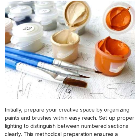
Initially, prepare your creative space by organizing
paints and brushes within easy reach. Set up proper
lighting to distinguish between numbered sections
clearly. This methodical preparation ensures a