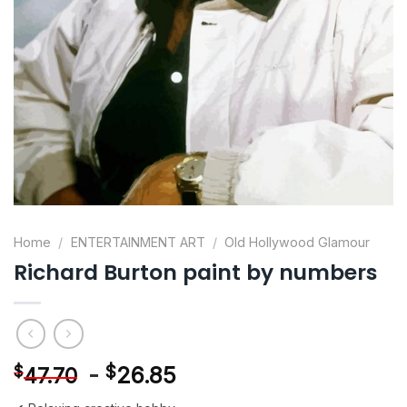
Home
/
ENTERTAINMENT ART
/
Old Hollywood Glamour
Richard Burton paint by numbers
-
$
26.85
$
47.70