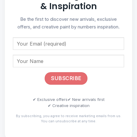
& Inspiration
Be the first to discover new arrivals, exclusive
offers, and creative paint by numbers inspiration.
✔ Exclusive offers
✔ New arrivals first
✔ Creative inspiration
By subscribing, you agree to receive marketing emails from us.
You can unsubscribe at any time.