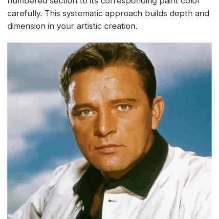
numbered section to its corresponding paint color
carefully. This systematic approach builds depth and
dimension in your artistic creation.