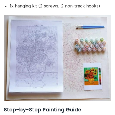
1x hanging kit (2 screws, 2 non-track hooks)
Step-by-Step Painting Guide