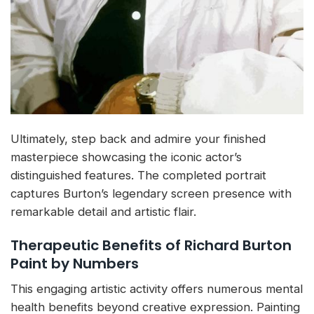
Ultimately, step back and admire your finished
masterpiece showcasing the iconic actor’s
distinguished features. The completed portrait
captures Burton’s legendary screen presence with
remarkable detail and artistic flair.
Therapeutic Benefits of Richard Burton
Paint by Numbers
This engaging artistic activity offers numerous mental
health benefits beyond creative expression. Painting