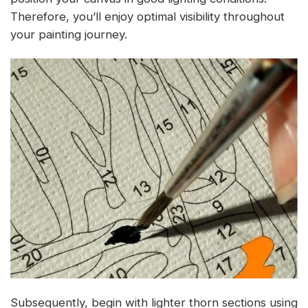
Therefore, you’ll enjoy optimal visibility throughout
your painting journey.
Subsequently, begin with lighter thorn sections using