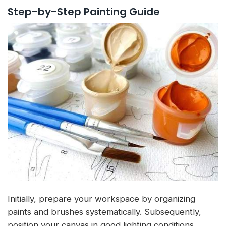
Step-by-Step Painting Guide
Initially, prepare your workspace by organizing
paints and brushes systematically. Subsequently,
position your canvas in good lighting conditions.