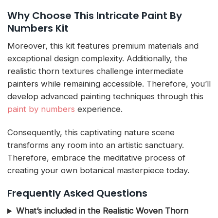
Why Choose This Intricate Paint By
Numbers Kit
Moreover, this kit features premium materials and
exceptional design complexity. Additionally, the
realistic thorn textures challenge intermediate
painters while remaining accessible. Therefore, you’ll
develop advanced painting techniques through this
paint by numbers
experience.
Consequently, this captivating nature scene
transforms any room into an artistic sanctuary.
Therefore, embrace the meditative process of
creating your own botanical masterpiece today.
Frequently Asked Questions
What’s included in the Realistic Woven Thorn