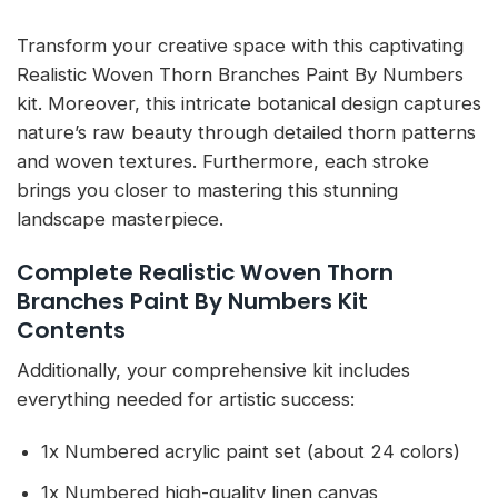
Transform your creative space with this captivating
Realistic Woven Thorn Branches Paint By Numbers
kit. Moreover, this intricate botanical design captures
nature’s raw beauty through detailed thorn patterns
and woven textures. Furthermore, each stroke
brings you closer to mastering this stunning
landscape masterpiece.
Complete Realistic Woven Thorn
Branches Paint By Numbers Kit
Contents
Additionally, your comprehensive kit includes
everything needed for artistic success:
1x Numbered acrylic paint set (about 24 colors)
1x Numbered high-quality linen canvas