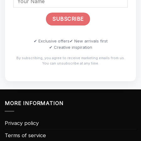
✔ Exclusive offers
✔ New arrivals first
✔ Creative inspiration
By subscribing, you agree to receive marketing emails from us.
You can unsubscribe at any time.
MORE INFORMATION
Privacy policy
Terms of service