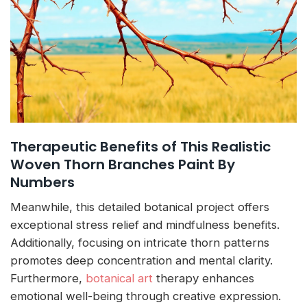
Therapeutic Benefits of This Realistic
Woven Thorn Branches Paint By
Numbers
Meanwhile, this detailed botanical project offers
exceptional stress relief and mindfulness benefits.
Additionally, focusing on intricate thorn patterns
promotes deep concentration and mental clarity.
Furthermore,
botanical art
therapy enhances
emotional well-being through creative expression.