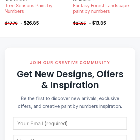
Tree Seasons Paint by
Fantasy Forest Landscape
Numbers
paint by numbers
-
$
26.85
-
$
13.85
$
47.70
$
27.85
JOIN OUR CREATIVE COMMUNITY
Get New Designs, Offers
& Inspiration
Be the first to discover new arrivals, exclusive
offers, and creative paint by numbers inspiration.