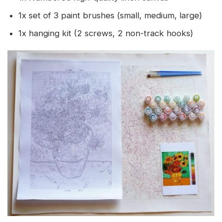
1x set of 3 paint brushes (small, medium, large)
1x hanging kit (2 screws, 2 non-track hooks)