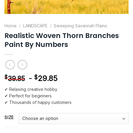
Home
/
LANDSCAPE
/
Sweeping Savannah Plains
Realistic Woven Thorn Branches
Paint By Numbers
-
$
29.85
$
39.85
✔ Relaxing creative hobby
✔ Perfect for beginners
✔ Thousands of happy customers
SIZE