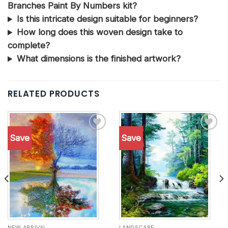
Branches Paint By Numbers kit?
Is this intricate design suitable for beginners?
How long does this woven design take to
complete?
What dimensions is the finished artwork?
RELATED PRODUCTS
Save
Save
Add to
Add to
wishlist
wishlist
NEW ARRIVAL
LANDSCAPE