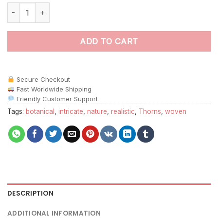
Realistic Woven Thorn Branches Paint By Numbers quantity
ADD TO CART
Secure Checkout
Fast Worldwide Shipping
Friendly Customer Support
Tags:
botanical
,
intricate
,
nature
,
realistic
,
Thorns
,
woven
DESCRIPTION
ADDITIONAL INFORMATION