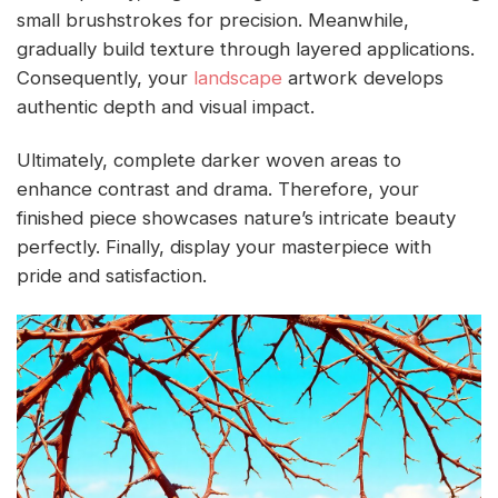
small brushstrokes for precision. Meanwhile,
gradually build texture through layered applications.
Consequently, your
landscape
artwork develops
authentic depth and visual impact.
Ultimately, complete darker woven areas to
enhance contrast and drama. Therefore, your
finished piece showcases nature’s intricate beauty
perfectly. Finally, display your masterpiece with
pride and satisfaction.