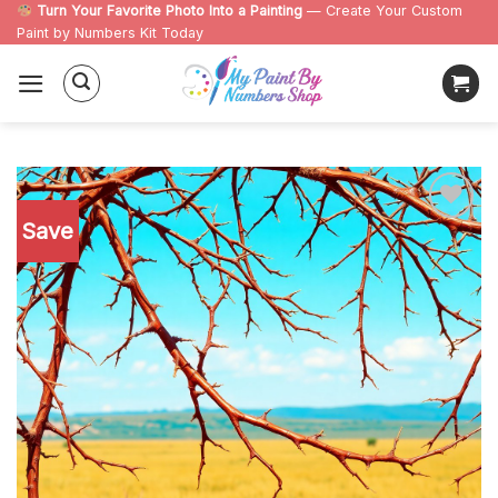
Skip
Turn Your Favorite Photo Into a Painting
— Create Your Custom
Paint by Numbers Kit Today
to
content
Save
Add to
wishlist