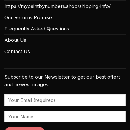
https://mypaintbynumbers.shop/shipping-info/
Our Returns Promise
Frequently Asked Questions
About Us
Contact Us
Subscribe to our Newsletter to get our best offers
and newest images.