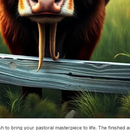
rush to bring your pastoral masterpiece to life. The finishe