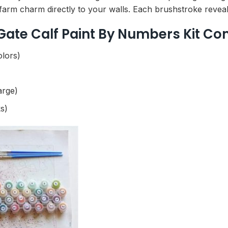
farm charm directly to your walls. Each brushstroke reveals 
 Gate Calf Paint By Numbers Kit Co
olors)
arge)
s)