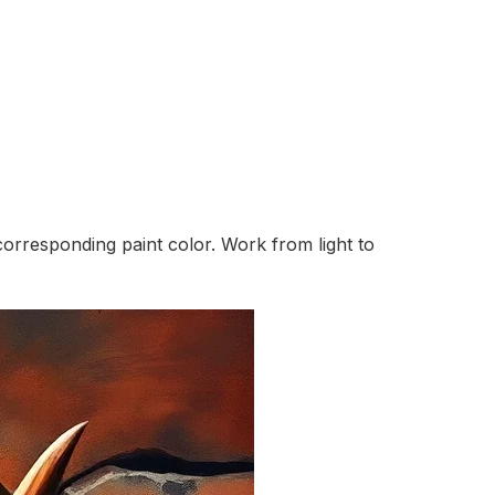
orresponding paint color. Work from light to