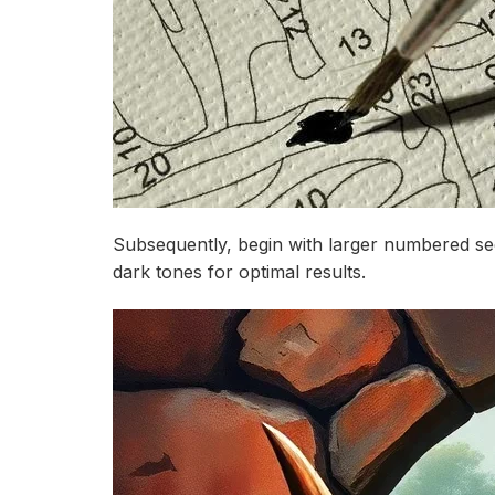
Subsequently, begin with larger numbered se
dark tones for optimal results.