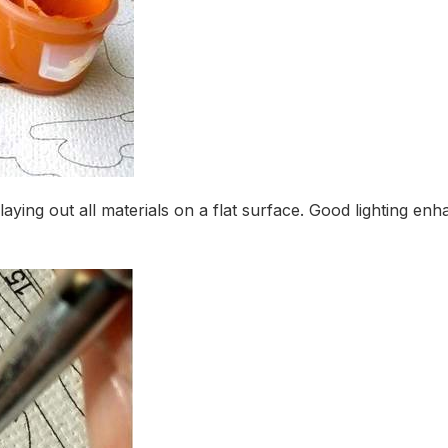
 laying out all materials on a flat surface. Good lighting 