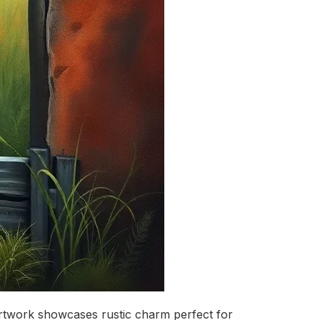
d artwork showcases rustic charm perfect for