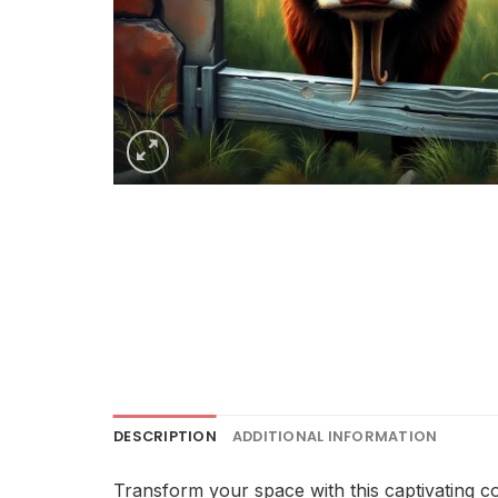
DESCRIPTION
ADDITIONAL INFORMATION
Transform your space with this captivating c