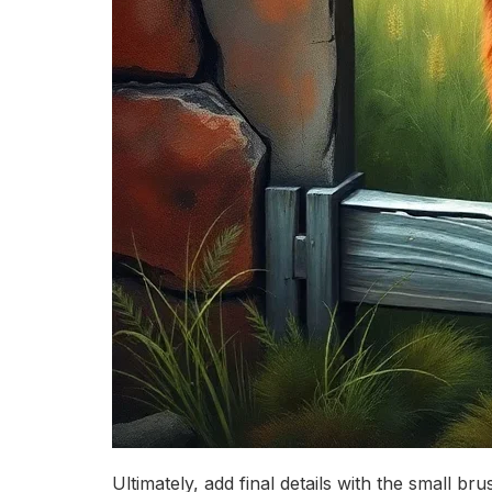
Ultimately, add final details with the small b