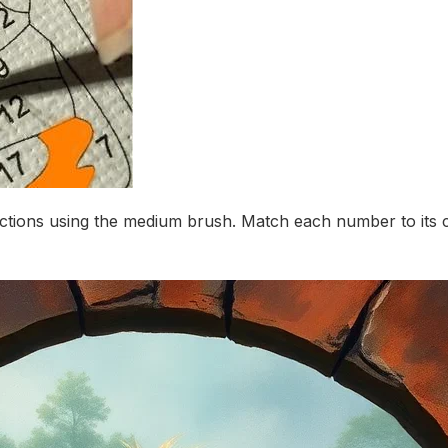
ctions using the medium brush. Match each number to its c