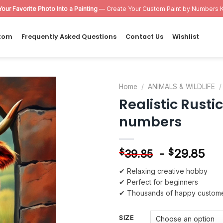
Your Favorite Photo Into a Painting
— Create Your Custom Paint by Numbers K
tom
Frequently Asked Questions
Contact Us
Wishlist
Home
/
ANIMALS & WILDLIFE
/
Realistic Rusti
Add to
numbers
wishlist
-
29.85
$
$
39.85
✔ Relaxing creative hobby
✔ Perfect for beginners
✔ Thousands of happy custom
SIZE