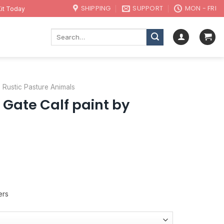
SHIPPING
SUPPORT
MON - FRI
it Today
Search
for:
Rustic Pasture Animals
c Gate Calf paint by
ers