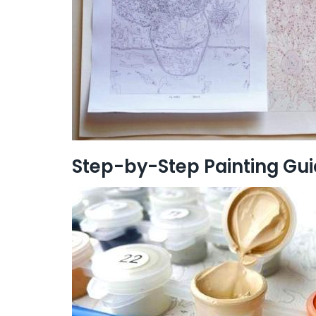
Step-by-Step Painting Gu