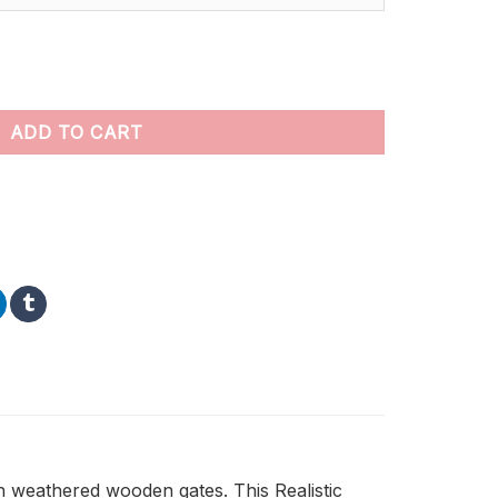
t by numbers quantity
ADD TO CART
h weathered wooden gates. This Realistic