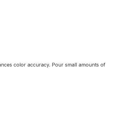
enhances color accuracy. Pour small amounts of