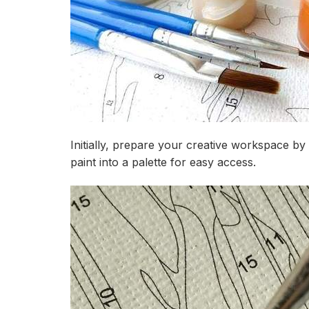
Initially, prepare your creative workspace by
paint into a palette for easy access.