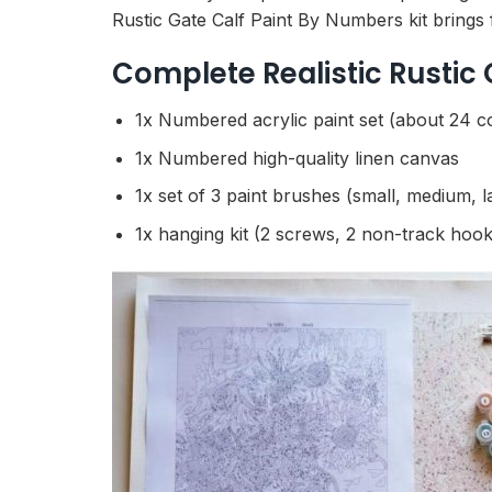
Rustic Gate Calf Paint By Numbers kit brings 
Complete Realistic Rustic
1x Numbered acrylic paint set (about 24 c
1x Numbered high-quality linen canvas
1x set of 3 paint brushes (small, medium, l
1x hanging kit (2 screws, 2 non-track hook