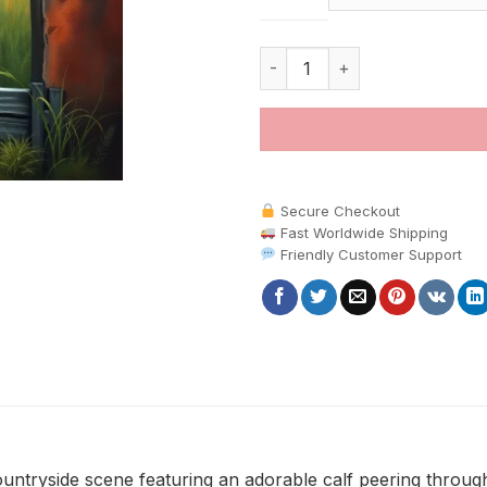
Realistic Rustic Gate Calf pain
Secure Checkout
Fast Worldwide Shipping
Friendly Customer Support
ountryside scene featuring an adorable calf peering throug