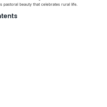
pastoral beauty that celebrates rural life.
ntents