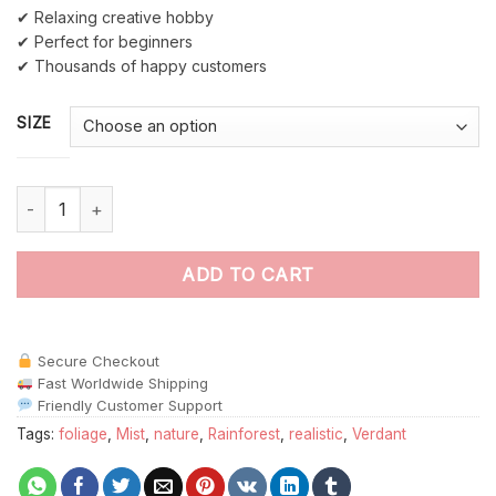
✔ Relaxing creative hobby
✔ Perfect for beginners
✔ Thousands of happy customers
SIZE
Realistic Rainforest Canopy Mist Paint By Numbers quantity
ADD TO CART
Secure Checkout
Fast Worldwide Shipping
Friendly Customer Support
Tags:
foliage
,
Mist
,
nature
,
Rainforest
,
realistic
,
Verdant