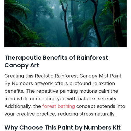
Therapeutic Benefits of Rainforest
Canopy Art
Creating this Realistic Rainforest Canopy Mist Paint
By Numbers artwork offers profound relaxation
benefits. The repetitive painting motions calm the
mind while connecting you with nature’s serenity.
Additionally, the
forest bathing
concept extends into
your creative practice, reducing stress naturally.
Why Choose This Paint by Numbers Kit