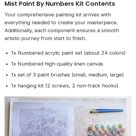
Mist Paint By Numbers Kit Contents
Your comprehensive painting kit arrives with
everything needed to create your masterpiece.
Additionally, each component ensures a smooth
artistic journey from start to finish.
1x Numbered acrylic paint set (about 24 colors)
1x Numbered high-quality linen canvas
1x set of 3 paint brushes (small, medium, large)
1x hanging kit (2 screws, 2 non-track hooks)