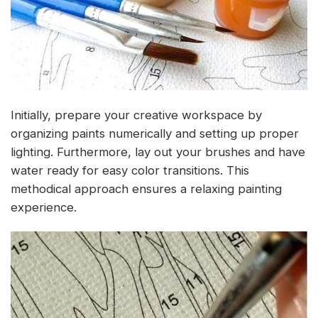
Initially, prepare your creative workspace by
organizing paints numerically and setting up proper
lighting. Furthermore, lay out your brushes and have
water ready for easy color transitions. This
methodical approach ensures a relaxing painting
experience.