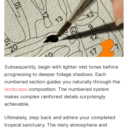
Subsequently, begin with lighter mist tones before
progressing to deeper foliage shadows. Each
numbered section guides you naturally through the
landscape
composition. The numbered system
makes complex rainforest details surprisingly
achievable.
Ultimately, step back and admire your completed
tropical sanctuary. The misty atmosphere and