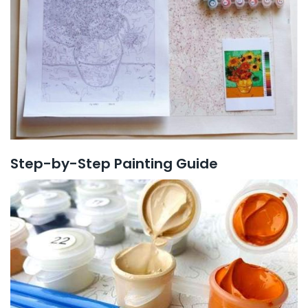
Step-by-Step Painting Guide