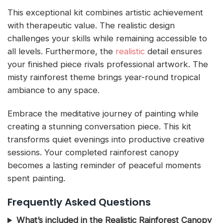
This exceptional kit combines artistic achievement
with therapeutic value. The realistic design
challenges your skills while remaining accessible to
all levels. Furthermore, the
realistic
detail ensures
your finished piece rivals professional artwork. The
misty rainforest theme brings year-round tropical
ambiance to any space.
Embrace the meditative journey of painting while
creating a stunning conversation piece. This kit
transforms quiet evenings into productive creative
sessions. Your completed rainforest canopy
becomes a lasting reminder of peaceful moments
spent painting.
Frequently Asked Questions
What’s included in the Realistic Rainforest Canopy