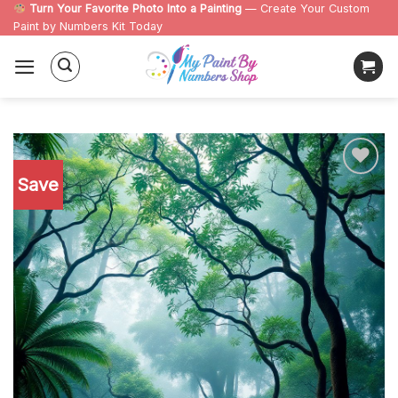
Skip
Turn Your Favorite Photo Into a Painting
— Create Your Custom
Paint by Numbers Kit Today
to
content
Save
Add to
wishlist