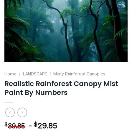
Home
/
LANDSCAPE
/
Misty Rainforest Canopies
Realistic Rainforest Canopy Mist
Paint By Numbers
-
$
29.85
$
39.85