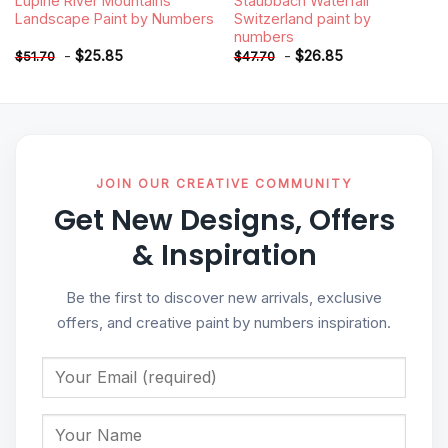
Lupine River Mountains
Staubbach Waterfall
Landscape Paint by Numbers
Switzerland paint by
numbers
-
$
25.85
-
$
26.85
$
51.70
$
47.70
JOIN OUR CREATIVE COMMUNITY
Get New Designs, Offers
& Inspiration
Be the first to discover new arrivals, exclusive
offers, and creative paint by numbers inspiration.