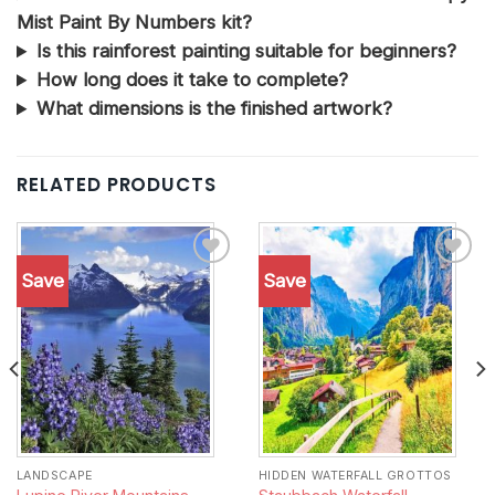
Mist Paint By Numbers kit?
Is this rainforest painting suitable for beginners?
How long does it take to complete?
What dimensions is the finished artwork?
RELATED PRODUCTS
Save
Save
Add to
Add to
wishlist
wishlist
LANDSCAPE
HIDDEN WATERFALL GROTTOS