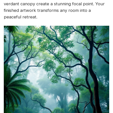
verdant canopy create a stunning focal point. Your
finished artwork transforms any room into a
peaceful retreat.