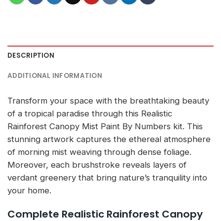
DESCRIPTION
ADDITIONAL INFORMATION
Transform your space with the breathtaking beauty
of a tropical paradise through this Realistic
Rainforest Canopy Mist Paint By Numbers kit. This
stunning artwork captures the ethereal atmosphere
of morning mist weaving through dense foliage.
Moreover, each brushstroke reveals layers of
verdant greenery that bring nature’s tranquility into
your home.
Complete Realistic Rainforest Canopy