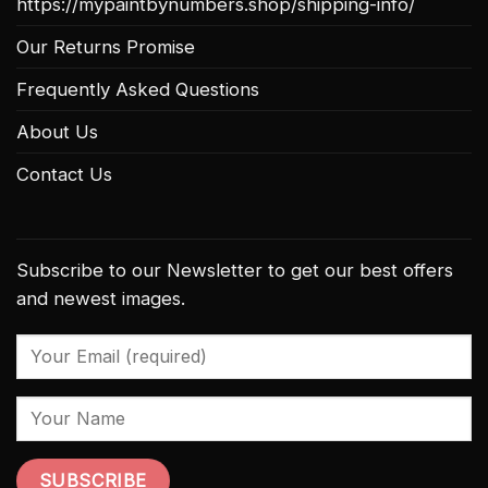
https://mypaintbynumbers.shop/shipping-info/
Our Returns Promise
Frequently Asked Questions
About Us
Contact Us
Subscribe to our Newsletter to get our best offers
and newest images.