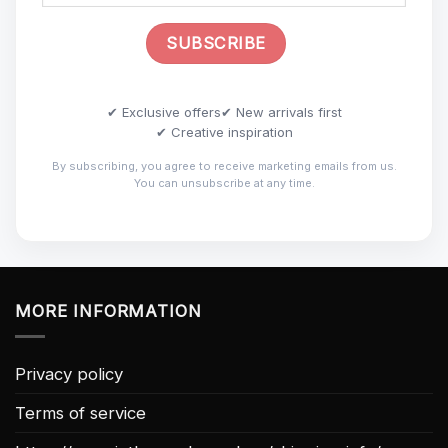
✔ Exclusive offers
✔ New arrivals first
✔ Creative inspiration
By subscribing, you agree to receive marketing emails from us.
You can unsubscribe at any time.
MORE INFORMATION
Privacy policy
Terms of service