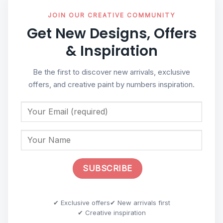
JOIN OUR CREATIVE COMMUNITY
Get New Designs, Offers
& Inspiration
Be the first to discover new arrivals, exclusive
offers, and creative paint by numbers inspiration.
✔ Exclusive offers
✔ New arrivals first
✔ Creative inspiration