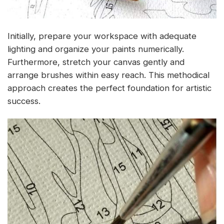
Initially, prepare your workspace with adequate
lighting and organize your paints numerically.
Furthermore, stretch your canvas gently and
arrange brushes within easy reach. This methodical
approach creates the perfect foundation for artistic
success.