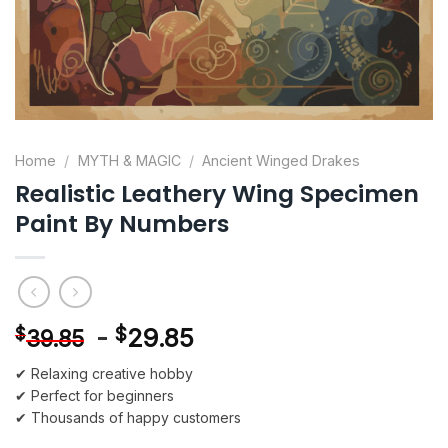
Home
/
MYTH & MAGIC
/
Ancient Winged Drakes
Realistic Leathery Wing Specimen
Paint By Numbers
-
$
29.85
$
39.85
✔ Relaxing creative hobby
✔ Perfect for beginners
✔ Thousands of happy customers