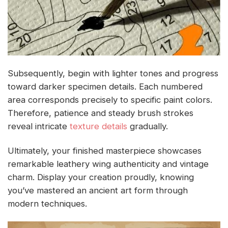
Subsequently, begin with lighter tones and progress
toward darker specimen details. Each numbered
area corresponds precisely to specific paint colors.
Therefore, patience and steady brush strokes
reveal intricate
texture details
gradually.
Ultimately, your finished masterpiece showcases
remarkable leathery wing authenticity and vintage
charm. Display your creation proudly, knowing
you’ve mastered an ancient art form through
modern techniques.