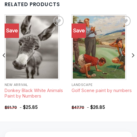
RELATED PRODUCTS
Save
Save
Add to
Add to
wishlist
wishlist
NEW ARRIVAL
LANDSCAPE
Donkey Black White Animals
Golf Scene paint by numbers
Paint by Numbers
-
$
25.85
-
$
26.85
$
51.70
$
47.70