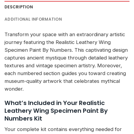
DESCRIPTION
ADDITIONAL INFORMATION
Transform your space with an extraordinary artistic
journey featuring the Realistic Leathery Wing
Specimen Paint By Numbers. This captivating design
captures ancient mystique through detailed leathery
textures and vintage specimen artistry. Moreover,
each numbered section guides you toward creating
museum-quality artwork that celebrates mythical
wonder.
What’s Included in Your Realistic
Leathery Wing Specimen Paint By
Numbers Kit
Your complete kit contains everything needed for