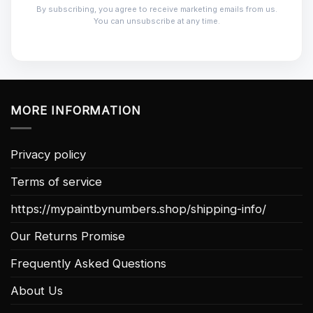
By subscribing, you agree to receive marketing emails from us.
You can unsubscribe at any time.
MORE INFORMATION
Privacy policy
Terms of service
https://mypaintbynumbers.shop/shipping-info/
Our Returns Promise
Frequently Asked Questions
About Us