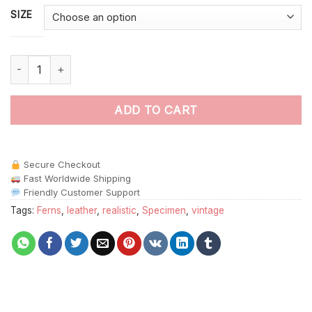
SIZE
Realistic Leathery Wing Specimen Paint By Numbers quantity
ADD TO CART
Secure Checkout
Fast Worldwide Shipping
Friendly Customer Support
Tags:
Ferns
,
leather
,
realistic
,
Specimen
,
vintage