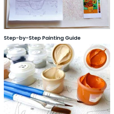
Step-by-Step Painting Guide