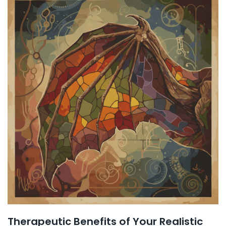
Therapeutic Benefits of Your Realistic