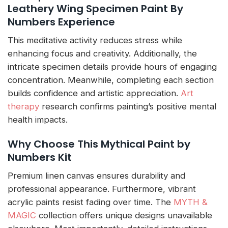
Leathery Wing Specimen Paint By
Numbers Experience
This meditative activity reduces stress while
enhancing focus and creativity. Additionally, the
intricate specimen details provide hours of engaging
concentration. Meanwhile, completing each section
builds confidence and artistic appreciation.
Art
therapy
research confirms painting’s positive mental
health impacts.
Why Choose This Mythical Paint by
Numbers Kit
Premium linen canvas ensures durability and
professional appearance. Furthermore, vibrant
acrylic paints resist fading over time. The
MYTH &
MAGIC
collection offers unique designs unavailable