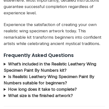
elsewhere. Most importantly, detailed instructions
guarantee successful completion regardless of
experience level.
Experience the satisfaction of creating your own
realistic wing specimen artwork today. This
remarkable kit transforms beginners into confident
artists while celebrating ancient mystical traditions.
Frequently Asked Questions
What’s included in the Realistic Leathery Wing
Specimen Paint By Numbers kit?
Is Realistic Leathery Wing Specimen Paint By
Numbers suitable for beginners?
How long does it take to complete?
What size is the finished artwork?