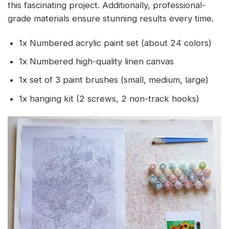
this fascinating project. Additionally, professional-
grade materials ensure stunning results every time.
1x Numbered acrylic paint set (about 24 colors)
1x Numbered high-quality linen canvas
1x set of 3 paint brushes (small, medium, large)
1x hanging kit (2 screws, 2 non-track hooks)