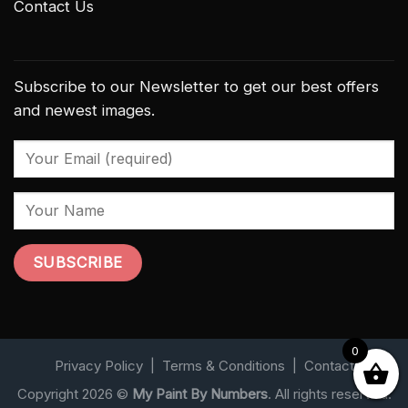
Contact Us
Subscribe to our Newsletter to get our best offers
and newest images.
0
Privacy Policy
|
Terms & Conditions
|
Contact
Copyright 2026 ©
My Paint By Numbers
. All rights reserved.