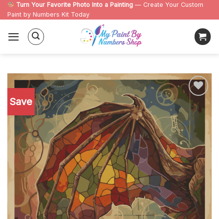
Skip
Turn Your Favorite Photo Into a Painting
— Create Your Custom
Paint by Numbers Kit Today
to
content
Save
Add to
wishlist