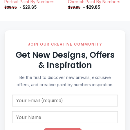
Portrait Paint By Numbers
Cheetah Paint By Numbers
-
$
29.85
-
$
29.85
$
39.85
$
39.85
JOIN OUR CREATIVE COMMUNITY
Get New Designs, Offers
& Inspiration
Be the first to discover new arrivals, exclusive
offers, and creative paint by numbers inspiration.