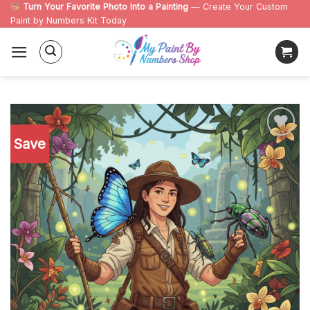
Skip
Turn Your Favorite Photo Into a Painting
— Create Your Custom
Paint by Numbers Kit Today
to
content
Save
Add to
wishlist