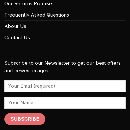
Our Returns Promise
Frequently Asked Questions
About Us
Contact Us
Subscribe to our Newsletter to get our best offers
and newest images.