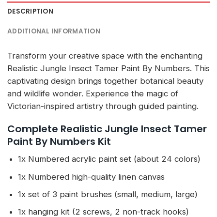
DESCRIPTION
ADDITIONAL INFORMATION
Transform your creative space with the enchanting
Realistic Jungle Insect Tamer Paint By Numbers. This
captivating design brings together botanical beauty
and wildlife wonder. Experience the magic of
Victorian-inspired artistry through guided painting.
Complete Realistic Jungle Insect Tamer
Paint By Numbers Kit
1x Numbered acrylic paint set (about 24 colors)
1x Numbered high-quality linen canvas
1x set of 3 paint brushes (small, medium, large)
1x hanging kit (2 screws, 2 non-track hooks)