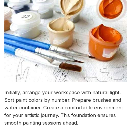
Initially, arrange your workspace with natural light.
Sort paint colors by number. Prepare brushes and
water container. Create a comfortable environment
for your artistic journey. This foundation ensures
smooth painting sessions ahead.