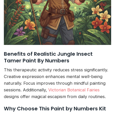
Benefits of Realistic Jungle Insect
Tamer Paint By Numbers
This therapeutic activity reduces stress significantly.
Creative expression enhances mental well-being
naturally. Focus improves through mindful painting
sessions. Additionally,
Victorian Botanical Fairies
designs offer magical escapism from daily routines.
Why Choose This Paint by Numbers Kit