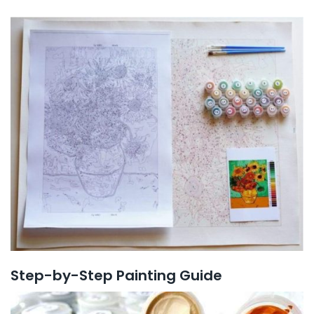
Step-by-Step Painting Guide