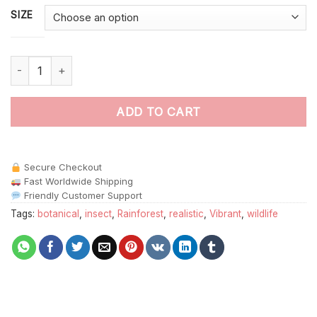
SIZE
Realistic Jungle Insect Tamer Paint By Numbers quantity
ADD TO CART
Secure Checkout
Fast Worldwide Shipping
Friendly Customer Support
Tags:
botanical
,
insect
,
Rainforest
,
realistic
,
Vibrant
,
wildlife