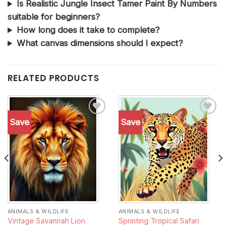
Is Realistic Jungle Insect Tamer Paint By Numbers
suitable for beginners?
How long does it take to complete?
What canvas dimensions should I expect?
RELATED PRODUCTS
Save
Save
Add to
Add to
wishlist
wishlist
ANIMALS & WILDLIFE
ANIMALS & WILDLIFE
Vintage Savannah Lion
Sprinting Tropical Safari