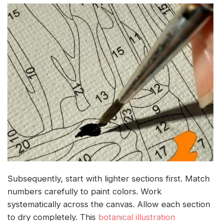
Subsequently, start with lighter sections first. Match
numbers carefully to paint colors. Work
systematically across the canvas. Allow each section
to dry completely. This
botanical illustration