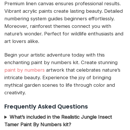
Premium linen canvas ensures professional results.
Vibrant acrylic paints create lasting beauty. Detailed
numbering system guides beginners effortlessly.
Moreover, rainforest themes connect you with
nature’s wonder. Perfect for wildlife enthusiasts and
art lovers alike.
Begin your artistic adventure today with this
enchanting paint by numbers kit. Create stunning
paint by numbers
artwork that celebrates nature’s
intricate beauty. Experience the joy of bringing
mythical garden scenes to life through color and
creativity.
Frequently Asked Questions
What’s included in the Realistic Jungle Insect
Tamer Paint By Numbers kit?