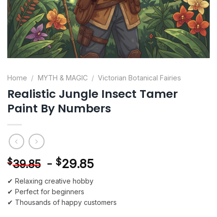
Home
/
MYTH & MAGIC
/
Victorian Botanical Fairies
Realistic Jungle Insect Tamer
Paint By Numbers
-
$
29.85
$
39.85
✔ Relaxing creative hobby
✔ Perfect for beginners
✔ Thousands of happy customers