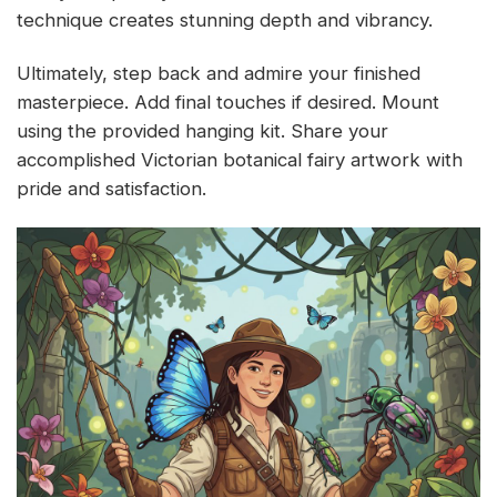
technique creates stunning depth and vibrancy.
Ultimately, step back and admire your finished
masterpiece. Add final touches if desired. Mount
using the provided hanging kit. Share your
accomplished Victorian botanical fairy artwork with
pride and satisfaction.