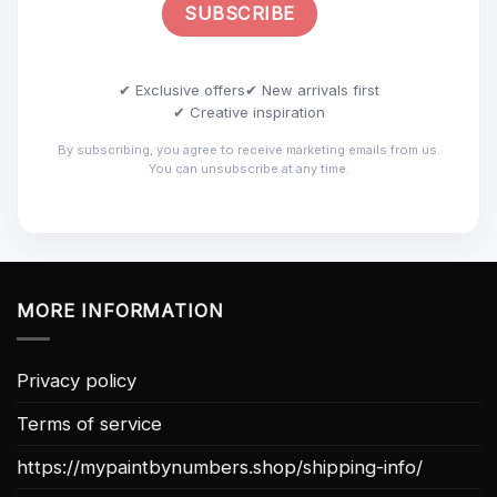
✔ Exclusive offers
✔ New arrivals first
✔ Creative inspiration
By subscribing, you agree to receive marketing emails from us.
You can unsubscribe at any time.
MORE INFORMATION
Privacy policy
Terms of service
https://mypaintbynumbers.shop/shipping-info/