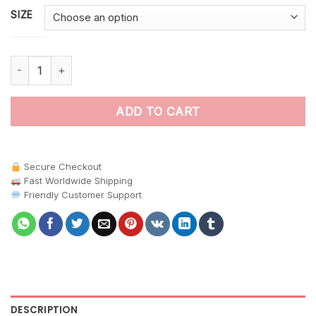
SIZE
Realistic Hidden Pasture Foal paint by numbers quantity
ADD TO CART
Secure Checkout
Fast Worldwide Shipping
Friendly Customer Support
DESCRIPTION