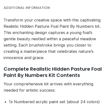
ADDITIONAL INFORMATION
Transform your creative space with this captivating
Realistic Hidden Pasture Foal Paint By Numbers kit.
This enchanting design captures a young foal’s
gentle beauty nestled within a peaceful meadow
setting. Each brushstroke brings you closer to
creating a masterpiece that celebrates nature’s
innocence and grace.
Complete Realistic Hidden Pasture Foal
Paint By Numbers Kit Contents
Your comprehensive kit arrives with everything
needed for artistic success:
1x Numbered acrylic paint set (about 24 colors)