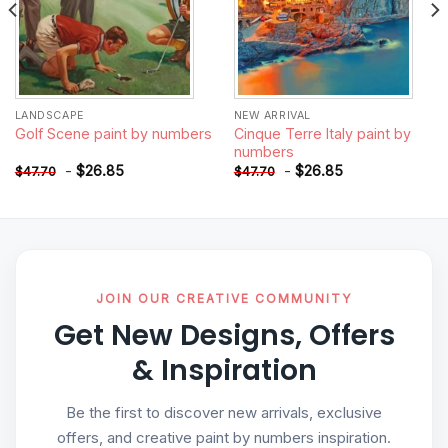
LANDSCAPE
NEW ARRIVAL
Cinque Terre Italy paint by
Golf Scene paint by numbers
numbers
-
$
26.85
-
$
26.85
$
47.70
$
47.70
JOIN OUR CREATIVE COMMUNITY
Get New Designs, Offers
& Inspiration
Be the first to discover new arrivals, exclusive
offers, and creative paint by numbers inspiration.