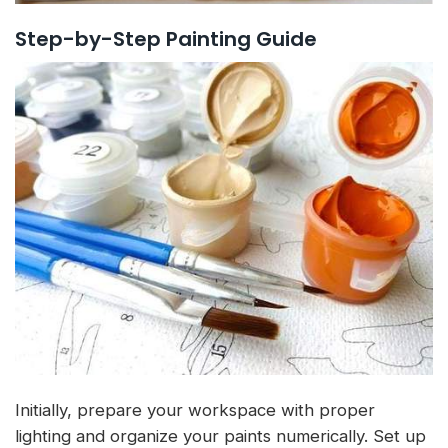
Step-by-Step Painting Guide
Initially, prepare your workspace with proper
lighting and organize your paints numerically. Set up