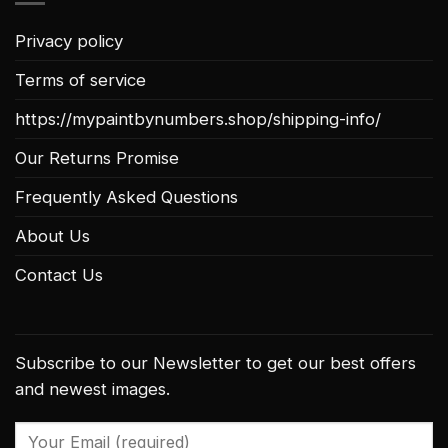
Privacy policy
Terms of service
https://mypaintbynumbers.shop/shipping-info/
Our Returns Promise
Frequently Asked Questions
About Us
Contact Us
Subscribe to our Newsletter to get our best offers
and newest images.