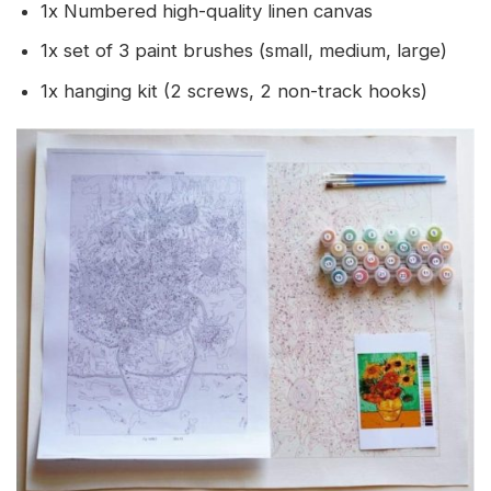
1x Numbered high-quality linen canvas
1x set of 3 paint brushes (small, medium, large)
1x hanging kit (2 screws, 2 non-track hooks)