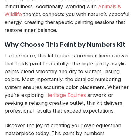
mindfulness. Additionally, working with
Animals &
Wildlife
themes connects you with nature’s peaceful
energy, creating therapeutic painting sessions that
restore inner balance.
Why Choose This Paint by Numbers Kit
Furthermore, this kit features premium linen canvas
that holds paint beautifully. The high-quality acrylic
paints blend smoothly and dry to vibrant, lasting
colors. Most importantly, the detailed numbering
system ensures accurate color placement. Whether
you’re exploring
Heritage Equines
artwork or
seeking a relaxing creative outlet, this kit delivers
professional results that exceed expectations.
Discover the joy of creating your own equestrian
masterpiece today. This paint by numbers