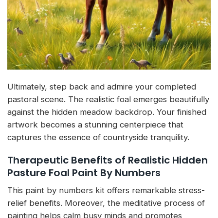
Ultimately, step back and admire your completed
pastoral scene. The realistic foal emerges beautifully
against the hidden meadow backdrop. Your finished
artwork becomes a stunning centerpiece that
captures the essence of countryside tranquility.
Therapeutic Benefits of Realistic Hidden
Pasture Foal Paint By Numbers
This paint by numbers kit offers remarkable stress-
relief benefits. Moreover, the meditative process of
painting helps calm busy minds and promotes