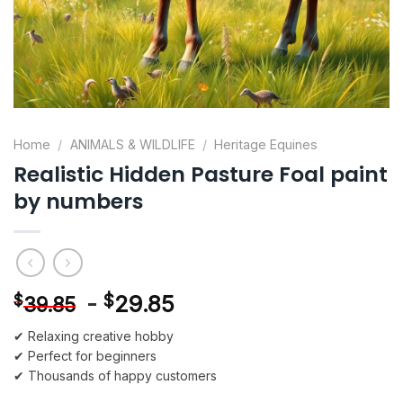
Home
/
ANIMALS & WILDLIFE
/
Heritage Equines
Realistic Hidden Pasture Foal paint
by numbers
-
$
29.85
$
39.85
✔ Relaxing creative hobby
✔ Perfect for beginners
✔ Thousands of happy customers