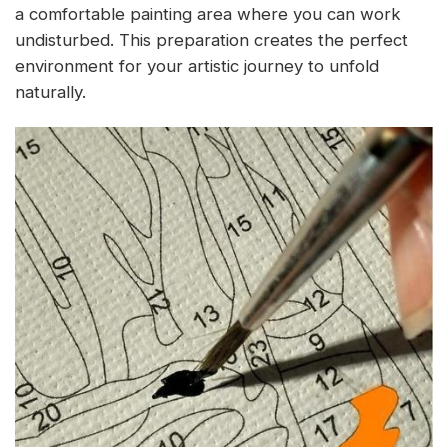
a comfortable painting area where you can work
undisturbed. This preparation creates the perfect
environment for your artistic journey to unfold
naturally.