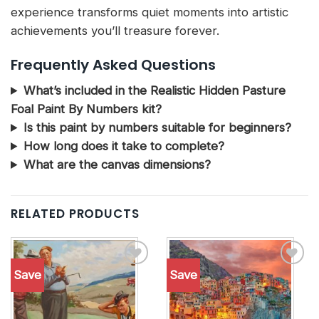
experience transforms quiet moments into artistic
achievements you’ll treasure forever.
Frequently Asked Questions
What’s included in the Realistic Hidden Pasture
Foal Paint By Numbers kit?
Is this paint by numbers suitable for beginners?
How long does it take to complete?
What are the canvas dimensions?
RELATED PRODUCTS
Save
Save
Add to
Add to
wishlist
wishlist