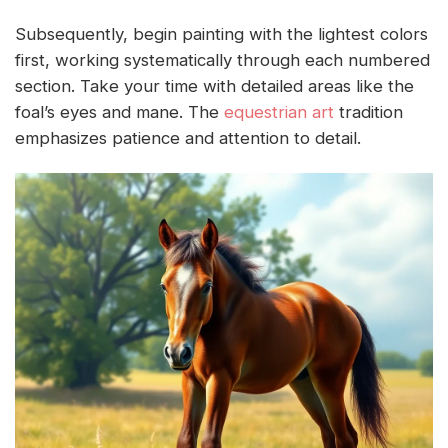
Subsequently, begin painting with the lightest colors
first, working systematically through each numbered
section. Take your time with detailed areas like the
foal’s eyes and mane. The
equestrian art
tradition
emphasizes patience and attention to detail.