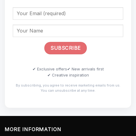
✔ Exclusive offers
✔ New arrivals first
✔ Creative inspiration
By subscribing, you agree to receive marketing emails from us.
You can unsubscribe at any time.
MORE INFORMATION