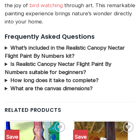
the joy of
bird watching
through art. This remarkable
painting experience brings nature’s wonder directly
into your home.
Frequently Asked Questions
What’s included in the Realistic Canopy Nectar
Flight Paint By Numbers kit?
Is Realistic Canopy Nectar Flight Paint By
Numbers suitable for beginners?
How long does it take to complete?
What are the canvas dimensions?
RELATED PRODUCTS
Save
Save
Add to
Add to