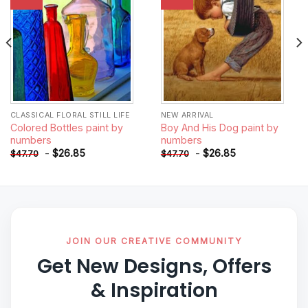
wishlist
wishlist
CLASSICAL FLORAL STILL LIFE
NEW ARRIVAL
Colored Bottles paint by
Boy And His Dog paint by
numbers
numbers
-
$
26.85
-
$
26.85
$
47.70
$
47.70
JOIN OUR CREATIVE COMMUNITY
Get New Designs, Offers
& Inspiration