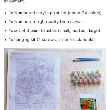
enjoyment.
1x Numbered acrylic paint set (about 24 colors)
1x Numbered high-quality linen canvas
1x set of 3 paint brushes (small, medium, large)
1x hanging kit (2 screws, 2 non-track hooks)