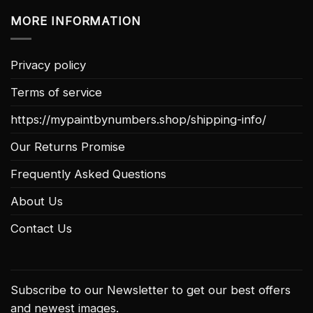
MORE INFORMATION
Privacy policy
Terms of service
https://mypaintbynumbers.shop/shipping-info/
Our Returns Promise
Frequently Asked Questions
About Us
Contact Us
Subscribe to our Newsletter to get our best offers
and newest images.