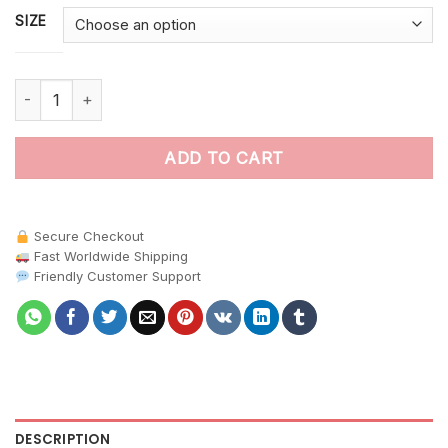
SIZE
Realistic Canopy Nectar Flight Paint By Numbers quantity
ADD TO CART
Secure Checkout
Fast Worldwide Shipping
Friendly Customer Support
DESCRIPTION