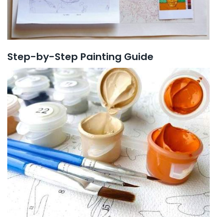
Step-by-Step Painting Guide