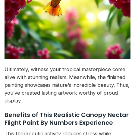
Ultimately, witness your tropical masterpiece come
alive with stunning realism. Meanwhile, the finished
painting showcases nature’s incredible beauty. Thus,
you’ve created lasting artwork worthy of proud
display.
Benefits of This Realistic Canopy Nectar
Flight Paint By Numbers Experience
This therapeutic activity reduces stress while