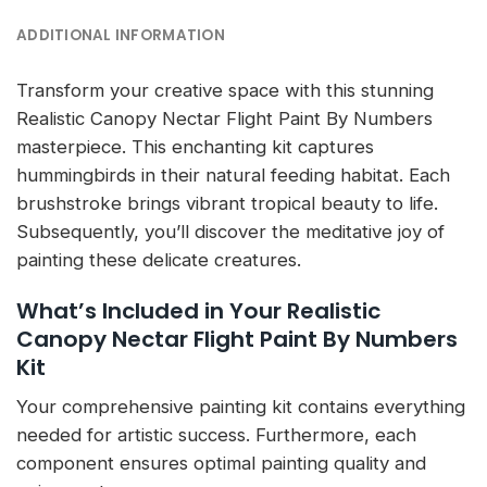
ADDITIONAL INFORMATION
Transform your creative space with this stunning
Realistic Canopy Nectar Flight Paint By Numbers
masterpiece. This enchanting kit captures
hummingbirds in their natural feeding habitat. Each
brushstroke brings vibrant tropical beauty to life.
Subsequently, you’ll discover the meditative joy of
painting these delicate creatures.
What’s Included in Your Realistic
Canopy Nectar Flight Paint By Numbers
Kit
Your comprehensive painting kit contains everything
needed for artistic success. Furthermore, each
component ensures optimal painting quality and