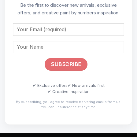
Be the first to discover new arrivals, exclusive
offers, and creative paint by numbers inspiration.
✔ Exclusive offers
✔ New arrivals first
✔ Creative inspiration
By subscribing, you agree to receive marketing emails from us.
You can unsubscribe at any time.