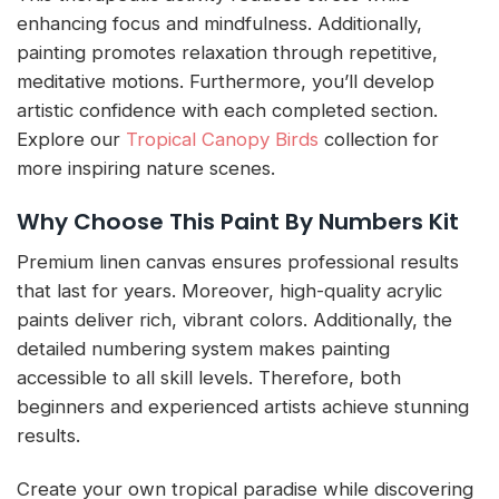
enhancing focus and mindfulness. Additionally,
painting promotes relaxation through repetitive,
meditative motions. Furthermore, you’ll develop
artistic confidence with each completed section.
Explore our
Tropical Canopy Birds
collection for
more inspiring nature scenes.
Why Choose This Paint By Numbers Kit
Premium linen canvas ensures professional results
that last for years. Moreover, high-quality acrylic
paints deliver rich, vibrant colors. Additionally, the
detailed numbering system makes painting
accessible to all skill levels. Therefore, both
beginners and experienced artists achieve stunning
results.
Create your own tropical paradise while discovering