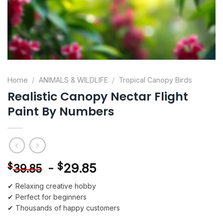
Home
/
ANIMALS & WILDLIFE
/
Tropical Canopy Birds
Realistic Canopy Nectar Flight
Paint By Numbers
-
$
29.85
$
39.85
✔ Relaxing creative hobby
✔ Perfect for beginners
✔ Thousands of happy customers