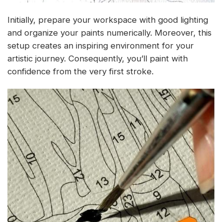
Initially, prepare your workspace with good lighting
and organize your paints numerically. Moreover, this
setup creates an inspiring environment for your
artistic journey. Consequently, you’ll paint with
confidence from the very first stroke.