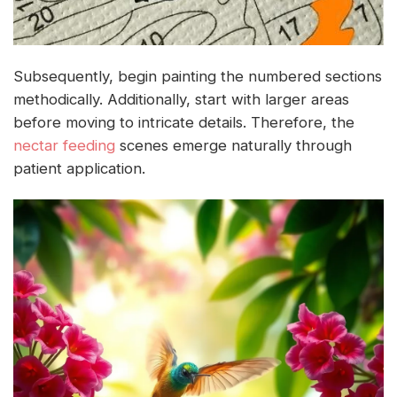
Subsequently, begin painting the numbered sections
methodically. Additionally, start with larger areas
before moving to intricate details. Therefore, the
nectar feeding
scenes emerge naturally through
patient application.