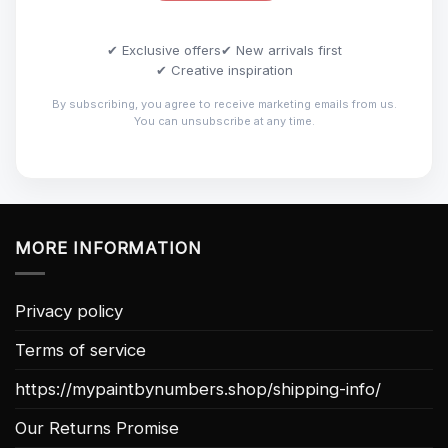
✔ Exclusive offers
✔ New arrivals first
✔ Creative inspiration
By subscribing, you agree to receive marketing emails from us.
You can unsubscribe at any time.
MORE INFORMATION
Privacy policy
Terms of service
https://mypaintbynumbers.shop/shipping-info/
Our Returns Promise