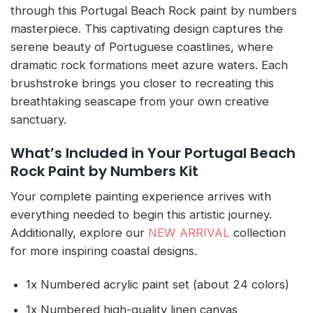
through this Portugal Beach Rock paint by numbers
masterpiece. This captivating design captures the
serene beauty of Portuguese coastlines, where
dramatic rock formations meet azure waters. Each
brushstroke brings you closer to recreating this
breathtaking seascape from your own creative
sanctuary.
What’s Included in Your Portugal Beach
Rock Paint by Numbers Kit
Your complete painting experience arrives with
everything needed to begin this artistic journey.
Additionally, explore our
NEW ARRIVAL
collection
for more inspiring coastal designs.
1x Numbered acrylic paint set (about 24 colors)
1x Numbered high-quality linen canvas