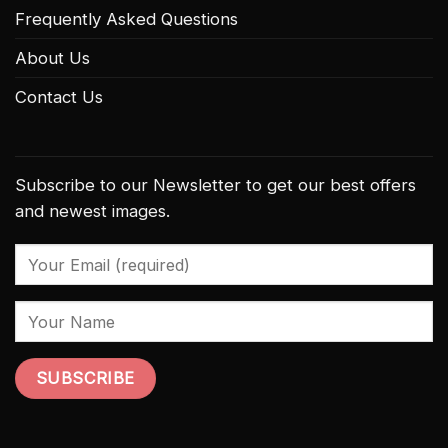
Frequently Asked Questions
About Us
Contact Us
Subscribe to our Newsletter to get our best offers
and newest images.