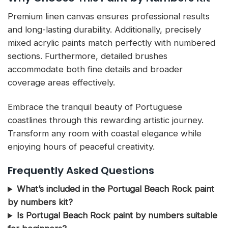
Premium linen canvas ensures professional results
and long-lasting durability. Additionally, precisely
mixed acrylic paints match perfectly with numbered
sections. Furthermore, detailed brushes
accommodate both fine details and broader
coverage areas effectively.
Embrace the tranquil beauty of Portuguese
coastlines through this rewarding artistic journey.
Transform any room with coastal elegance while
enjoying hours of peaceful creativity.
Frequently Asked Questions
What’s included in the Portugal Beach Rock paint
by numbers kit?
Is Portugal Beach Rock paint by numbers suitable