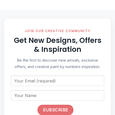
JOIN OUR CREATIVE COMMUNITY
Get New Designs, Offers
& Inspiration
Be the first to discover new arrivals, exclusive
offers, and creative paint by numbers inspiration.