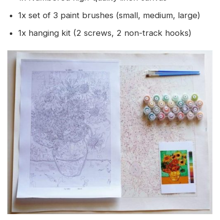
1x set of 3 paint brushes (small, medium, large)
1x hanging kit (2 screws, 2 non-track hooks)