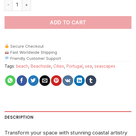
Portugal Beach Rock paint by numbers quantity
ADD TO CART
Secure Checkout
Fast Worldwide Shipping
Friendly Customer Support
Tags:
beach
,
Beachside
,
Cities
,
Portugal
,
sea
,
seascapes
DESCRIPTION
Transform your space with stunning coastal artistry