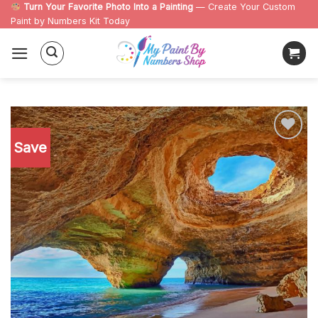
Skip
Turn Your Favorite Photo Into a Painting
— Create Your Custom
Paint by Numbers Kit Today
to
content
Save
Add to
wishlist