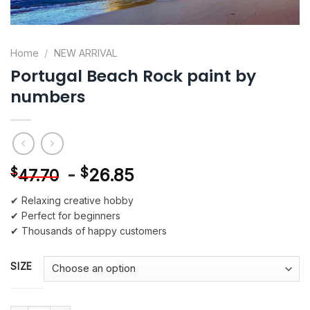
Home
/
NEW ARRIVAL
Portugal Beach Rock paint by
numbers
-
$
26.85
$
47.70
✔ Relaxing creative hobby
✔ Perfect for beginners
✔ Thousands of happy customers
SIZE