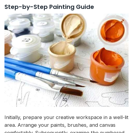
Step-by-Step Painting Guide
Initially, prepare your creative workspace in a well-lit
area. Arrange your paints, brushes, and canvas
comfortably. Subsequently, examine the numbered