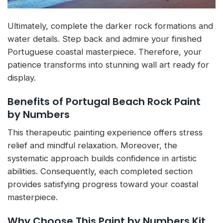
Ultimately, complete the darker rock formations and
water details. Step back and admire your finished
Portuguese coastal masterpiece. Therefore, your
patience transforms into stunning wall art ready for
display.
Benefits of Portugal Beach Rock Paint
by Numbers
This therapeutic painting experience offers stress
relief and mindful relaxation. Moreover, the
systematic approach builds confidence in artistic
abilities. Consequently, each completed section
provides satisfying progress toward your coastal
masterpiece.
Why Choose This Paint by Numbers Kit