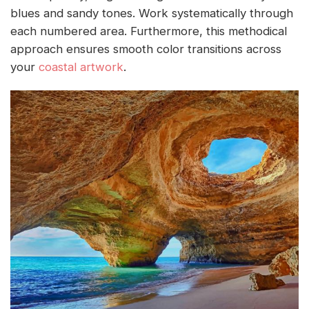
blues and sandy tones. Work systematically through
each numbered area. Furthermore, this methodical
approach ensures smooth color transitions across
your
coastal artwork
.