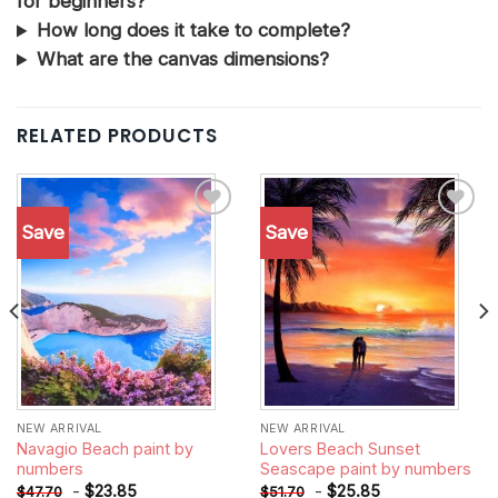
for beginners?
How long does it take to complete?
What are the canvas dimensions?
RELATED PRODUCTS
Save
Save
Add to
Add to
wishlist
wishlist
NEW ARRIVAL
NEW ARRIVAL
Navagio Beach paint by
Lovers Beach Sunset
numbers
Seascape paint by numbers
-
$
23.85
-
$
25.85
$
47.70
$
51.70