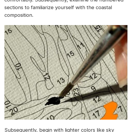
sections to familiarize yourself with the coastal
composition.
Subsequently, begin with lighter colors like sky