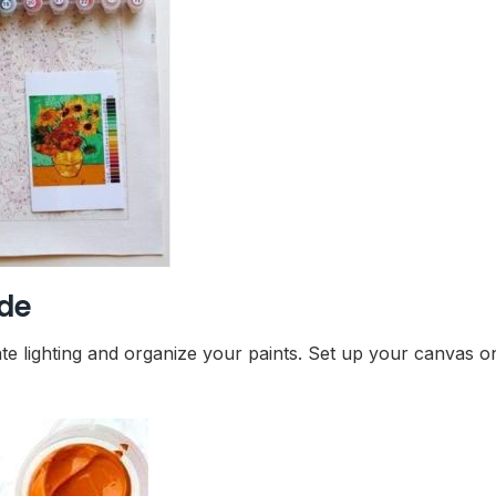
ide
te lighting and organize your paints. Set up your canvas on