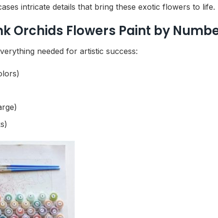
es intricate details that bring these exotic flowers to life.
ink Orchids Flowers Paint by Numb
erything needed for artistic success:
olors)
arge)
s)