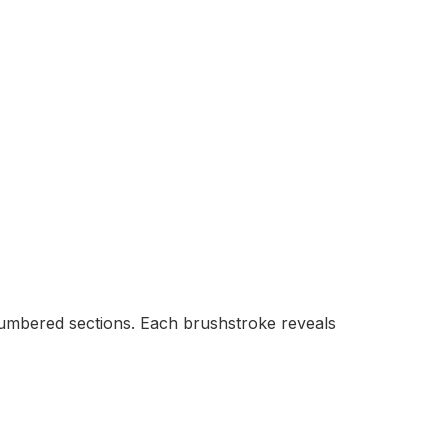
 numbered sections. Each brushstroke reveals