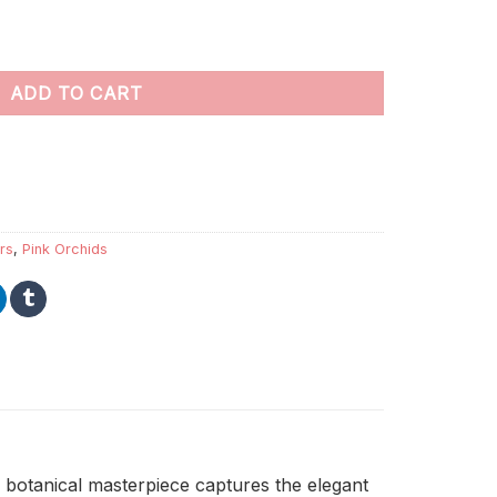
numbers quantity
ADD TO CART
rs
,
Pink Orchids
 botanical masterpiece captures the elegant