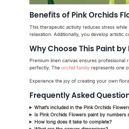
Benefits of Pink Orchids 
This therapeutic activity reduces stress whil
relaxation. Additionally, you develop artistic
Why Choose This Paint by
Premium linen canvas ensures professional res
perfectly. The
orchid family
represents one of
Experience the joy of creating your own flora
Frequently Asked Questio
What’s included in the Pink Orchids Flower
Is Pink Orchids Flowers paint by numbers s
How long does it take to complete?
What are the canvas dimensions?