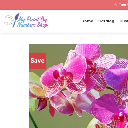
Skip
Turn 
to
content
Home
Catalog
Cus
Save