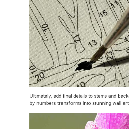
Ultimately, add final details to stems and b
by numbers transforms into stunning wall art