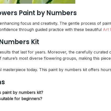
Flowers Paint by Numbers
e enhancing focus and creativity. The gentle process of pa
 confidence through guided practice with these beautiful
Art
 Numbers Kit
ults that last for years. Moreover, the carefully curated 
 nature’s most diverse flowering groups, making this piece
l masterpiece today. This paint by numbers kit offers hours
ns
s paint by numbers kit?
uitable for beginners?