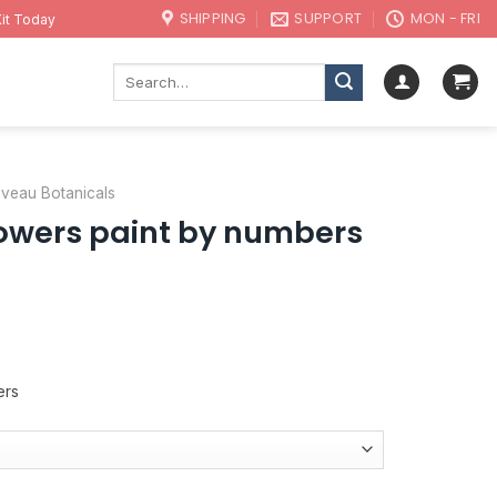
SHIPPING
SUPPORT
MON - FRI
it Today
Search
for:
uveau Botanicals
lowers paint by numbers
ers