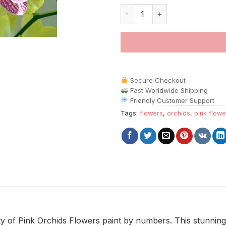
Pink Orchids Flowers paint by 
Secure Checkout
Fast Worldwide Shipping
Friendly Customer Support
Tags:
flowers
,
orchids
,
pink flowe
y of Pink Orchids Flowers paint by numbers. This stunning