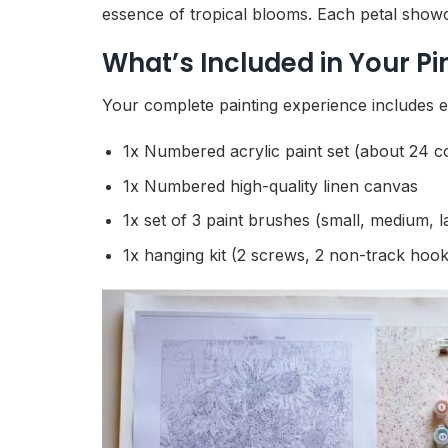
essence of tropical blooms. Each petal showcas
What’s Included in Your P
Your complete painting experience includes ev
1x Numbered acrylic paint set (about 24 c
1x Numbered high-quality linen canvas
1x set of 3 paint brushes (small, medium, l
1x hanging kit (2 screws, 2 non-track hook