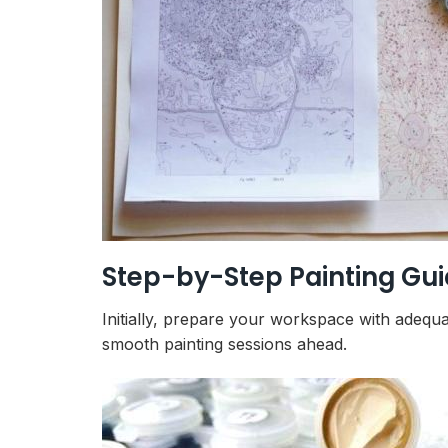
Step-by-Step Painting Gu
Initially, prepare your workspace with adequa
smooth painting sessions ahead.