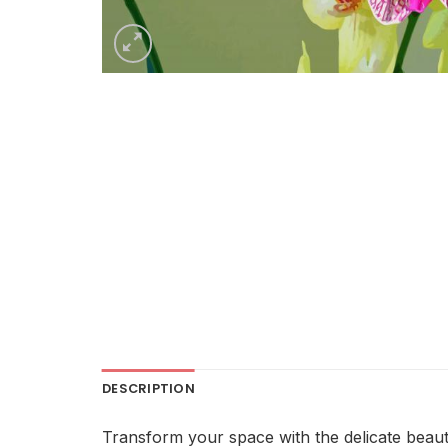
DESCRIPTION
Transform your space with the delicate beaut