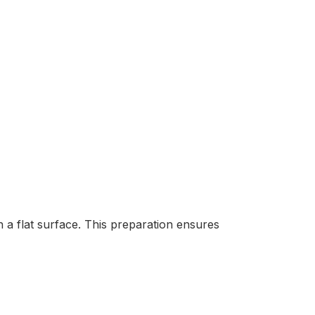
 a flat surface. This preparation ensures