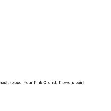
masterpiece. Your Pink Orchids Flowers paint