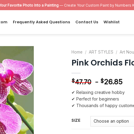
Your Favorite Photo Into a Painting
— Create Your Custom Paint by Numbers K
tom
Frequently Asked Questions
Contact Us
Wishlist
Home
/
ART STYLES
/
Art No
Pink Orchids F
Add to
wishlist
-
26.85
$
$
47.70
✔ Relaxing creative hobby
✔ Perfect for beginners
✔ Thousands of happy custom
SIZE