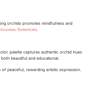
inting orchids promotes mindfulness and
 Nouveau Botanicals
.
color palette captures authentic orchid hues
 both beautiful and educational.
 of peaceful, rewarding artistic expression.