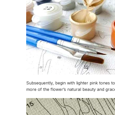
Subsequently, begin with lighter pink tones t
more of the flower’s natural beauty and grac