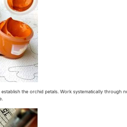
o establish the orchid petals. Work systematically through
e.