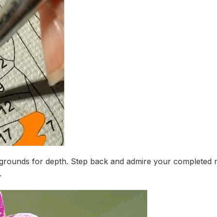
ackgrounds for depth. Step back and admire your completed 
.