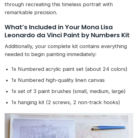
through recreating this timeless portrait with
remarkable precision.
What’s Included in Your Mona Lisa
Leonardo da Vinci Paint by Numbers Kit
Additionally, your complete kit contains everything
needed to begin painting immediately:
1x Numbered acrylic paint set (about 24 colors)
1x Numbered high-quality linen canvas
1x set of 3 paint brushes (small, medium, large)
1x hanging kit (2 screws, 2 non-track hooks)