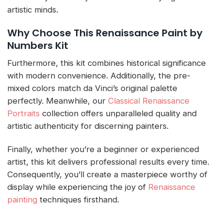
artistic minds.
Why Choose This Renaissance Paint by
Numbers Kit
Furthermore, this kit combines historical significance
with modern convenience. Additionally, the pre-
mixed colors match da Vinci’s original palette
perfectly. Meanwhile, our
Classical Renaissance
Portraits
collection offers unparalleled quality and
artistic authenticity for discerning painters.
Finally, whether you’re a beginner or experienced
artist, this kit delivers professional results every time.
Consequently, you’ll create a masterpiece worthy of
display while experiencing the joy of
Renaissance
painting
techniques firsthand.