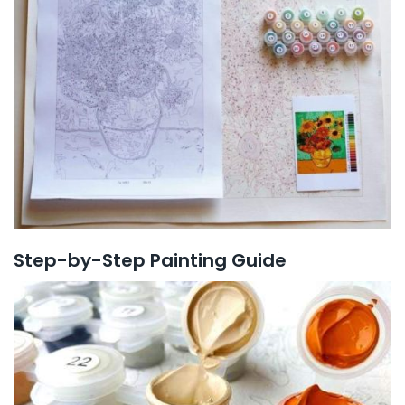
Step-by-Step Painting Guide