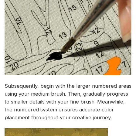
Subsequently, begin with the larger numbered areas
using your medium brush. Then, gradually progress
to smaller details with your fine brush. Meanwhile,
the numbered system ensures accurate color
placement throughout your creative journey.