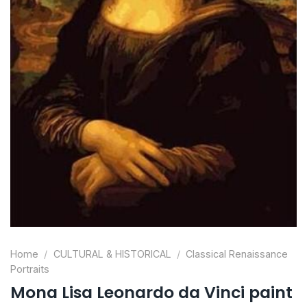
Home
/
CULTURAL & HISTORICAL
/
Classical Renaissance
Portraits
Mona Lisa Leonardo da Vinci paint