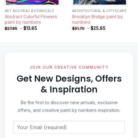
ART NOUVEAU BOTANICALS
ARCHITECTURAL & CITYSCAPE
Abstract Colorful Flowers
Brooklyn Bridge paint by
paint by numbers
numbers
-
$
13.85
-
$
25.85
$
27.85
$
51.70
JOIN OUR CREATIVE COMMUNITY
Get New Designs, Offers
& Inspiration
Be the first to discover new arrivals, exclusive
offers, and creative paint by numbers inspiration.