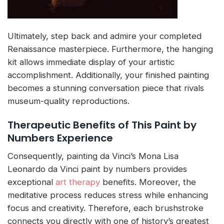
Ultimately, step back and admire your completed
Renaissance masterpiece. Furthermore, the hanging
kit allows immediate display of your artistic
accomplishment. Additionally, your finished painting
becomes a stunning conversation piece that rivals
museum-quality reproductions.
Therapeutic Benefits of This Paint by
Numbers Experience
Consequently, painting da Vinci’s Mona Lisa
Leonardo da Vinci paint by numbers provides
exceptional
art therapy
benefits. Moreover, the
meditative process reduces stress while enhancing
focus and creativity. Therefore, each brushstroke
connects you directly with one of history’s greatest