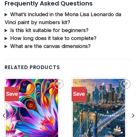
Frequently Asked Questions
What’s included in the Mona Lisa Leonardo da
Vinci paint by numbers kit?
Is this kit suitable for beginners?
How long does it take to complete?
What are the canvas dimensions?
RELATED PRODUCTS
Save
Save
Add to
Add to
wishlist
wishlist