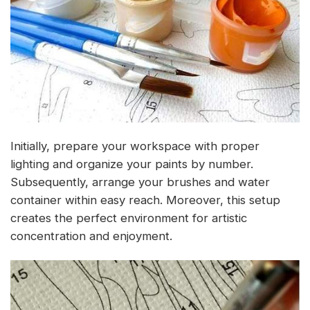
Initially, prepare your workspace with proper
lighting and organize your paints by number.
Subsequently, arrange your brushes and water
container within easy reach. Moreover, this setup
creates the perfect environment for artistic
concentration and enjoyment.