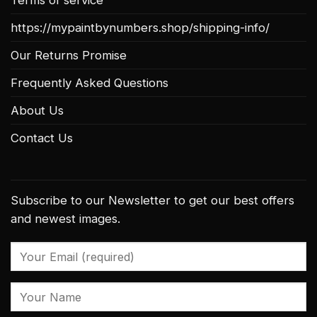
https://mypaintbynumbers.shop/shipping-info/
Our Returns Promise
Frequently Asked Questions
About Us
Contact Us
Subscribe to our Newsletter to get our best offers
and newest images.