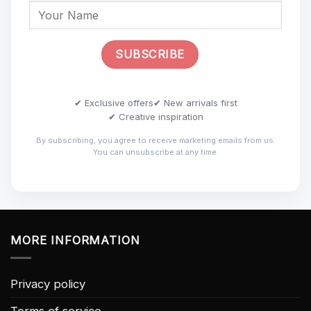
✔ Exclusive offers
✔ New arrivals first
✔ Creative inspiration
By subscribing, you agree to receive marketing emails from us.
You can unsubscribe at any time.
MORE INFORMATION
Privacy policy
Terms of service