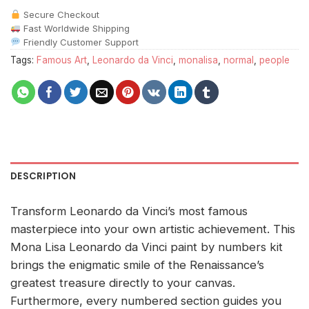
Secure Checkout
Fast Worldwide Shipping
Friendly Customer Support
Tags:
Famous Art
,
Leonardo da Vinci
,
monalisa
,
normal
,
people
DESCRIPTION
Transform Leonardo da Vinci’s most famous
masterpiece into your own artistic achievement. This
Mona Lisa Leonardo da Vinci paint by numbers kit
brings the enigmatic smile of the Renaissance’s
greatest treasure directly to your canvas.
Furthermore, every numbered section guides you