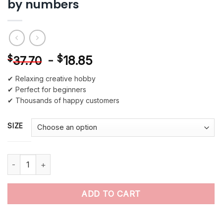
by numbers
-
$
18.85
$
37.70
✔ Relaxing creative hobby
✔ Perfect for beginners
✔ Thousands of happy customers
SIZE
Mona Lisa Leonardo da Vinci paint by numbers quantity
ADD TO CART