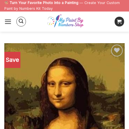
Skip
Turn Your Favorite Photo Into a Painting
— Create Your Custom
Paint by Numbers Kit Today
to
content
Save
Add to
wishlist