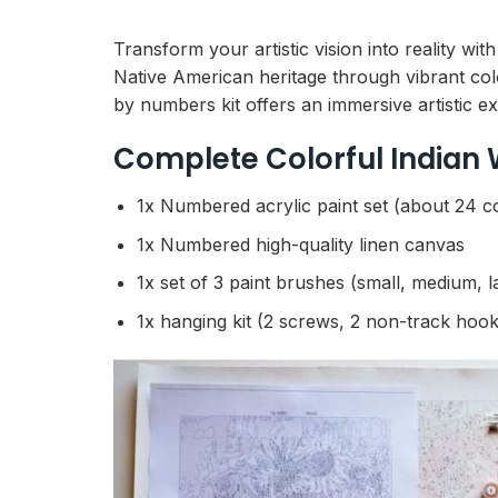
Transform your artistic vision into reality w
Native American heritage through vibrant color
by numbers kit offers an immersive artistic e
Complete Colorful Indian
1x Numbered acrylic paint set (about 24 c
1x Numbered high-quality linen canvas
1x set of 3 paint brushes (small, medium, l
1x hanging kit (2 screws, 2 non-track hook