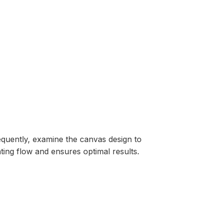
equently, examine the canvas design to
ting flow and ensures optimal results.