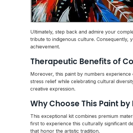
Ultimately, step back and admire your compl
tribute to indigenous culture. Consequently, 
achievement.
Therapeutic Benefits of C
Moreover, this paint by numbers experience o
stress relief while celebrating cultural diver
creative expression.
Why Choose This Paint by
This exceptional kit combines premium materia
first to experience this culturally significan
that honor the artistic tradition.