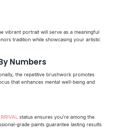
the vibrant portrait will serve as a meaningful
nors tradition while showcasing your artistic
t By Numbers
onally, the repetitive brushwork promotes
e focus that enhances mental well-being and
RRIVAL
status ensures you’re among the
essional-grade paints guarantee lasting results