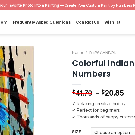
Your Favorite Photo Into a Painting
— Create Your Custom Paint by Numbers K
tom
Frequently Asked Questions
Contact Us
Wishlist
Home
/
NEW ARRIVAL
Colorful India
Add to
Numbers
wishlist
-
20.85
$
$
41.70
✔ Relaxing creative hobby
✔ Perfect for beginners
✔ Thousands of happy custom
SIZE