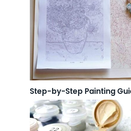
Step-by-Step Painting Gu