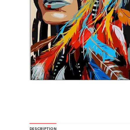
DESCRIPTION