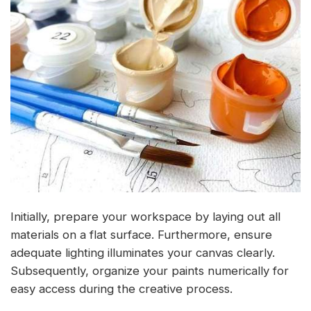
Initially, prepare your workspace by laying out all
materials on a flat surface. Furthermore, ensure
adequate lighting illuminates your canvas clearly.
Subsequently, organize your paints numerically for
easy access during the creative process.