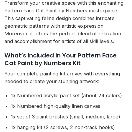
Transform your creative space with this enchanting
Pattern Face Cat Paint by Numbers masterpiece.
This captivating feline design combines intricate
geometric patterns with artistic expression.
Moreover, it offers the perfect blend of relaxation
and accomplishment for artists of all skill levels.
What’s Included in Your Pattern Face
Cat Paint by Numbers Kit
Your complete painting kit arrives with everything
needed to create your stunning artwork:
1x Numbered acrylic paint set (about 24 colors)
1x Numbered high-quality linen canvas
1x set of 3 paint brushes (small, medium, large)
1x hanging kit (2 screws, 2 non-track hooks)