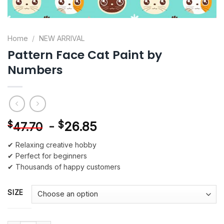
Home
/
NEW ARRIVAL
Pattern Face Cat Paint by
Numbers
-
$
26.85
$
47.70
✔ Relaxing creative hobby
✔ Perfect for beginners
✔ Thousands of happy customers
SIZE