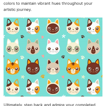
colors to maintain vibrant hues throughout your
artistic journey.
Ultimately, step back and admire your completed