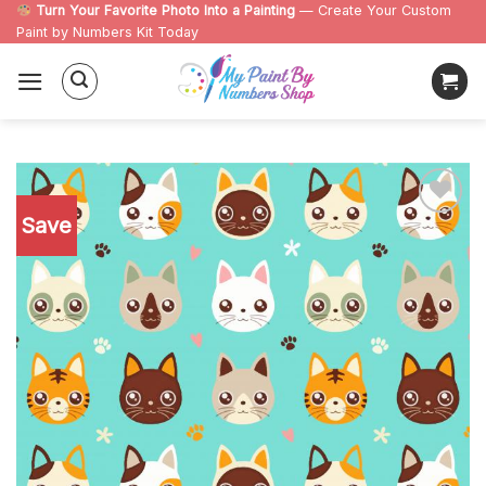
Skip
Turn Your Favorite Photo Into a Painting
— Create Your Custom
Paint by Numbers Kit Today
to
content
Save
Add to
wishlist