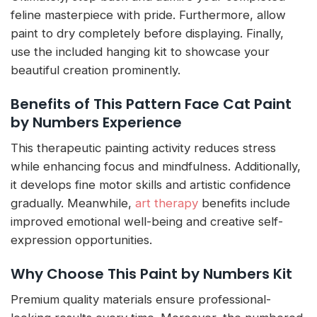
feline masterpiece with pride. Furthermore, allow
paint to dry completely before displaying. Finally,
use the included hanging kit to showcase your
beautiful creation prominently.
Benefits of This Pattern Face Cat Paint
by Numbers Experience
This therapeutic painting activity reduces stress
while enhancing focus and mindfulness. Additionally,
it develops fine motor skills and artistic confidence
gradually. Meanwhile,
art therapy
benefits include
improved emotional well-being and creative self-
expression opportunities.
Why Choose This Paint by Numbers Kit
Premium quality materials ensure professional-