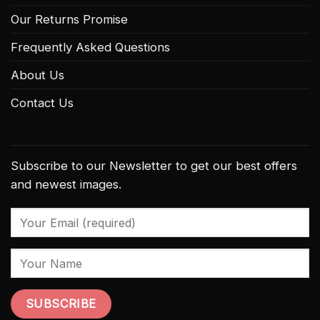
Our Returns Promise
Frequently Asked Questions
About Us
Contact Us
Subscribe to our Newsletter to get our best offers
and newest images.