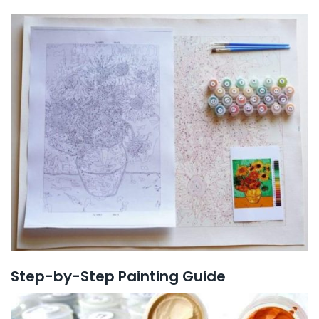
Step-by-Step Painting Guide