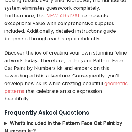
looking results every time. Moreover, the numbered
system eliminates guesswork completely.
Furthermore, this
NEW ARRIVAL
represents
exceptional value with comprehensive supplies
included. Additionally, detailed instructions guide
beginners through each step confidently.
Discover the joy of creating your own stunning feline
artwork today. Therefore, order your Pattern Face
Cat Paint by Numbers kit and embark on this
rewarding artistic adventure. Consequently, you’ll
develop new skills while creating beautiful
geometric
patterns
that celebrate artistic expression
beautifully.
Frequently Asked Questions
What’s included in the Pattern Face Cat Paint by
Numbers kit?