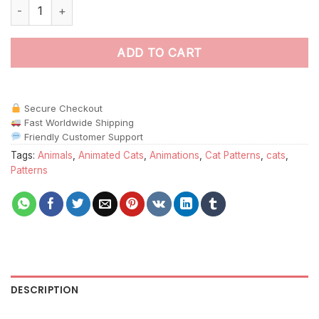
Pattern Face Cat Paint by Numbers quantity
ADD TO CART
Secure Checkout
Fast Worldwide Shipping
Friendly Customer Support
Tags:
Animals
,
Animated Cats
,
Animations
,
Cat Patterns
,
cats
,
Patterns
DESCRIPTION