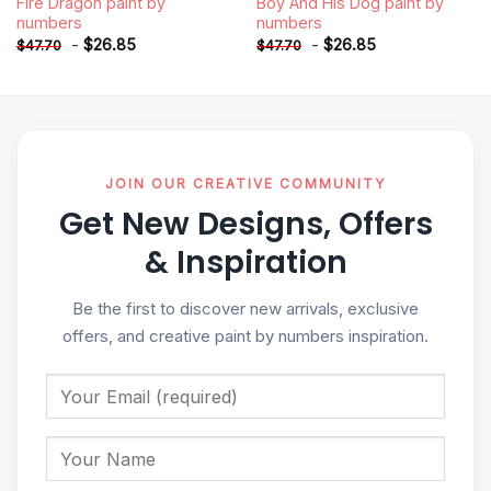
Fire Dragon paint by
Boy And His Dog paint by
numbers
numbers
-
$
26.85
-
$
26.85
$
47.70
$
47.70
JOIN OUR CREATIVE COMMUNITY
Get New Designs, Offers
& Inspiration
Be the first to discover new arrivals, exclusive
offers, and creative paint by numbers inspiration.