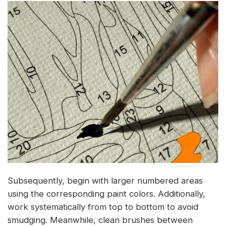
Subsequently, begin with larger numbered areas
using the corresponding paint colors. Additionally,
work systematically from top to bottom to avoid
smudging. Meanwhile, clean brushes between