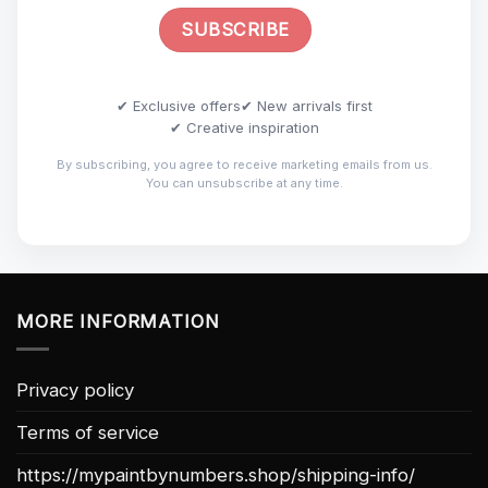
✔ Exclusive offers
✔ New arrivals first
✔ Creative inspiration
By subscribing, you agree to receive marketing emails from us.
You can unsubscribe at any time.
MORE INFORMATION
Privacy policy
Terms of service
https://mypaintbynumbers.shop/shipping-info/