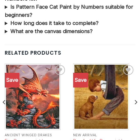
Is Pattern Face Cat Paint by Numbers suitable for
beginners?
How long does it take to complete?
What are the canvas dimensions?
RELATED PRODUCTS
Save
Save
Add to
Add to
wishlist
wishlist
ANCIENT WINGED DRAKES
NEW ARRIVAL