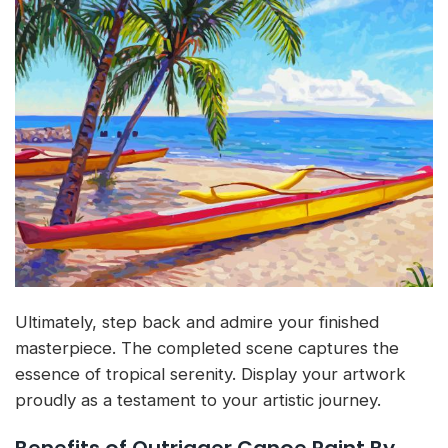
Ultimately, step back and admire your finished
masterpiece. The completed scene captures the
essence of tropical serenity. Display your artwork
proudly as a testament to your artistic journey.
Benefits of Outrigger Canoe Paint By