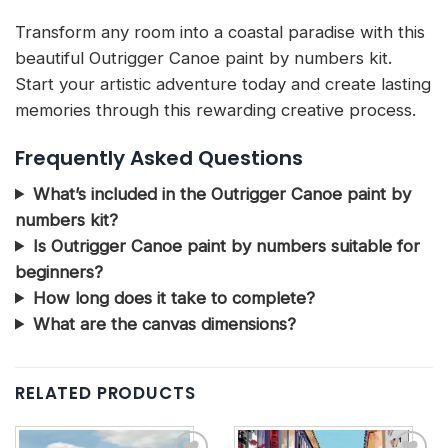
Transform any room into a coastal paradise with this
beautiful Outrigger Canoe paint by numbers kit.
Start your artistic adventure today and create lasting
memories through this rewarding creative process.
Frequently Asked Questions
What’s included in the Outrigger Canoe paint by
numbers kit?
Is Outrigger Canoe paint by numbers suitable for
beginners?
How long does it take to complete?
What are the canvas dimensions?
RELATED PRODUCTS