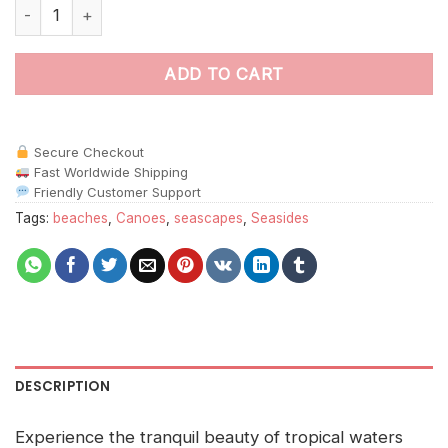
Outrigger Canoe paint by numbers quantity
ADD TO CART
Secure Checkout
Fast Worldwide Shipping
Friendly Customer Support
Tags:
beaches
,
Canoes
,
seascapes
,
Seasides
DESCRIPTION
Experience the tranquil beauty of tropical waters