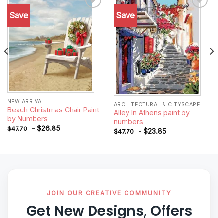
Save
Save
Add to
Add to
wishlist
wishlist
NEW ARRIVAL
ARCHITECTURAL & CITYSCAPE
Beach Christmas Chair Paint
Alley In Athens paint by
by Numbers
numbers
-
$
26.85
$
47.70
-
$
23.85
$
47.70
JOIN OUR CREATIVE COMMUNITY
Get New Designs, Offers