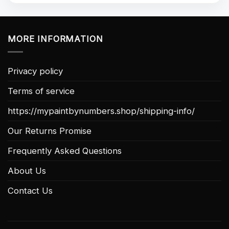
MORE INFORMATION
Privacy policy
Terms of service
https://mypaintbynumbers.shop/shipping-info/
Our Returns Promise
Frequently Asked Questions
About Us
Contact Us