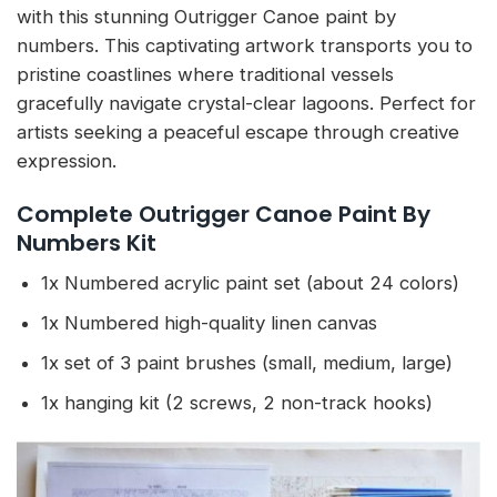
with this stunning Outrigger Canoe paint by
numbers. This captivating artwork transports you to
pristine coastlines where traditional vessels
gracefully navigate crystal-clear lagoons. Perfect for
artists seeking a peaceful escape through creative
expression.
Complete Outrigger Canoe Paint By
Numbers Kit
1x Numbered acrylic paint set (about 24 colors)
1x Numbered high-quality linen canvas
1x set of 3 paint brushes (small, medium, large)
1x hanging kit (2 screws, 2 non-track hooks)