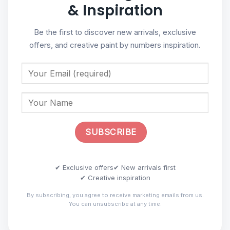
& Inspiration
Be the first to discover new arrivals, exclusive
offers, and creative paint by numbers inspiration.
✔ Exclusive offers
✔ New arrivals first
✔ Creative inspiration
By subscribing, you agree to receive marketing emails from us.
You can unsubscribe at any time.