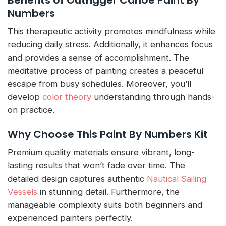
Numbers
This therapeutic activity promotes mindfulness while
reducing daily stress. Additionally, it enhances focus
and provides a sense of accomplishment. The
meditative process of painting creates a peaceful
escape from busy schedules. Moreover, you’ll
develop
color theory
understanding through hands-
on practice.
Why Choose This Paint By Numbers Kit
Premium quality materials ensure vibrant, long-
lasting results that won’t fade over time. The
detailed design captures authentic
Nautical Sailing
Vessels
in stunning detail. Furthermore, the
manageable complexity suits both beginners and
experienced painters perfectly.