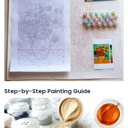
Step-by-Step Painting Guide