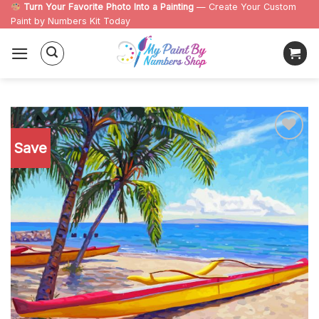
Skip
Turn Your Favorite Photo Into a Painting
— Create Your Custom
Paint by Numbers Kit Today
to
content
Save
Add to
wishlist