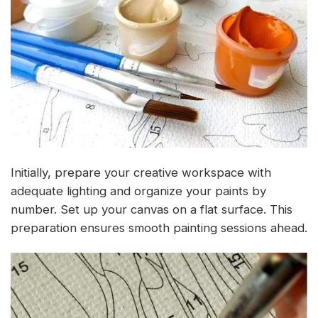
Initially, prepare your creative workspace with
adequate lighting and organize your paints by
number. Set up your canvas on a flat surface. This
preparation ensures smooth painting sessions ahead.