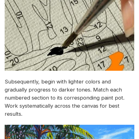
Subsequently, begin with lighter colors and
gradually progress to darker tones. Match each
numbered section to its corresponding paint pot.
Work systematically across the canvas for best
results.