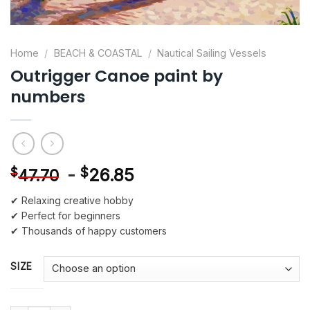
Home
/
BEACH & COASTAL
/
Nautical Sailing Vessels
Outrigger Canoe paint by
numbers
-
$
26.85
$
47.70
✔ Relaxing creative hobby
✔ Perfect for beginners
✔ Thousands of happy customers
SIZE