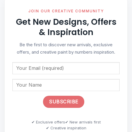
JOIN OUR CREATIVE COMMUNITY
Get New Designs, Offers
& Inspiration
Be the first to discover new arrivals, exclusive
offers, and creative paint by numbers inspiration.
✔ Exclusive offers
✔ New arrivals first
✔ Creative inspiration