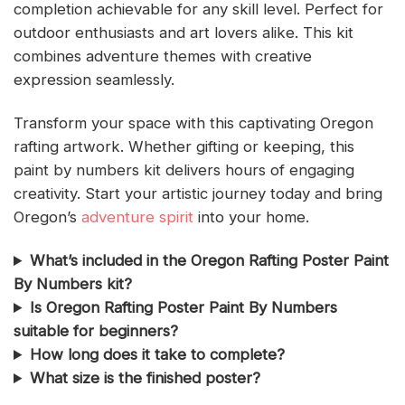
completion achievable for any skill level. Perfect for
outdoor enthusiasts and art lovers alike. This kit
combines adventure themes with creative
expression seamlessly.
Transform your space with this captivating Oregon
rafting artwork. Whether gifting or keeping, this
paint by numbers kit delivers hours of engaging
creativity. Start your artistic journey today and bring
Oregon’s
adventure spirit
into your home.
What’s included in the Oregon Rafting Poster Paint
By Numbers kit?
Is Oregon Rafting Poster Paint By Numbers
suitable for beginners?
How long does it take to complete?
What size is the finished poster?