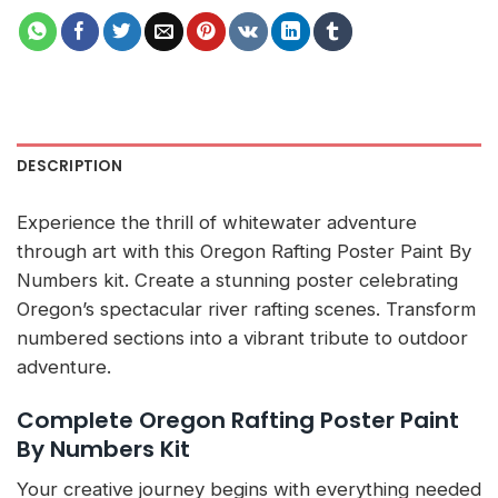
DESCRIPTION
Experience the thrill of whitewater adventure
through art with this Oregon Rafting Poster Paint By
Numbers kit. Create a stunning poster celebrating
Oregon’s spectacular river rafting scenes. Transform
numbered sections into a vibrant tribute to outdoor
adventure.
Complete Oregon Rafting Poster Paint
By Numbers Kit
Your creative journey begins with everything needed