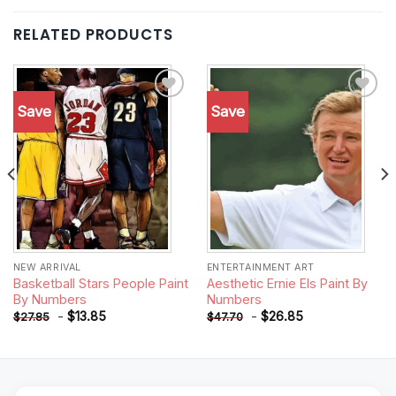
RELATED PRODUCTS
Save
Save
Add to
Add to
wishlist
wishlist
NEW ARRIVAL
ENTERTAINMENT ART
Basketball Stars People Paint
Aesthetic Ernie Els Paint By
By Numbers
Numbers
-
$
13.85
-
$
26.85
$
27.85
$
47.70