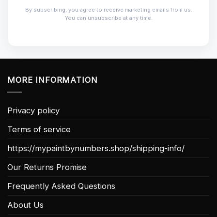
By subscribing, you agree to receive marketing emails from us.
You can unsubscribe at any time.
MORE INFORMATION
Privacy policy
Terms of service
https://mypaintbynumbers.shop/shipping-info/
Our Returns Promise
Frequently Asked Questions
About Us