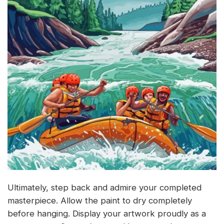
Ultimately, step back and admire your completed
masterpiece. Allow the paint to dry completely
before hanging. Display your artwork proudly as a