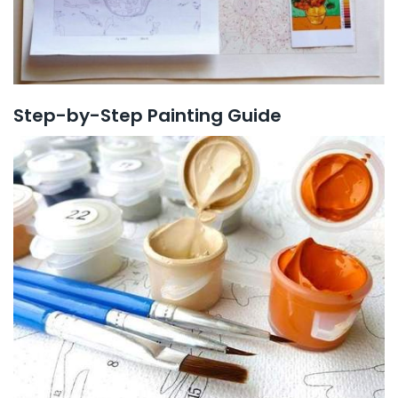
Step-by-Step Painting Guide