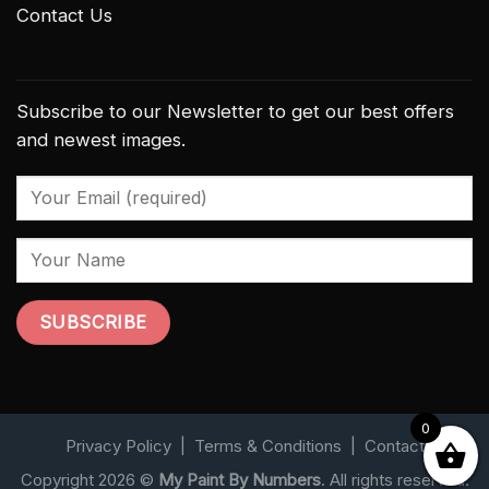
Contact Us
Subscribe to our Newsletter to get our best offers
and newest images.
0
Privacy Policy
|
Terms & Conditions
|
Contact
Copyright 2026 ©
My Paint By Numbers
. All rights reserved.