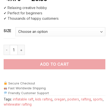
✔ Relaxing creative hobby
✔ Perfect for beginners
✔ Thousands of happy customers
SIZE
Oregon Rafting Poster Paint By Numbers quantity
ADD TO CART
Secure Checkout
Fast Worldwide Shipping
Friendly Customer Support
Tags:
inflatable raft
,
kids rafting
,
oregan
,
posters
,
rafting
,
sports
,
whitewater rafting