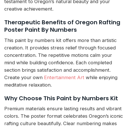
testament to Oregon’s natural beauty and your
creative achievement.
Therapeutic Benefits of Oregon Rafting
Poster Paint By Numbers
This paint by numbers kit offers more than artistic
creation. It provides stress relief through focused
concentration. The repetitive motions calm your
mind while building confidence. Each completed
section brings satisfaction and accomplishment.
Create your own
Entertainment Art
while enjoying
meditative relaxation.
Why Choose This Paint by Numbers Kit
Premium materials ensure lasting results and vibrant
colors. The poster format celebrates Oregon’s iconic
rafting culture beautifully. Clear numbering makes