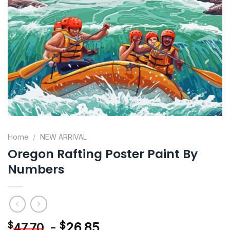
Home
/
NEW ARRIVAL
Oregon Rafting Poster Paint By
Numbers
-
$
26.85
$
47.70