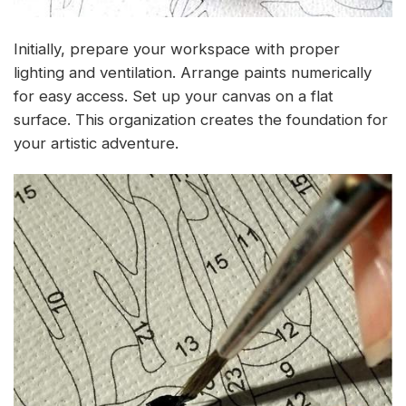
Initially, prepare your workspace with proper
lighting and ventilation. Arrange paints numerically
for easy access. Set up your canvas on a flat
surface. This organization creates the foundation for
your artistic adventure.