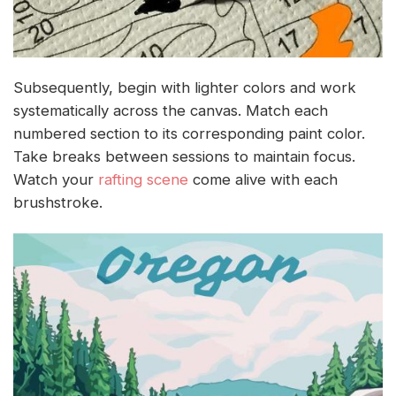
Subsequently, begin with lighter colors and work
systematically across the canvas. Match each
numbered section to its corresponding paint color.
Take breaks between sessions to maintain focus.
Watch your
rafting scene
come alive with each
brushstroke.