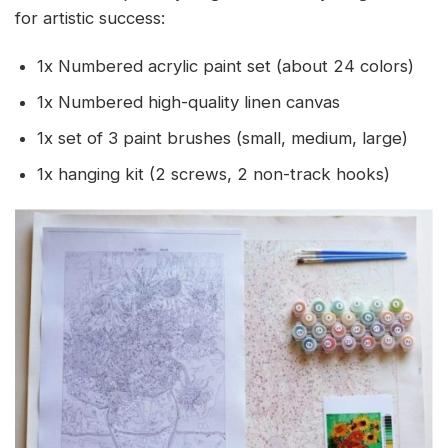
for artistic success:
1x Numbered acrylic paint set (about 24 colors)
1x Numbered high-quality linen canvas
1x set of 3 paint brushes (small, medium, large)
1x hanging kit (2 screws, 2 non-track hooks)