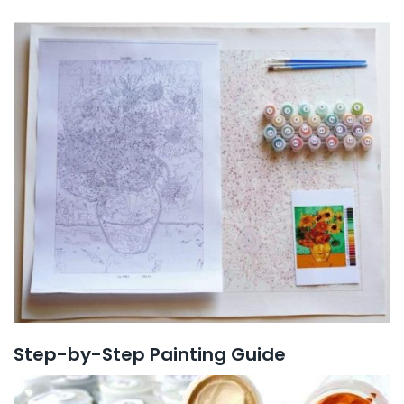
Step-by-Step Painting Guide