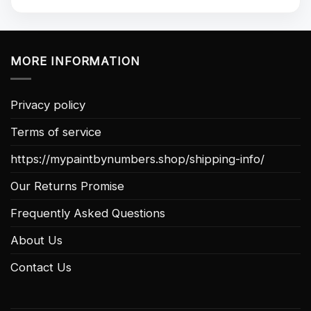
MORE INFORMATION
Privacy policy
Terms of service
https://mypaintbynumbers.shop/shipping-info/
Our Returns Promise
Frequently Asked Questions
About Us
Contact Us