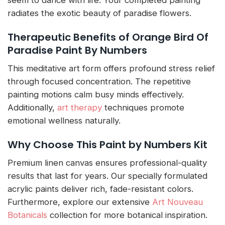
radiates the exotic beauty of paradise flowers.
Therapeutic Benefits of Orange Bird Of
Paradise Paint By Numbers
This meditative art form offers profound stress relief
through focused concentration. The repetitive
painting motions calm busy minds effectively.
Additionally,
art therapy
techniques promote
emotional wellness naturally.
Why Choose This Paint by Numbers Kit
Premium linen canvas ensures professional-quality
results that last for years. Our specially formulated
acrylic paints deliver rich, fade-resistant colors.
Furthermore, explore our extensive
Art Nouveau
Botanicals
collection for more botanical inspiration.