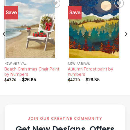
Save
Save
Add to
Add to
wishlist
wishlist
NEW ARRIVAL
NEW ARRIVAL
Beach Christmas Chair Paint
Autumn Forest paint by
by Numbers
numbers
-
$
26.85
-
$
26.85
$
47.70
$
47.70
JOIN OUR CREATIVE COMMUNITY
Get New Designs, Offers