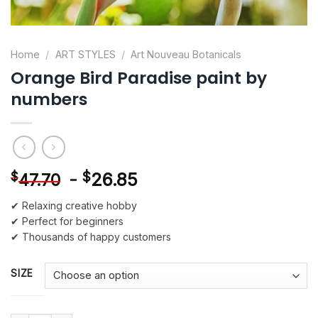
Home
/
ART STYLES
/
Art Nouveau Botanicals
Orange Bird Paradise paint by
numbers
-
$
26.85
$
47.70
✔ Relaxing creative hobby
✔ Perfect for beginners
✔ Thousands of happy customers
SIZE