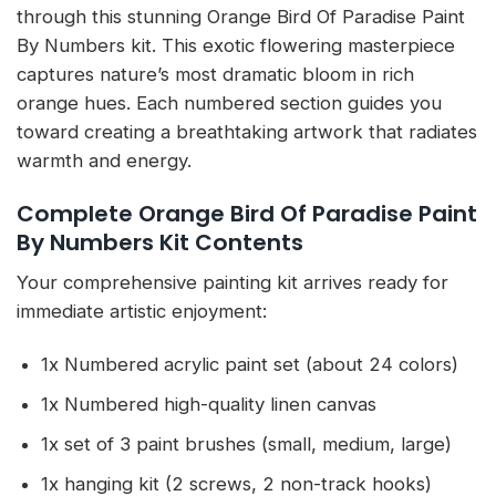
through this stunning Orange Bird Of Paradise Paint
By Numbers kit. This exotic flowering masterpiece
captures nature’s most dramatic bloom in rich
orange hues. Each numbered section guides you
toward creating a breathtaking artwork that radiates
warmth and energy.
Complete Orange Bird Of Paradise Paint
By Numbers Kit Contents
Your comprehensive painting kit arrives ready for
immediate artistic enjoyment:
1x Numbered acrylic paint set (about 24 colors)
1x Numbered high-quality linen canvas
1x set of 3 paint brushes (small, medium, large)
1x hanging kit (2 screws, 2 non-track hooks)