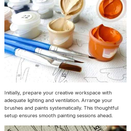
Initially, prepare your creative workspace with
adequate lighting and ventilation. Arrange your
brushes and paints systematically. This thoughtful
setup ensures smooth painting sessions ahead.