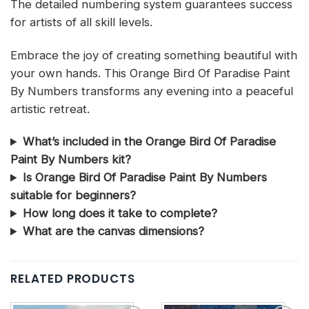
The detailed numbering system guarantees success
for artists of all skill levels.
Embrace the joy of creating something beautiful with
your own hands. This Orange Bird Of Paradise Paint
By Numbers transforms any evening into a peaceful
artistic retreat.
What’s included in the Orange Bird Of Paradise
Paint By Numbers kit?
Is Orange Bird Of Paradise Paint By Numbers
suitable for beginners?
How long does it take to complete?
What are the canvas dimensions?
RELATED PRODUCTS