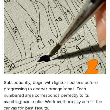
Subsequently, begin with lighter sections before
progressing to deeper orange tones. Each
numbered area corresponds perfectly to its
matching paint color. Work methodically across the
canvas for best results.