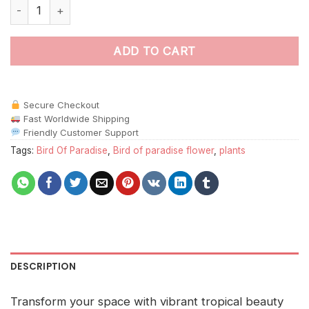
Orange Bird Paradise paint by numbers quantity
ADD TO CART
Secure Checkout
Fast Worldwide Shipping
Friendly Customer Support
Tags:
Bird Of Paradise
,
Bird of paradise flower
,
plants
DESCRIPTION
Transform your space with vibrant tropical beauty