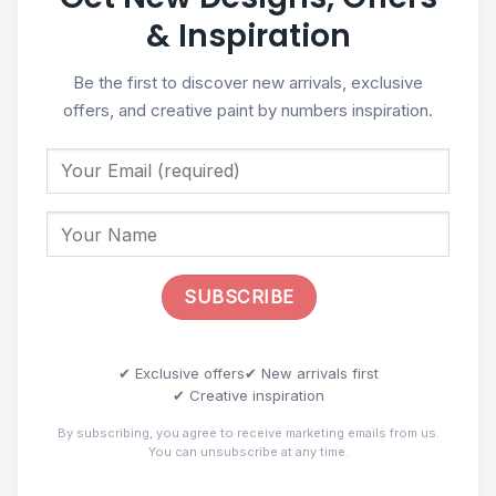
& Inspiration
Be the first to discover new arrivals, exclusive
offers, and creative paint by numbers inspiration.
✔ Exclusive offers
✔ New arrivals first
✔ Creative inspiration
By subscribing, you agree to receive marketing emails from us.
You can unsubscribe at any time.