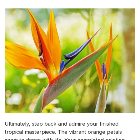
Ultimately, step back and admire your finished
tropical masterpiece. The vibrant orange petals
seem to dance with life. Your completed painting