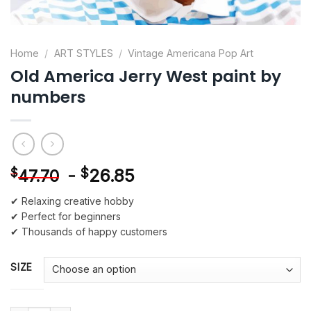
Home
/
ART STYLES
/
Vintage Americana Pop Art
Old America Jerry West paint by
numbers
-
$
26.85
$
47.70
✔ Relaxing creative hobby
✔ Perfect for beginners
✔ Thousands of happy customers
SIZE