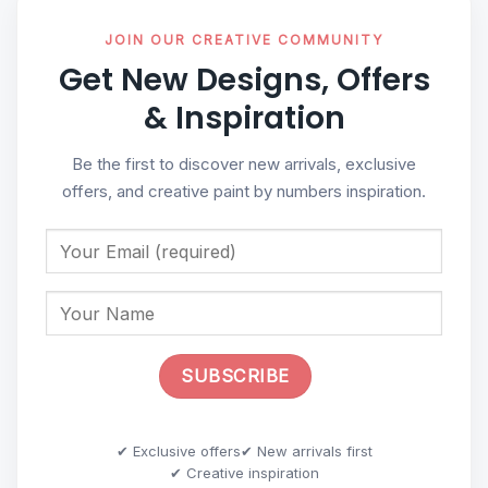
JOIN OUR CREATIVE COMMUNITY
Get New Designs, Offers
& Inspiration
Be the first to discover new arrivals, exclusive
offers, and creative paint by numbers inspiration.
✔ Exclusive offers
✔ New arrivals first
✔ Creative inspiration