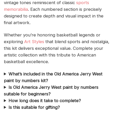
vintage tones reminiscent of classic
sports
memorabilia
. Each numbered section is precisely
designed to create depth and visual impact in the
final artwork.
Whether you’re honoring basketball legends or
exploring
Art Styles
that blend sports and nostalgia,
this kit delivers exceptional value. Complete your
artistic collection with this tribute to American
basketball excellence.
What’s included in the Old America Jerry West
paint by numbers kit?
Is Old America Jerry West paint by numbers
suitable for beginners?
How long does it take to complete?
Is this suitable for gifting?