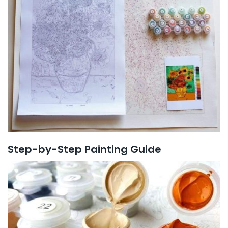
Step-by-Step Painting Guide