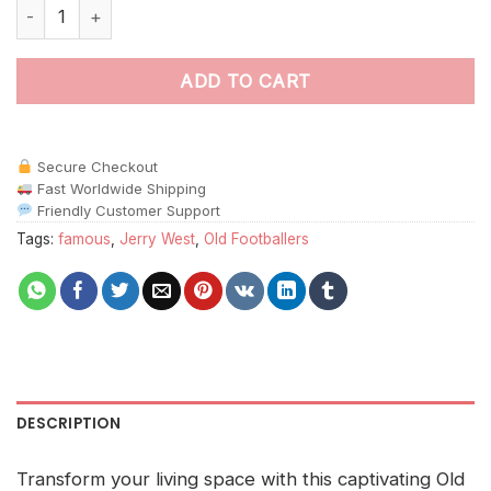
Old America Jerry West paint by numbers quantity
ADD TO CART
Secure Checkout
Fast Worldwide Shipping
Friendly Customer Support
Tags:
famous
,
Jerry West
,
Old Footballers
DESCRIPTION
Transform your living space with this captivating Old