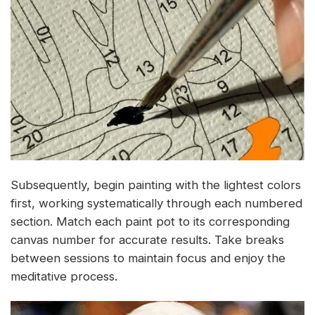
Subsequently, begin painting with the lightest colors
first, working systematically through each numbered
section. Match each paint pot to its corresponding
canvas number for accurate results. Take breaks
between sessions to maintain focus and enjoy the
meditative process.