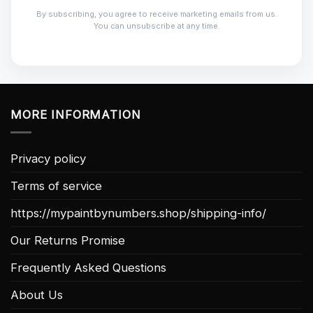
By subscribing, you agree to receive marketing emails from us.
You can unsubscribe at any time.
MORE INFORMATION
Privacy policy
Terms of service
https://mypaintbynumbers.shop/shipping-info/
Our Returns Promise
Frequently Asked Questions
About Us