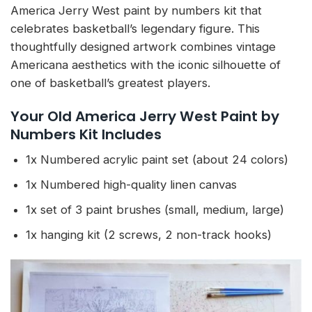
America Jerry West paint by numbers kit that
celebrates basketball’s legendary figure. This
thoughtfully designed artwork combines vintage
Americana aesthetics with the iconic silhouette of
one of basketball’s greatest players.
Your Old America Jerry West Paint by
Numbers Kit Includes
1x Numbered acrylic paint set (about 24 colors)
1x Numbered high-quality linen canvas
1x set of 3 paint brushes (small, medium, large)
1x hanging kit (2 screws, 2 non-track hooks)