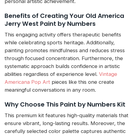
personal artistic achievement.
Benefits of Creating Your Old America
Jerry West Paint by Numbers
This engaging activity offers therapeutic benefits
while celebrating sports heritage. Additionally,
painting promotes mindfulness and reduces stress
through focused concentration. Furthermore, the
systematic approach builds confidence in artistic
abilities regardless of experience level.
Vintage
Americana Pop Art
pieces like this one create
meaningful conversations in any room.
Why Choose This Paint by Numbers Kit
This premium kit features high-quality materials that
ensure vibrant, long-lasting results. Moreover, the
carefully selected color palette captures authentic