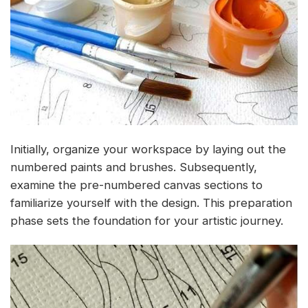
Initially, organize your workspace by laying out the
numbered paints and brushes. Subsequently,
examine the pre-numbered canvas sections to
familiarize yourself with the design. This preparation
phase sets the foundation for your artistic journey.