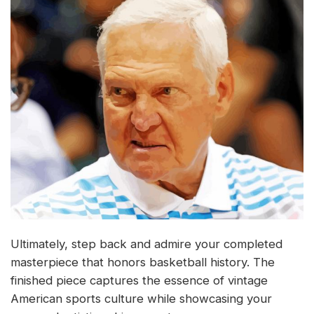
Ultimately, step back and admire your completed
masterpiece that honors basketball history. The
finished piece captures the essence of vintage
American sports culture while showcasing your