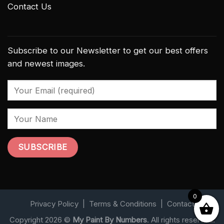
Contact Us
Subscribe to our Newsletter to get our best offers
and newest images.
0
Privacy Policy
|
Terms & Conditions
|
Contact
Copyright 2026 ©
My Paint By Numbers
. All rights reserved.