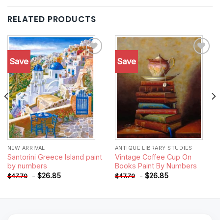
RELATED PRODUCTS
Save
Save
Add to
Add to
wishlist
wishlist
NEW ARRIVAL
ANTIQUE LIBRARY STUDIES
Santorini Greece Island paint
Vintage Coffee Cup On
by numbers
Books Paint By Numbers
-
$
26.85
-
$
26.85
$
47.70
$
47.70