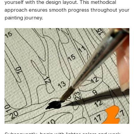
yourself with the design layout. This methodical
approach ensures smooth progress throughout your
painting journey.