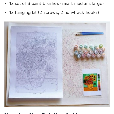
1x set of 3 paint brushes (small, medium, large)
1x hanging kit (2 screws, 2 non-track hooks)