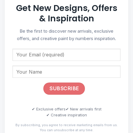
Get New Designs, Offers
& Inspiration
Be the first to discover new arrivals, exclusive
offers, and creative paint by numbers inspiration.
✔ Exclusive offers
✔ New arrivals first
✔ Creative inspiration
By subscribing, you agree to receive marketing emails from us.
You can unsubscribe at any time.