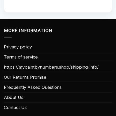
MORE INFORMATION
Privacy policy
Terms of service
https://mypaintbynumbers.shop/shipping-info/
Our Returns Promise
Frequently Asked Questions
About Us
Contact Us