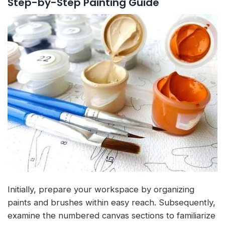
Step-by-Step Painting Guide
Initially, prepare your workspace by organizing
paints and brushes within easy reach. Subsequently,
examine the numbered canvas sections to familiarize