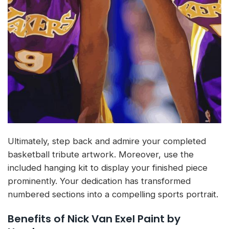
Ultimately, step back and admire your completed
basketball tribute artwork. Moreover, use the
included hanging kit to display your finished piece
prominently. Your dedication has transformed
numbered sections into a compelling sports portrait.
Benefits of Nick Van Exel Paint by