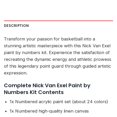
DESCRIPTION
Transform your passion for basketball into a
stunning artistic masterpiece with this Nick Van Exel
paint by numbers kit. Experience the satisfaction of
recreating the dynamic energy and athletic prowess
of this legendary point guard through guided artistic
expression.
Complete Nick Van Exel Paint by
Numbers Kit Contents
1x Numbered acrylic paint set (about 24 colors)
1x Numbered high-quality linen canvas