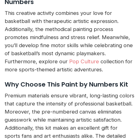
Numbers
This creative activity combines your love for
basketball with therapeutic artistic expression.
Additionally, the methodical painting process
promotes mindfulness and stress relief. Meanwhile,
you’ll develop fine motor skills while celebrating one
of basketball’s most dynamic playmakers.
Furthermore, explore our
Pop Culture
collection for
more sports-themed artistic adventures.
Why Choose This Paint by Numbers Kit
Premium materials ensure vibrant, long-lasting colors
that capture the intensity of professional basketball.
Moreover, the pre-numbered canvas eliminates
guesswork while maintaining artistic satisfaction.
Additionally, this kit makes an excellent gift for
sports fans and art enthusiasts alike. The detailed