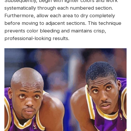
Subsequently, begin with lighter colors and work
systematically through each numbered section.
Furthermore, allow each area to dry completely
before moving to adjacent sections. This technique
prevents color bleeding and maintains crisp,
professional-looking results.