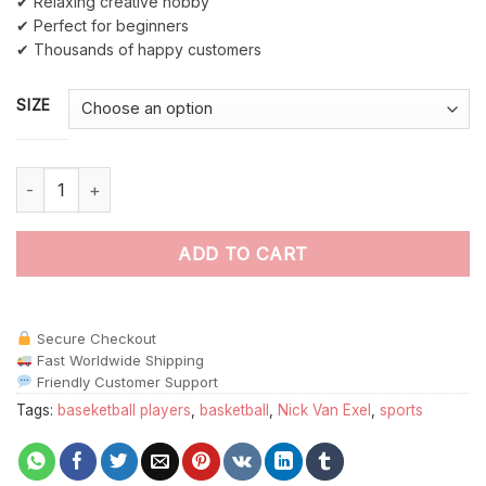
✔ Relaxing creative hobby
✔ Perfect for beginners
✔ Thousands of happy customers
SIZE
Nick Van Exel paint by numbers quantity
ADD TO CART
Secure Checkout
Fast Worldwide Shipping
Friendly Customer Support
Tags:
baseketball players
,
basketball
,
Nick Van Exel
,
sports