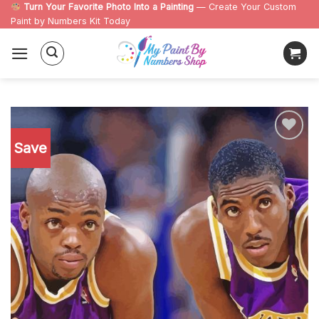
Skip
Turn Your Favorite Photo Into a Painting
— Create Your Custom
Paint by Numbers Kit Today
to
content
Save
Add to
wishlist