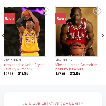
Save
Save
Add to
Add to
wishlist
wishlist
NEW ARRIVAL
NEW ARRIVAL
Irreplaceable Kobe Bryant
Michael Jordan Celebrities
Paint By Numbers
paint by numbers
-
$
13.85
-
$
13.85
$
27.85
$
27.85
JOIN OUR CREATIVE COMMUNITY