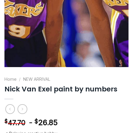
Home
/
NEW ARRIVAL
Nick Van Exel paint by numbers
-
$
26.85
$
47.70