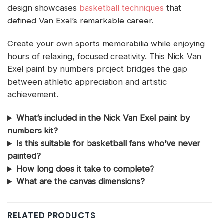
design showcases
basketball techniques
that
defined Van Exel’s remarkable career.
Create your own sports memorabilia while enjoying
hours of relaxing, focused creativity. This Nick Van
Exel paint by numbers project bridges the gap
between athletic appreciation and artistic
achievement.
What’s included in the Nick Van Exel paint by
numbers kit?
Is this suitable for basketball fans who’ve never
painted?
How long does it take to complete?
What are the canvas dimensions?
RELATED PRODUCTS